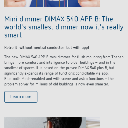
Mini dimmer DIMAX 540 APP B: The
world's smallest dimmer now it's really
smart
Retrofit without neutral conductor but with app!
The new DIMAX 540 APP B mini dimmer for flush mounting from Theben
brings more comfort and intelligence to older buildings – and in the
smallest of spaces. It is based on the proven DIMAX 540 plus B, but
significantly expands its range of functions: controllable via app,
Bluetooth Mesh-enabled and with scene and astro functions – the
problem solver for millions of old buildings is now even smarter.
Learn more