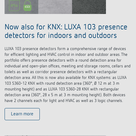
Now also for KNX: LUXA 103 presence
detectors for indoors and outdoors
LUXA 103 presence detectors form a comprehensive range of devices
for efficient lighting and HVAC control in indoor and outdoor areas. The
portfolio offers presence detectors with a round detection area for
individual and open-plan offices, meeting and storage rooms, cellars and
toilets as well as corridor presence detectors with a rectangular
detection area. All this is now also available for KNX systems: as LUXA
103 S360-12 KNX with round detection area (360°, Ø 12 m at 3 m
mounting height) and as LUXA 103 S360-28 KNX with rectangular
detection area (360°, 28 x 5 m at 3 m mounting height). Both devices
have 2 channels each for light and HVAC as well as 3 logic channels.
Learn more