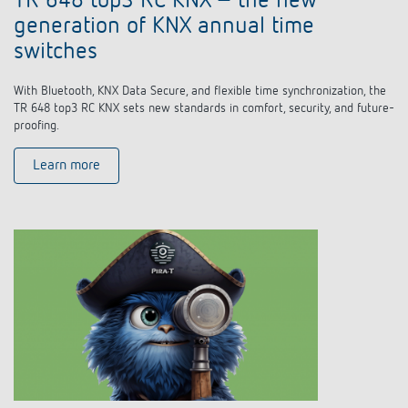
TR 648 top3 RC KNX – the new
generation of KNX annual time
switches
With Bluetooth, KNX Data Secure, and flexible time synchronization, the
TR 648 top3 RC KNX sets new standards in comfort, security, and future-
proofing.
Learn more