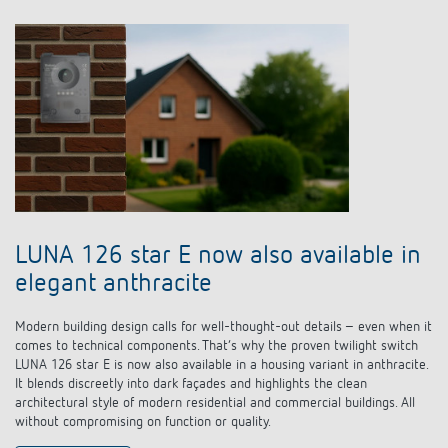
LUNA 126 star E now also available in
elegant anthracite
Modern building design calls for well-thought-out details – even when it
comes to technical components. That’s why the proven twilight switch
LUNA 126 star E is now also available in a housing variant in anthracite.
It blends discreetly into dark façades and highlights the clean
architectural style of modern residential and commercial buildings. All
without compromising on function or quality.