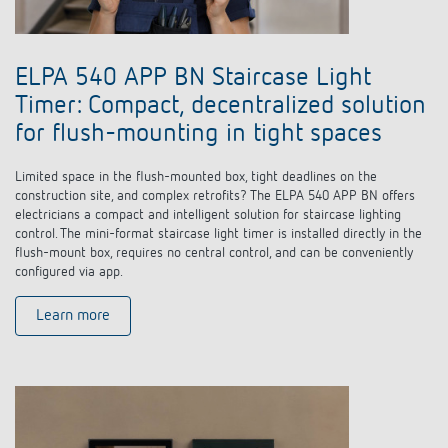
Climate control
References
Accessories
Theben apps
ELPA 540 APP BN Staircase Light
Timer: Compact, decentralized solution
Impulse switch: switching light on and off
for flush-mounting in tight spaces
efficiently
Limited space in the flush-mounted box, tight deadlines on the
construction site, and complex retrofits? The ELPA 540 APP BN offers
electricians a compact and intelligent solution for staircase lighting
control. The mini-format staircase light timer is installed directly in the
flush-mount box, requires no central control, and can be conveniently
configured via app.
Learn more