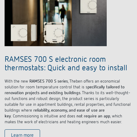
RAMSES 700 S electronic room
thermostats: Quick and easy to install
With the new
RAMSES 700 S series
, Theben offers an economical
solution for room temperature control that is s
pecifically tailored to
renovation projects and existing buildings
. Thanks to its well-thought-
out functions and robust design, the product series is particularly
suitable for use in apartment buildings, rental properties, and functional
buildings where
reliability, economy, and ease of use are
key
. Commissioning is intuitive and does
not require an app
, which
makes the work of electricians and heating engineers much easier.
Learn more