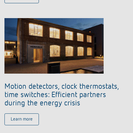
Motion detectors, clock thermostats,
time switches: Efficient partners
during the energy crisis
Learn more