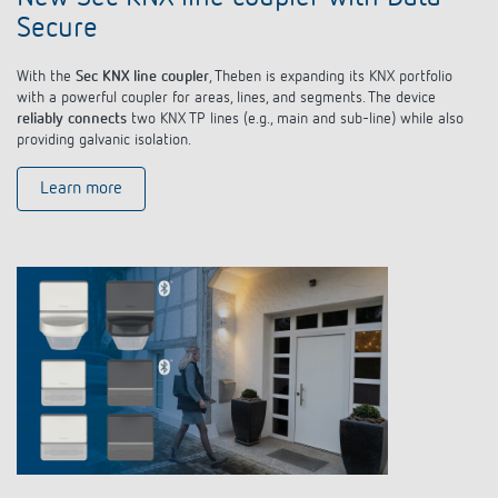
Secure
With the
Sec KNX line coupler
, Theben is expanding its KNX portfolio
with a powerful coupler for areas, lines, and segments. The device
reliably connects
two KNX TP lines (e.g., main and sub-line) while also
providing galvanic isolation.
Learn more