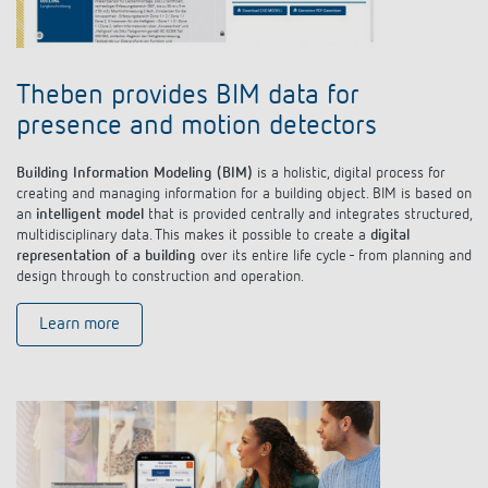
Theben provides BIM data for
presence and motion detectors
Building Information Modeling (BIM)
is a holistic, digital process for
creating and managing information for a building object. BIM is based on
an
intelligent model
that is provided centrally and integrates structured,
multidisciplinary data. This makes it possible to create a
digital
representation of a building
over its entire life cycle - from planning and
design through to construction and operation.
Learn more