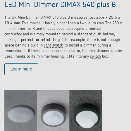
LED Mini Dimmer DIMAX 540 plus B
The UP Mini Dimmer DIMAX 540 plus B measures just
26.4 x 25.5 x
10.4 mm
. This makes it barely bigger than a two-euro coin. The 230 V
mini dimmer for R and C loads does not require a
neutral
conductor
and is simply mounted behind a standard push-button,
making it
perfect for retrofitting
. If, for example, there is not enough
space behind a built-in
light
switch
to install a dimmer during a
renovation or if there is no neutral conductor, the mini dimmer can be
used. Thanks to its minimal housing, it fits into any
switch
box.
Learn more