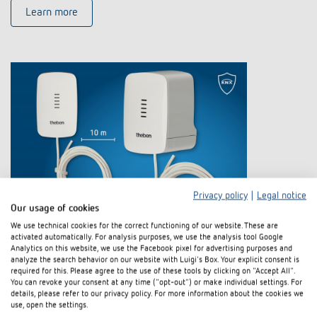
Learn more
Privacy policy
|
Legal notice
Our usage of cookies
Electromotive actuator CHEOPS S KNX
We use technical cookies for the correct functioning of our website. These are
activated automatically. For analysis purposes, we use the analysis tool Google
with integrated controller and
Analytics on this website, we use the Facebook pixel for advertising purposes and
analyze the search behavior on our website with Luigi's Box. Your explicit consent is
temperature sensor
required for this. Please agree to the use of these tools by clicking on "Accept All".
You can revoke your consent at any time ("opt-out") or make individual settings. For
details, please refer to our privacy policy. For more information about the cookies we
The new electromotive actuator CHEOPS S KNX from Theben is the
use, open the settings.
perfect solution for controlling heating and cooling systems in KNX