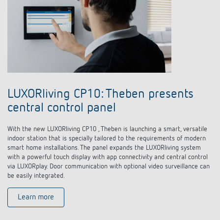
LUXORliving CP10: Theben presents
central control panel
With the new LUXORliving CP10 , Theben is launching a smart, versatile
indoor station that is specially tailored to the requirements of modern
smart home installations. The panel expands the LUXORliving system
with a powerful touch display with app connectivity and central control
via LUXORplay. Door communication with optional video surveillance can
be easily integrated.
Learn more