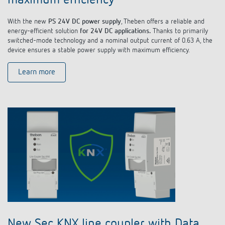
maximum efficiency
With the new
PS 24V DC power supply
, Theben offers a reliable and
energy-efficient solution
for 24V DC applications.
Thanks to primarily
switched-mode technology and a nominal output current of 0.63 A, the
device ensures a stable power supply with maximum efficiency.
Learn more
New Sec KNX line coupler with Data