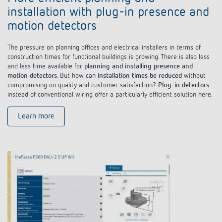
installation with plug-in presence and
motion detectors
The pressure on planning offices and electrical installers in terms of
construction times for functional buildings is growing. There is also less
and less time available for
planning and installing presence and
motion detectors
. But how can
installation times be reduced
without
compromising on quality and customer satisfaction?
Plug-in detectors
instead of conventional wiring offer a particularly efficient solution here.
Learn more