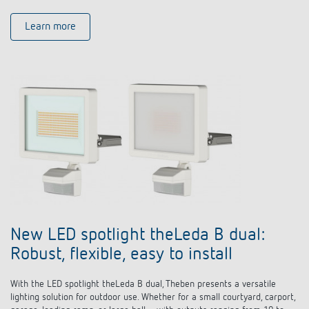
Learn more
New LED spotlight theLeda B dual:
Robust, flexible, easy to install
With the LED spotlight theLeda B dual, Theben presents a versatile
lighting solution for outdoor use. Whether for a small courtyard, carport,