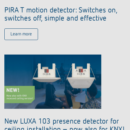
PIRA T motion detector: Switches on,
switches off, simple and effective
Learn more
New LUXA 103 presence detector for
ceiling installation – now also for KNX!