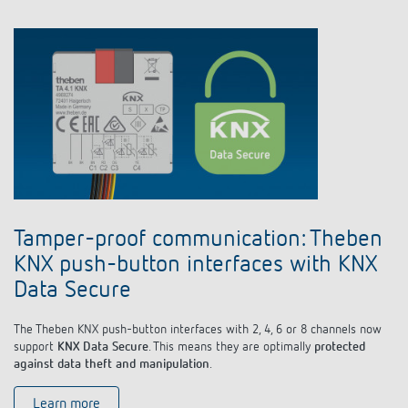
Tamper-proof communication: Theben
KNX push-button interfaces with KNX
Data Secure
The Theben KNX push-button interfaces with 2, 4, 6 or 8 channels now
support
KNX Data Secure
. This means they are optimally
protected
against data theft and manipulation
.
Learn more