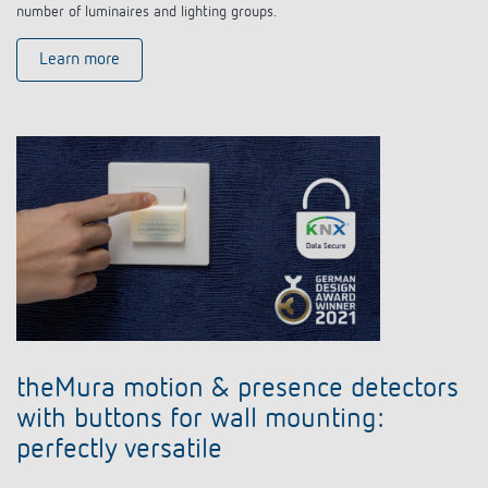
number of luminaires and lighting groups.
Learn more
theMura motion & presence detectors
with buttons for wall mounting:
perfectly versatile