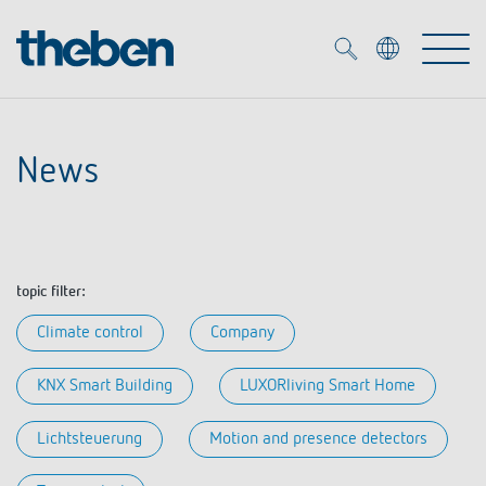
Merkzettel (
0
)
News
Products
OEM
KNX
topic filter:
Solutions
Smart Home
OEM solutions
Climate control
Company
DALI
Service
OEM experts
KNX Smart Building
LUXORliving Smart Home
Time and light control
Presence and motion detectors
References
Lichtsteuerung
Motion and presence detectors
The Company
Efficient partners during the energy crisis
Media centre
LED spotlights