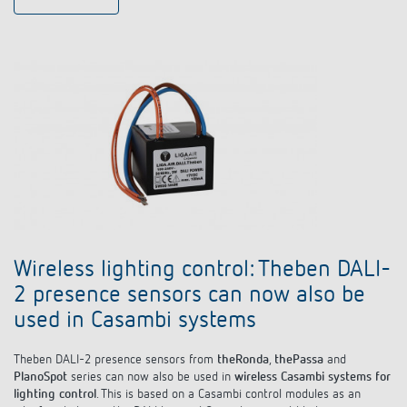
Wireless lighting control: Theben DALI-
2 presence sensors can now also be
used in Casambi systems
Theben DALI-2 presence sensors from
theRonda
,
thePassa
and
PlanoSpot
series can now also be used in
wireless Casambi systems for
lighting control
. This is based on a Casambi control modules as an