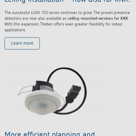
The successful LUXA 103 series continues to grow: The proven presence
detectors are now also available as
ceiling-mounted versions for KNX
.
With this expansion, Theben offers even greater flexibility for indoor
applications.
Learn more
More efficient planning and