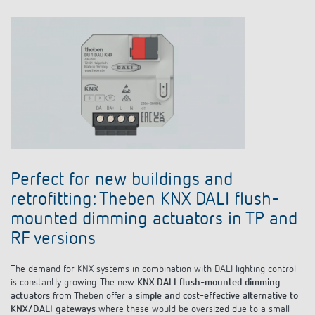
Perfect for new buildings and
retrofitting: Theben KNX DALI flush-
mounted dimming actuators in TP and
RF versions
The demand for KNX systems in combination with DALI lighting control
is constantly growing. The new
KNX DALI flush-mounted dimming
actuators
from Theben offer a
simple and cost-effective alternative to
KNX/DALI gateways
where these would be oversized due to a small