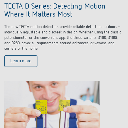
TECTA D Series: Detecting Motion
Where It Matters Most
The new TECTA motion detectors provide reliable detection outdoors –
individually adjustable and discreet in design. Whether using the classic
potentiometer or the convenient app: the three variants D180, D180i,
and D280i cover all requirements around entrances, driveways, and
corners of the home.
Learn more