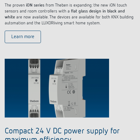
The proven
iON series
from Theben is expanding: the new iON touch
sensors and room controllers with a
flat glass design in black and
white
are now available. The devices are available for both KNX building
automation and the LUXORliving smart home system.
Learn more
Compact 24 V DC power supply for