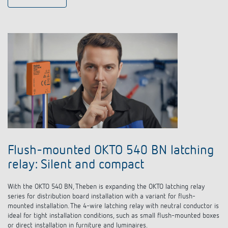
Flush-mounted OKTO 540 BN latching
relay: Silent and compact
With the OKTO 540 BN, Theben is expanding the OKTO
latching relay
series for distribution board installation with a variant for flush-
mounted installation. The 4-wire
latching relay
with neutral conductor is
ideal for tight installation conditions, such as small flush-mounted boxes
or direct installation in furniture and luminaires.