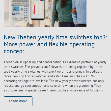
New Theben yearly time switches top3:
More power and flexible operating
concept
Theben AG is updating and consolidating its extensive portfolio of yearly
time switches. The previous top2 devices are being replaced by three
top3 yearly time switches with one, two or four channels. In addition,
three new top3 time switches and astro time switches with 24V
operating voltage are available. The new yearly time switches not only
reduce energy consumption and save time when programming. They
also cover many special cases thanks to their wide range of functions.
Learn more