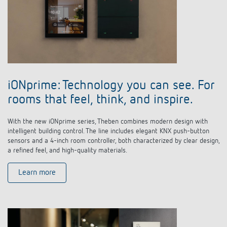
iONprime: Technology you can see. For
rooms that feel, think, and inspire.
With the new iONprime series, Theben combines modern design with
intelligent building control. The line includes elegant KNX push-button
sensors and a 4-inch room controller, both characterized by clear design,
a refined feel, and high-quality materials.
Learn more