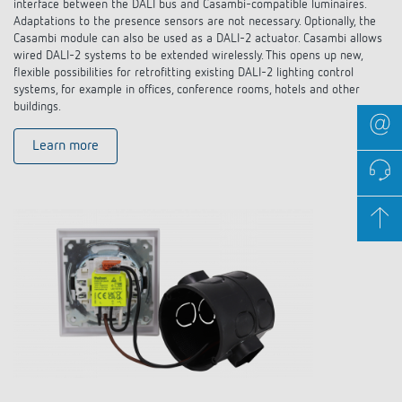
interface between the DALI bus and Casambi-compatible luminaires.
Adaptations to the presence sensors are not necessary. Optionally, the
Casambi module can also be used as a DALI-2 actuator. Casambi allows
wired DALI-2 systems to be extended wirelessly. This opens up new,
flexible possibilities for retrofitting existing DALI-2 lighting control
systems, for example in offices, conference rooms, hotels and other
buildings.
Learn more