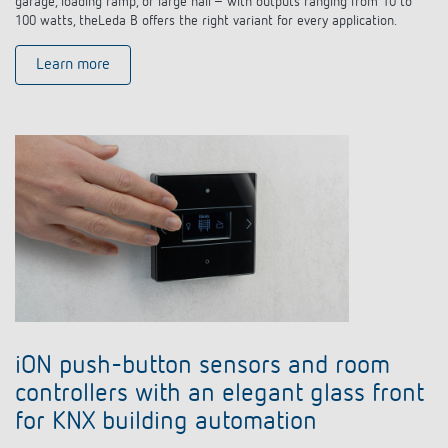
garage, loading ramp, or large hall – with outputs ranging from 10 to
100 watts, theLeda B offers the right variant for every application.
Learn more
iON push-button sensors and room
controllers with an elegant glass front
for KNX building automation