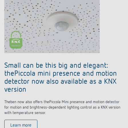
Small can be this big and elegant:
thePiccola mini presence and motion
detector now also available as a KNX
version
Theben now also offers thePiccola Mini presence and motion detector
for motion and brightness-dependent lighting control as a KNX version
with temperature sensor.
Learn more