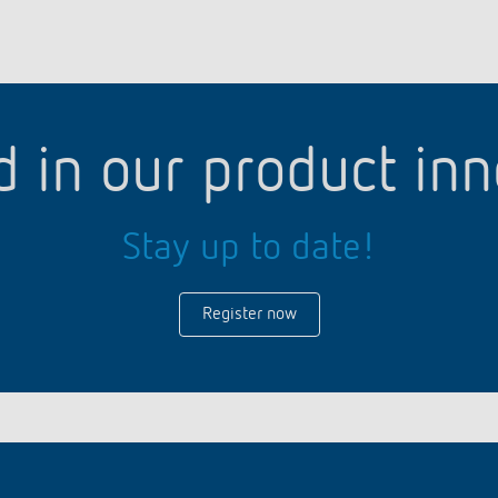
d in our product in
Stay up to date!
Register now