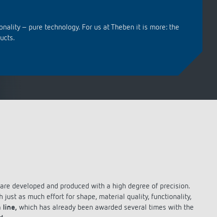
Analog clock thermostats
Learn more
Remote controls Detectors / spotlights
Remote controls Detectors / spotlights
FAQ
Mounting material detectors /
Mounting material detectors /
spotlights
spotlights
onality – pure technology. For us at Theben it is more: the
ucts.
Learn more
Learn more
References
Reference: Departmental Council of
Haute-Garonne
Sustainable smart home solutions for
the Bundle@Performance Factory
living and working complex in
Enschede
Energy-efficient KNX solutions for the
new office and laboratory building of
GeneSys Elektrotechnik GmbH in
h are developed and produced with a high degree of precision.
Offenburg
just as much effort for shape, material quality, functionality,
 line,
which has already been awarded several times with the
Sonnenhof Aspach: energy-efficient