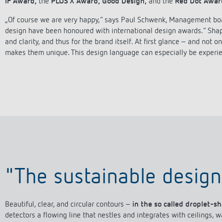
IF Award,
the
PLUS X Award,
Good Design,
and the
Red Dot Awar
„Of course we are very happy,“ says Paul Schwenk, Management boar
design have been honoured with international design awards.“ Shape,
and clarity, and thus for the brand itself. At first glance – and not
 switch: switching
makes them unique. This design language can especially be experi
 and off efficiently
"The sustainable design
Beautiful, clear, and circular contours –
in the so called droplet-s
detectors a flowing line that nestles and integrates with ceilings, 