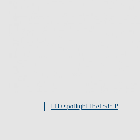
Presence and motion detector t