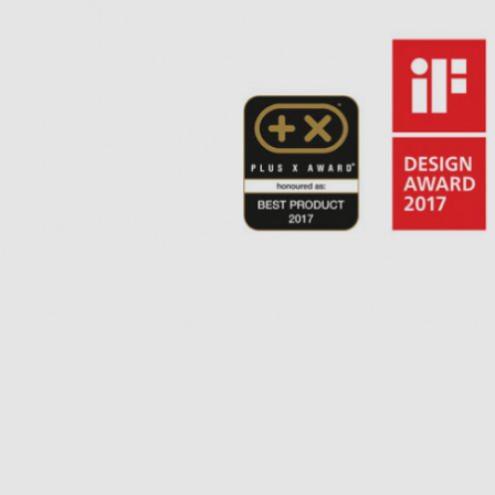
hePiccola