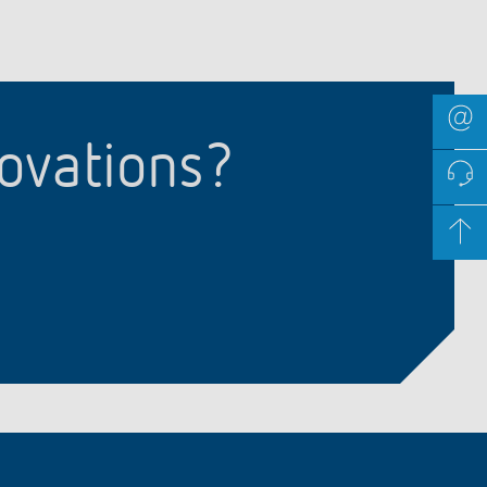
novations?