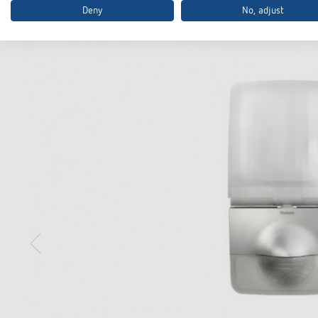
Deny
No, adjust