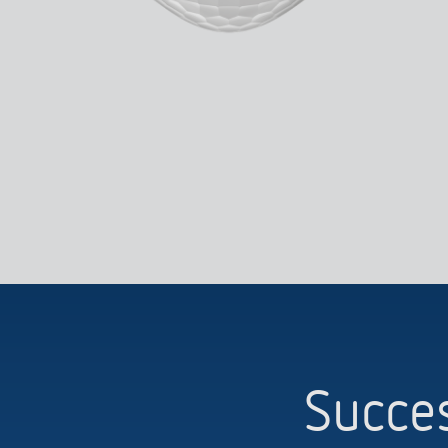
Succes