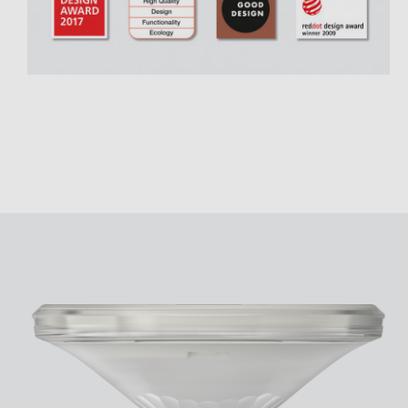
Theben apps
Impulse
light on
DALI-2 RS Plug app
iON play
LUXORplay
MAXplus
Learn more