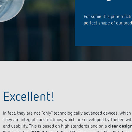
se time switches
tions
se time switches
Sensor technology
Sensor technology
r
on matrix
r
For some it is pure functi
more
le detectors
more
perfect shape of our prod
more
tion control
Smart Metering
s)
Excellent!
In fact, they are not “only” technologically advanced devices, whic
They are integral constructions, which are developed by Theben with 
and usability. This is based on high standards and on a
clear design