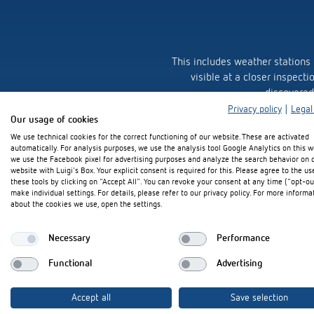
This includes weather stations
visible at a closer inspecti
discovered
Privacy policy
|
Legal
Our usage of cookies
Theben's visual language plays
We use technical cookies for the correct functioning of our website. These are activated
automatically. For analysis purposes, we use the analysis tool Google Analytics on this w
we use the Facebook pixel for advertising purposes and analyze the search behavior on 
Just look at it, to the line, the
website with Luigi's Box. Your explicit consent is required for this. Please agree to the us
these tools by clicking on "Accept All". You can revoke your consent at any time ("opt-ou
make individual settings. For details, please refer to our privacy policy. For more informa
about the cookies we use, open the settings.
Necessary
Performance
Functional
Advertising
Accept all
Save selection