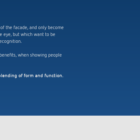
 of the facade, and only become
the eye, but which want to be
ecognition.
n benefits, when showing people
blending of form and function.