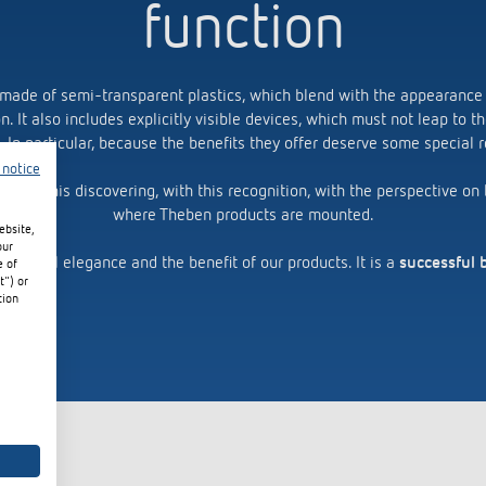
function
 made of semi-transparent plastics, which blend with the appearance
on. It also includes explicitly visible devices, which must not leap to 
. In particular, because the benefits they offer deserve some special r
 notice
 with this discovering, with this recognition, with the perspective o
where Theben products are mounted.
ebsite,
our
 functional elegance and the benefit of our products. It is a
successful 
e of
t") or
tion