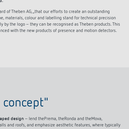
d.
lighting control made to measure
Learn more
d of Theben AG, „that our efforts to create an outstanding
 materials, colour and labelling stand for technical precision
 only by the logo – they can be recognised as Theben products. This
enced with the new products of presence and motion detectors.
 concept"
haped design
– lend thePrema, theRonda and theMova,
walls and roofs, and emphasize aesthetic features, where typically