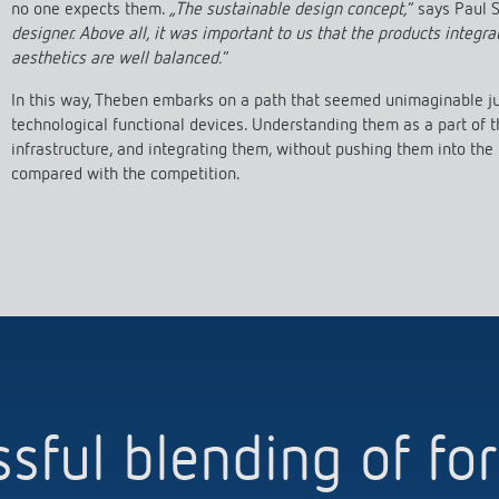
no one expects them.
„The sustainable design concept,
“ says Paul
designer. Above all, it was important to us that the products integra
aesthetics are well balanced.
“
In this way, Theben embarks on a path that seemed unimaginable jus
technological functional devices. Understanding them as a part of t
infrastructure, and integrating them, without pushing them into the
compared with the competition.
sful blending of f