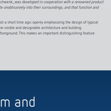
 Schwenk
„was developed in cooperation with a renowned product
te unobtrusively into their surroundings, and that function and
t a short time ago: openly emphasizing the design of typical
he visible and designable architecture and building
 foreground. This makes an important distinguishing feature
orm and