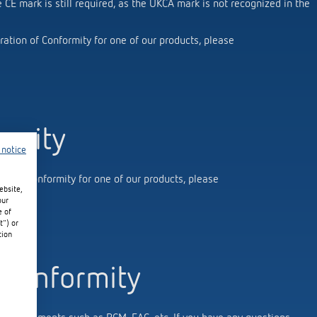
e CE mark is still required, as the UKCA mark is not recognized in the
ration of Conformity for one of our products, please
 switch: switching
 and off efficiently
ormity
 notice
ion of conformity for one of our products, please
ebsite,
our
e of
t") or
tion
 conformity