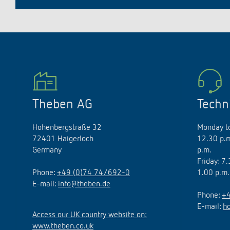
Theben AG
Techn
Hohenbergstraße 32
Monday to
72401 Haigerloch
12.30 p.m
Germany
p.m.
Friday: 7
Phone:
+49 (0)74 74/692-0
1.00 p.m.
E-mail:
info@theben.de
Phone:
+4
E-mail:
h
Access our UK country website on:
www.theben.co.uk