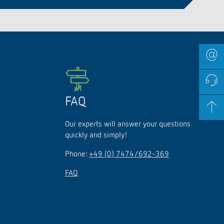
FAQ
Our experts will answer your questions
quickly and simply!
Phone:
+49 (0) 7474/692-369
FAQ