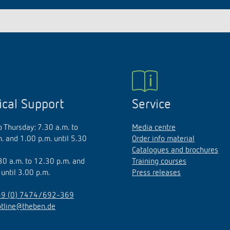
ical Support
Service
 Thursday: 7.30 a.m. to
Media centre
. and 1.00 p.m. until 5.30
Order info material
Catalogues and brochures
.30 a.m. to 12.30 p.m. and
Training courses
 until 3.00 p.m.
Press releases
9 (0) 7474/692-369
otline@theben.de