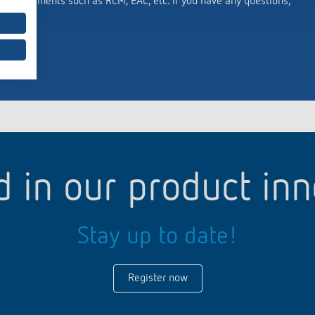
c requirements such as RCM, EAC, etc. If you have any questions,
d in our product in
Stay up to date!
Register now