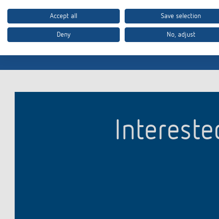
Many of our products also conform to other country-specifi
please contact
info@theben.de
.
Accept all
Save selection
Deny
No, adjust
Intereste