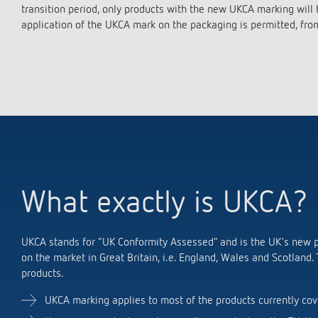
theLeda D
theLeda D
Stairca
Applica
Stairca
transition period, only products with the new UKCA marking will
Learn more
theLeda S
theLeda S
Dimme
Selecti
Dimme
application of the UKCA mark on the packaging is permitted, fro
Learn more
Learn more
Learn 
Pluggab
Learn 
Learn 
Switching and dimming
Ventila
LED
(sensor
Challenge for LEDs
LED switching
What exactly is UKCA?
LED dimming
UKCA stands for “UK Conformity Assessed” and is the UK's new pr
on the market in Great Britain, i.e. England, Wales and Scotland.
products.
UKCA marking applies to most of the products currently cov