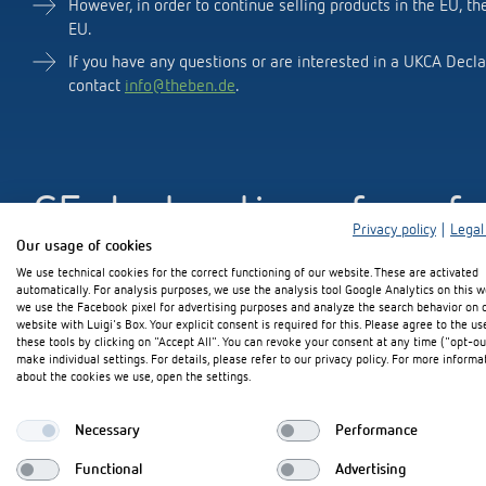
However, in order to continue selling products in the EU, th
EU.
If you have any questions or are interested in a UKCA Decla
contact
info@theben.de
.
Theben apps
Impulse
light on
DALI-2 RS Plug app
iON play
CE declaration of conf
LUXORplay
Privacy policy
|
Legal
MAXplus
Our usage of cookies
Learn more
We use technical cookies for the correct functioning of our website. These are activated
If you have any questions or are interested in a CE declarat
automatically. For analysis purposes, we use the analysis tool Google Analytics on this w
contact
info@theben.de
.
we use the Facebook pixel for advertising purposes and analyze the search behavior on 
website with Luigi's Box. Your explicit consent is required for this. Please agree to the us
these tools by clicking on "Accept All". You can revoke your consent at any time ("opt-ou
make individual settings. For details, please refer to our privacy policy. For more informa
about the cookies we use, open the settings.
Further declarations of
Necessary
Performance
Functional
Advertising