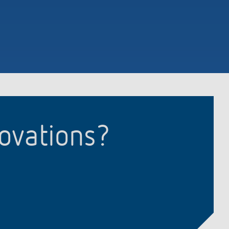
novations?