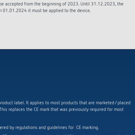
se time switches
tions
se time switches
Sensor technology
Sensor technology
 be accepted from the beginning of 2023. Until 31.12.2023, the
r
on matrix
r
m 01.01.2024 it must be applied to the device.
more
le detectors
more
more
tion control
Smart Metering
s)
oduct label. It applies to most products that are marketed / placed
 This replaces the CE mark that was previously required for most
ered by regulations and guidelines for CE marking.