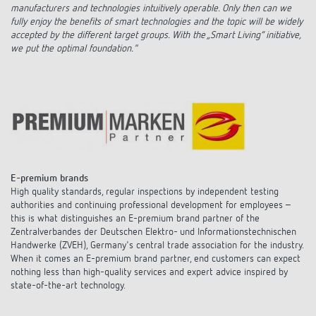
manufacturers and technologies intuitively operable. Only then can we
fully enjoy the benefits of smart technologies and the topic will be widely
accepted by the different target groups. With the „Smart Living“ initiative,
we put the optimal foundation."
E-premium brands
High quality standards, regular inspections by independent testing
authorities and continuing professional development for employees –
this is what distinguishes an E-premium brand partner of the
Zentralverbandes der Deutschen Elektro- und Informationstechnischen
Handwerke (ZVEH), Germany's central trade association for the industry.
When it comes an E-premium brand partner, end customers can expect
nothing less than high-quality services and expert advice inspired by
state-of-the-art technology.