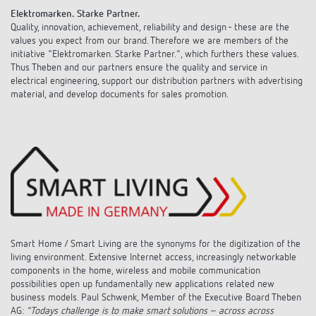
Climate control
References
Elektromarken. Starke Partner.
Quality, innovation, achievement, reliability and design - these are the
Accessories
values you expect from our brand. Therefore we are members of the
Theben apps
initiative "Elektromarken. Starke Partner.", which furthers these values.
Thus Theben and our partners ensure the quality and service in
Impulse switch: switching light on and off
electrical engineering, support our distribution partners with advertising
material, and develop documents for sales promotion.
efficiently
Smart Home / Smart Living are the synonyms for the digitization of the
living environment.
Extensive Internet access, increasingly networkable
components in the home, wireless and mobile communication
possibilities open up fundamentally new applications related new
business models. Paul Schwenk, Member of the Executive Board Theben
AG:
"Todays challenge is to make smart solutions – across across