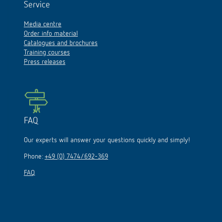
Service
Media centre
Order info material
Catalogues and brochures
Training courses
Press releases
FAQ
Our experts will answer your questions quickly and simply!
Phone:
+49 (0) 7474/692-369
FAQ