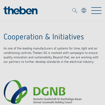
Merkzettel (
0
)
Cooperation & Initiatives
Products
As one of the leading manufacturers of systems for time, light and air
OEM
conditioning controls, Theben AG is involved with campaigns to ensure
KNX
quality, innovation and sustainability. Beyond that, we are working with
our partners to further develop standards in the electrical industry.
Solutions
Smart Home
OEM solutions
DALI
Service
OEM experts
Time and light control
Presence and motion detectors
References
The Company
Efficient partners during the energy crisis
Media centre
LED spotlights