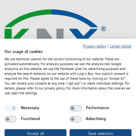
Privacy policy
|
Legal notice
Our usage of cookies
We use technical cookies for the correct functioning of our website. These are
activated automatically. For analysis purposes, we use the analysis tool Google
KNX Association
Analytics on this website, we use the Facebook pixel for advertising purposes and
KNX is acknowledged as a worldwide standard for building systems
analyze the search behavior on our website with Luigi's Box. Your explicit consent is
engineering. KNX products from different providers can be combined. The
required for this. Please agree to the use of these tools by clicking on "Accept All".
KNX Association based in Brussels supervises and enhances this
You can revoke your consent at any time ("opt-out") or make individual settings. For
details, please refer to our privacy policy. For more information about the cookies we
standard along with more than 200 partners: we are one of these
use, open the settings.
partners. More than 21,000 technical companies in 70 countries, more
than 50 technical universities, and more than 100 training schools all
over the world partner with KNX.
Necessary
Performance
Functional
Advertising
Accept all
Save selection