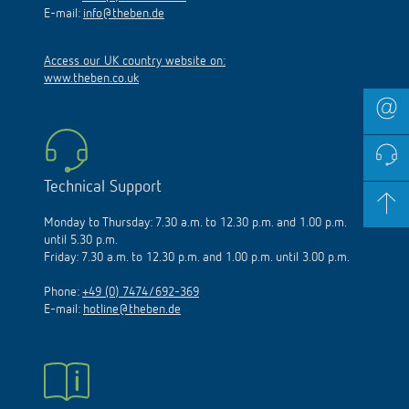
E-mail:
info@theben.de
Access our UK country website on:
www.theben.co.uk
Technical Support
Monday to Thursday: 7.30 a.m. to 12.30 p.m. and 1.00 p.m.
until 5.30 p.m.
Friday: 7.30 a.m. to 12.30 p.m. and 1.00 p.m. until 3.00 p.m.
Phone:
+49 (0) 7474/692-369
E-mail:
hotline@theben.de