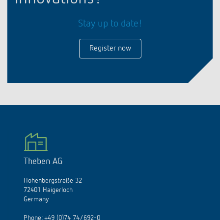
Stay up to date!
Register now
Theben AG
Hohenbergstraße 32
72401 Haigerloch
Germany
Phone:
+49 (0)74 74/692-0