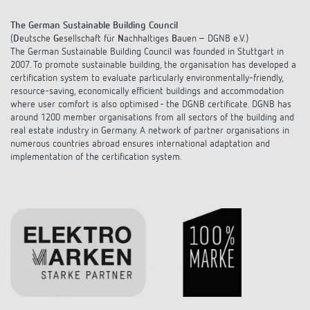
DALI-2 lighting control
Contact
Catalogues and brochures
Theben AG
The German Sustainable Building Council
Time and light control
(
D
eutsche
G
esellschaft für
N
achhaltiges
B
auen – DGNB e.V.)
KNX-Solutions
Order info material
The German Sustainable Building Council was founded in Stuttgart in
meteodata150
Topical themes
Climate control
Hotline-FAQs
2007. To promote sustainable building, the organisation has developed a
Smart Home system LUXORliving
certification system to evaluate particularly environmentally-friendly,
Training courses and recordings
Jobs & careers
resource-saving, economically efficient buildings and accommodation
Accessories
Your contact at Theben
Product finder
where user comfort is also optimised - the DGNB certificate. DGNB has
KNX
Presence and motion detectors
around 1200 member organisations from all sectors of the building and
Press
Cooperation & Initiatives
real estate industry in Germany. A network of partner organisations in
Inquiry
Media centre
Smart Home
numerous countries abroad ensures international adaptation and
LED spotlights
Newsletter
implementation of the certification system.
Sustainability
Driving directions
Smart Metering
DALI
Climate Control
Declarations of Conformity
Commitment
Contacts OEM
LUXORliving
Presence and motion detectors
Switching and dimming LED
BIM Portal
Design
Distribution world-wide
LED spotlights
Ventilation control (sensors)
History
Time and light control
Smart Metering