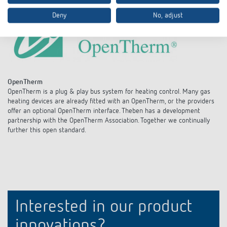
Deny
No, adjust
OpenTherm
OpenTherm is a plug & play bus system for heating control. Many gas
heating devices are already fitted with an OpenTherm, or the providers
offer an optional OpenTherm interface. Theben has a development
partnership with the OpenTherm Association. Together we continually
further this open standard.
Interested in our product
innovations?