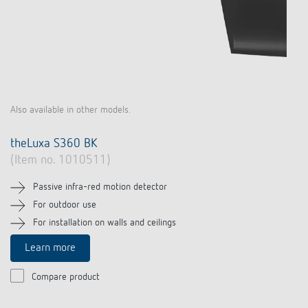
Also available in other models.
theLuxa S360 BK
(Item no. 1010511)
Passive infra-red motion detector
For outdoor use
For installation on walls and ceilings
Learn more
Compare product