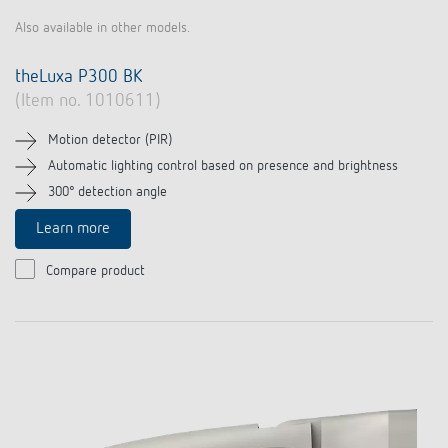
Also available in other models.
theLuxa P300 BK
(Item no. 1010611)
Motion detector (PIR)
Automatic lighting control based on presence and brightness
300° detection angle
Learn more
Compare product