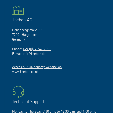
Theben AG
Hohenbergstraße 32
72401 Haigerloch
Germany
Phone:
+49 (0)74 74/692-0
E-mail:
info@theben.de
Access our UK country website on:
www.theben.co.uk
Technical Support
Monday to Thursday: 7.30 a.m. to 12.30 p.m. and 1.00 p.m.