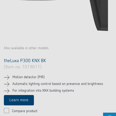
Also available in other models.
theLuxa P300 KNX BK
(Item no. 1019611)
Motion detector (PIR)
Automatic lighting control based on presence and brightness
For integration into KNX building systems
Learn more
Compare product