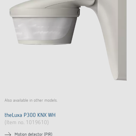
Also available in other models.
theLuxa P300 KNX WH
(Item no. 1019610)
Motion detector (PIR)