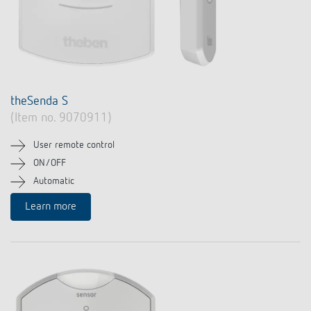
theSenda S
(Item no. 9070911)
User remote control
ON/OFF
Automatic
Learn more