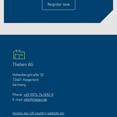
Register now
Theben AG
Hohenbergstraße 32
72401 Haigerloch
Germany
Phone:
+49 (0)74 74/692-0
E-mail:
info@theben.de
Access our UK country website on: