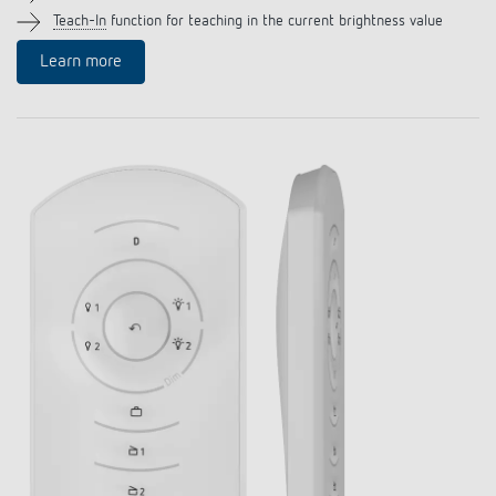
Climate control
References
Teach-In
function for teaching in the current brightness value
Learn more
Accessories
Theben apps
Impulse switch: switching light on and off
efficiently