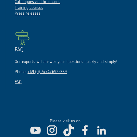
Catalogues and brochures
Training courses
Press releases
FAQ
Our experts will answer your questions quickly and simply!
Phone:
+49 (0) 7474/692-369
FAQ
Please visit us on: