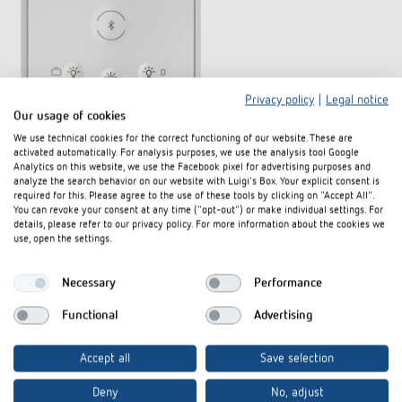
Privacy policy
|
Legal notice
Our usage of cookies
We use technical cookies for the correct functioning of our website. These are
activated automatically. For analysis purposes, we use the analysis tool Google
Analytics on this website, we use the Facebook pixel for advertising purposes and
analyze the search behavior on our website with Luigi's Box. Your explicit consent is
required for this. Please agree to the use of these tools by clicking on "Accept All".
You can revoke your consent at any time ("opt-out") or make individual settings. For
details, please refer to our privacy policy. For more information about the cookies we
use, open the settings.
Necessary
Performance
Functional
Advertising
Also available in other models.
Accept all
Save selection
theSenda B
(Item no. 9070985)
Deny
No, adjust