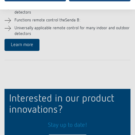
Remote control for communication of theSenda Plug App with the
detectors
Functions remote control theSenda B:
Universally applicable remote control for many indoor and outdoor
detectors
Learn more
Interested in our product
innovations?
Stay up to date!