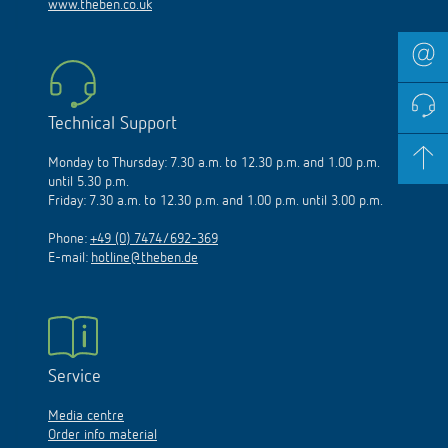
www.theben.co.uk
Technical Support
Monday to Thursday: 7.30 a.m. to 12.30 p.m. and 1.00 p.m.
until 5.30 p.m.
Friday: 7.30 a.m. to 12.30 p.m. and 1.00 p.m. until 3.00 p.m.
Phone:
+49 (0) 7474/692-369
E-mail:
hotline@theben.de
Service
Media centre
Order info material