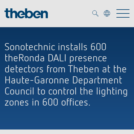
Merkzettel (
0
)
Sonotechnic installs 600
Products
theRonda DALI presence
OEM
detectors from Theben at the
KNX
Haute-Garonne Department
Solutions
Smart Home
Council to control the lighting
OEM solutions
zones in 600 offices.
DALI
Service
OEM experts
Time and light control
Presence and motion detectors
References
The Company
Efficient partners during the energy crisis
Media centre
LED spotlights