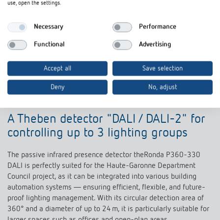
use, open the settings.
Necessary
Performance
Functional
Advertising
Accept all
Save selection
Deny
No, adjust
A Theben detector "DALI / DALI-2" for
controlling up to 3 lighting groups
The passive infrared presence detector theRonda P360-330
DALI is perfectly suited for the Haute-Garonne Department
Council project, as it can be integrated into various building
automation systems — ensuring efficient, flexible, and future-
proof lighting management. With its circular detection area of
360° and a diameter of up to 24 m, it is particularly suitable for