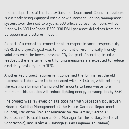
DALI-2 lighting control
Contact
Catalogues and brochures
Theben AG
Time and light control
The headquarters of the Haute-Garonne Department Council in Toulouse
KNX-Solutions
is currently being equipped with a new automatic lighting management
Order info material
meteodata150
system. Over the next two years, 600 offices across five floors will be
Topical themes
Climate control
Hotline-FAQs
fitted with 600 theRonda P360-330 DALI presence detectors from the
Smart Home system LUXORliving
European manufacturer Theben.
Training courses and recordings
Jobs & careers
Accessories
Your contact at Theben
Product finder
As part of a consistent commitment to corporate social responsibility
KNX
Presence and motion detectors
Press
(CSR), the project's goal was to implement environmentally friendly
Cooperation & Initiatives
solutions with the lowest possible CO₂ footprint. According to initial
Inquiry
Media centre
Smart Home
feedback, the energy-efficient lighting measures are expected to reduce
LED spotlights
Newsletter
electricity costs by up to 10%.
Sustainability
Driving directions
Smart Metering
DALI
Climate Control
Another key project requirement concerned the luminaires: the old
Declarations of Conformity
fluorescent tubes were to be replaced with LED strips, while retaining
Commitment
Contacts OEM
LUXORliving
the existing aluminum "wing profile" mounts to keep waste to a
Presence and motion detectors
Switching and dimming LED
minimum. This solution will reduce lighting energy consumption by 65%.
BIM Portal
Design
Distribution world-wide
The project was reviewed on site together with Sébastien Boularouah
LED spotlights
Ventilation control (sensors)
(Head of Building Management at the Haute-Garonne Department
History
Council), Eric Victor (Project Manager for the Tertiary Sector at
Time and light control
Sonotechnic), Pascal Imperial (Site Manager for the Tertiary Sector at
Smart Metering
Sonotechnic), and Jérémie Villalonga (Sales Engineer at Theben).