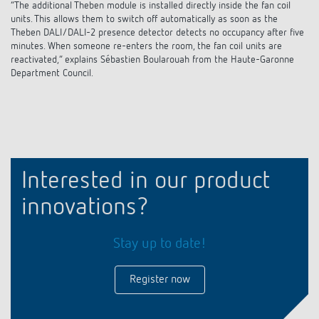
“The additional Theben module is installed directly inside the fan coil
units. This allows them to switch off automatically as soon as the
Theben DALI/DALI-2 presence detector detects no occupancy after five
minutes. When someone re-enters the room, the fan coil units are
reactivated,” explains Sébastien Boularouah from the Haute-Garonne
Department Council.
Interested in our product
innovations?
Stay up to date!
Register now