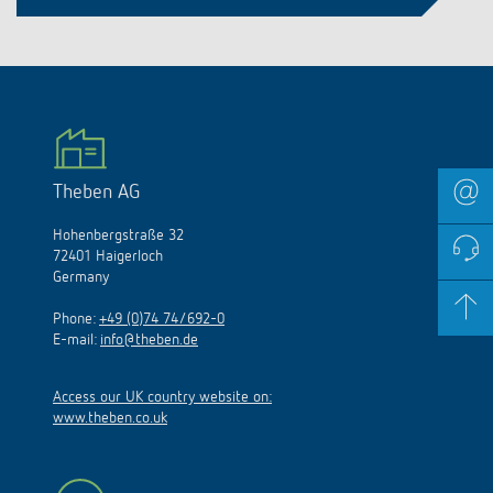
Theben AG
Hohenbergstraße 32
72401 Haigerloch
Germany
Phone:
+49 (0)74 74/692-0
E-mail:
info@theben.de
Access our UK country website on:
www.theben.co.uk