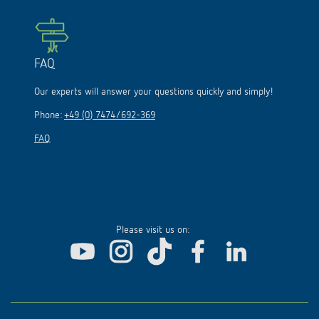
FAQ
Our experts will answer your questions quickly and simply!
Phone:
+49 (0) 7474/692-369
FAQ
Please visit us on: