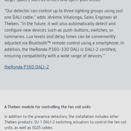
larger spaces such as offices and open-plan areas.
“Our detector can control up to three lighting groups using just
one DALI cable,” adds Jérémie Villalonga, Sales Engineer at
Theben. “In the future, it will also automatically detect and
configure new devices such as push-buttons, switches, or
luminaires. Lux levels and delay times can be conveniently
adjusted via Bluetooth™ remote control using a smartphone. In
addition, the theRonda P360-330 DALI is DALI-2 certified,
ensuring compatibility with a wide range of devices.”
theRonda P360 DALI-2
A Theben module for controlling the fan coil units
In addition to the presence detectors, the installation includes other
Theben products: SU 1 DALI-2 switching actuators to control the fan coil
units, as well as 5G25 cables.