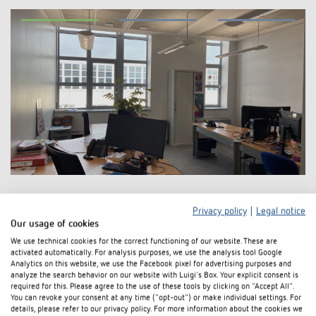
Privacy policy
|
Legal notice
Our usage of cookies
We use technical cookies for the correct functioning of our website. These are
activated automatically. For analysis purposes, we use the analysis tool Google
Analytics on this website, we use the Facebook pixel for advertising purposes and
analyze the search behavior on our website with Luigi's Box. Your explicit consent is
required for this. Please agree to the use of these tools by clicking on "Accept All".
You can revoke your consent at any time ("opt-out") or make individual settings. For
details, please refer to our privacy policy. For more information about the cookies we