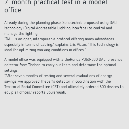
7-month practical test in a model
office
Already during the planning phase, Sonotechnic proposed using DALI
technology (Digital Addressable Lighting Interface) to control and
manage the lighting.
“DALI is an open, interoperable protocol offering many advantages —
especially in terms of cabling,” explains Eric Victor. “This technology is
ideal for optimizing working conditions in offices.”
A model office was equipped with a theRonda P360-330 DALI presence
detector from Theben to carry out tests and determine the optimal
settings.
“After seven months of testing and several evaluations of energy
savings, we approved Theben’s detector in coordination with the
Territorial Social Committee (CST) and ultimately ordered 600 devices to
equip all offices,” reports Boularouah.