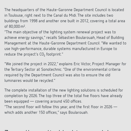
The headquarters of the Haute-Garonne Department Council is located
in Toulouse, right next to the Canal du Midi. The site includes two
buildings from 1998 and another one built in 2012, covering a total area
of 80,000 m².
“The main objective of the lighting system renewal project was to
achieve energy savings,” recalls Sébastien Boularouah, Head of Building
Management at the Haute-Garonne Department Council. “We wanted to
use high-performance, durable systems manufactured in Europe to
reduce the project’s CO₂ footprint.”
“We joined the project in 2022,” explains Eric Victor, Project Manager for
the Tertiary Sector at Sonotechnic. “One of the environmental criteria
required by the Department Council was also to ensure the old
luminaires would be recycled.”
The complete installation of the new lighting solutions is scheduled for
completion by 2026. The top three of the total five floors have already
been equipped — covering around 450 offices.
“The second floor will follow this year, and the first floor in 2026 —
which adds another 150 offices,” says Boularouah.