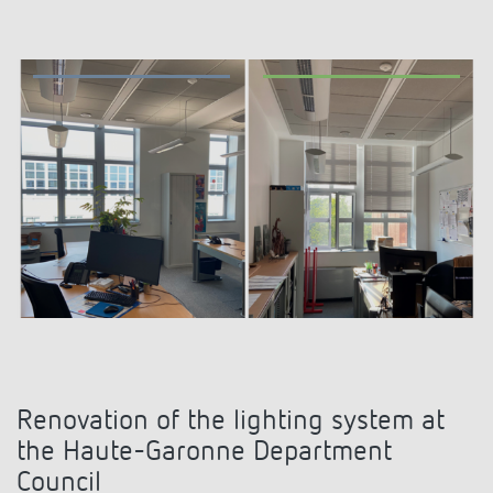
Climate control
References
Accessories
Theben apps
Impulse switch: switching light on and off
efficiently
Renovation of the lighting system at
the Haute-Garonne Department
Council