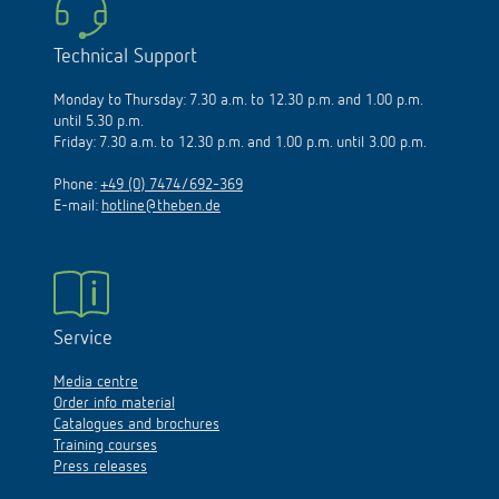
Technical Support
Monday to Thursday: 7.30 a.m. to 12.30 p.m. and 1.00 p.m.
until 5.30 p.m.
Friday: 7.30 a.m. to 12.30 p.m. and 1.00 p.m. until 3.00 p.m.
Phone:
+49 (0) 7474/692-369
E-mail:
hotline@theben.de
Service
Media centre
Order info material
Catalogues and brochures
Training courses
Press releases