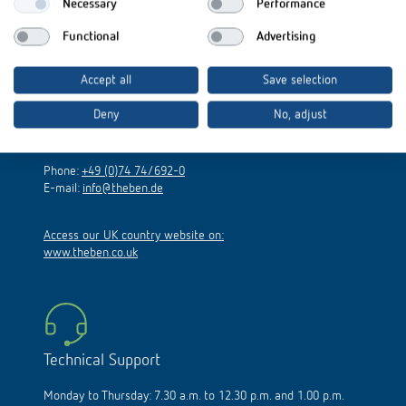
Necessary
Performance
Functional
Advertising
Theben AG
Accept all
Save selection
Hohenbergstraße 32
Deny
No, adjust
72401 Haigerloch
Germany
Phone:
+49 (0)74 74/692-0
E-mail:
info@theben.de
Access our UK country website on:
www.theben.co.uk
Technical Support
Monday to Thursday: 7.30 a.m. to 12.30 p.m. and 1.00 p.m.