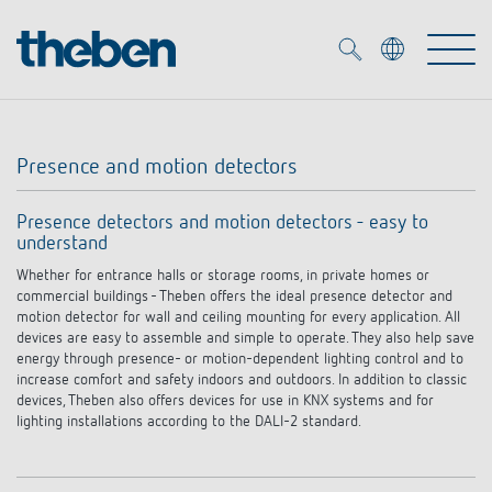
Merkzettel (
0
)
Presence and motion detectors
Products
Presence detectors and motion detectors - easy to
understand
OEM
KNX
Whether for entrance halls or storage rooms, in private homes or
commercial buildings - Theben offers the ideal presence detector and
Solutions
Smart Home
motion detector for wall and ceiling mounting for every application. All
OEM solutions
devices are easy to assemble and simple to operate. They also help save
energy through presence- or motion-dependent lighting control and to
DALI
Service
increase comfort and safety indoors and outdoors. In addition to classic
OEM experts
Time and light control
devices, Theben also offers devices for use in KNX systems and for
lighting installations according to the DALI-2 standard.
Presence and motion detectors
References
The Company
Efficient partners during the energy crisis
Media centre
LED spotlights