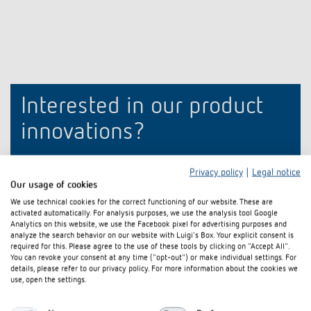
Climate control
References
Accessories
Theben apps
Impulse switch: switching light on and off
Interested in our product
efficiently
innovations?
Stay up to date!
Privacy policy
|
Legal notice
Our usage of cookies
Register now
We use technical cookies for the correct functioning of our website. These are
activated automatically. For analysis purposes, we use the analysis tool Google
Analytics on this website, we use the Facebook pixel for advertising purposes and
analyze the search behavior on our website with Luigi's Box. Your explicit consent is
required for this. Please agree to the use of these tools by clicking on "Accept All".
You can revoke your consent at any time ("opt-out") or make individual settings. For
details, please refer to our privacy policy. For more information about the cookies we
use, open the settings.