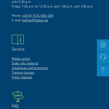
until 5.30 p.m.
Friday: 7.30 a.m. to 12.30 p.m. and 1.00 p.m. until 3.00 p.m.
Phone:
+49 (0) 7474/692-369
E-mail:
hotline@theben.de
Service
Media centre
Order info material
Catalogues and brochures
Training courses
Press releases
FAQ