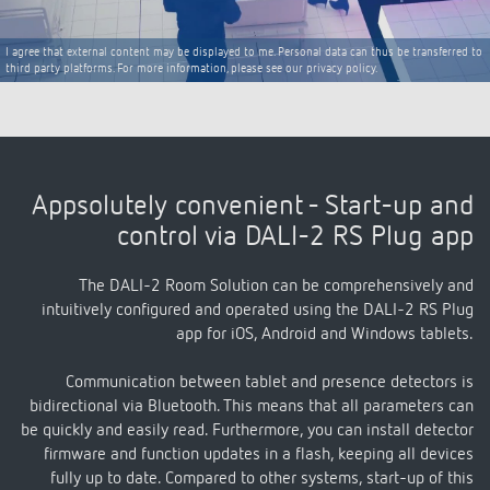
I agree that external content may be displayed to me. Personal data can thus be transferred to
third party platforms. For more information, please see our privacy policy.
Appsolutely convenient - Start-up and
control via DALI-2 RS Plug app
The DALI-2 Room Solution can be comprehensively and
intuitively configured and operated using the DALI-2 RS Plug
app for iOS, Android and Windows tablets.
Communication between tablet and presence detectors is
bidirectional via Bluetooth. This means that all parameters can
be quickly and easily read. Furthermore, you can install detector
firmware and function updates in a flash, keeping all devices
fully up to date. Compared to other systems, start-up of this
solution is quick and easy.