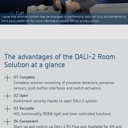
I agree that external content may be displayed to me. Personal data can thus be transferred to
third party platforms. For more information, please see our privacy policy.
The advantages of the DALI-2 Room
Solution at a glance
01 Complete
Complete solution consisting of presence detectors, presence
sensors, push button interfaces and switch actuators.
02 Open
Investment security thanks to open DALI-2 system.
03 Versatile
HCL functionality, RGBW light and time-controlled functions.
04 Convenient
Start-up and control via DALI-2 RS Plug app. Available for
iOS
and