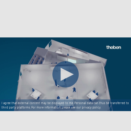
I agree that external content may be displayed to me. Personal data can thus be transferred to
third party platforms. For more information, please see our privacy policy.