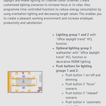
customised lighting scenarios to increase focus or to relax. Also,
programme time-controlled functions to reduce energy consumption by
using orientation lighting and decreasing target values. This enables you
to create a pleasant working environment and increase employee
productivity and satisfaction.
Lighting group 1 and 2
with
"office daylight trend" HCL
function
Optional lighting group 3
wallwasher with "office daylight
trend" HCL function or
decorative RGBW lighting
Push buttons for lighting
groups 1 and 2:
Push button 1 on/off and
dimming
Push button 2 "focus"
scenario
Push button 3 "relaxed"
scenario
Push button 4 "automatic
daylight"