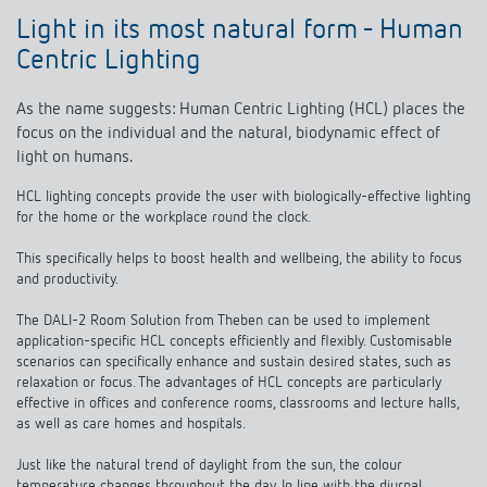
Light in its most natural form - Human
Centric Lighting
As the name suggests: Human Centric Lighting (HCL) places the
focus on the individual and the natural, biodynamic effect of
light on humans.
HCL lighting concepts provide the user with biologically-effective lighting
for the home or the workplace round the clock.
This specifically helps to boost health and wellbeing, the ability to focus
and productivity.
The DALI-2 Room Solution from Theben can be used to implement
application-specific HCL concepts efficiently and flexibly. Customisable
scenarios can specifically enhance and sustain desired states, such as
relaxation or focus. The advantages of HCL concepts are particularly
effective in offices and conference rooms, classrooms and lecture halls,
as well as care homes and hospitals.
Just like the natural trend of daylight from the sun, the colour
temperature changes throughout the day. In line with the diurnal
rhythm, the lighting colour has a stimulating effect in the morning and a