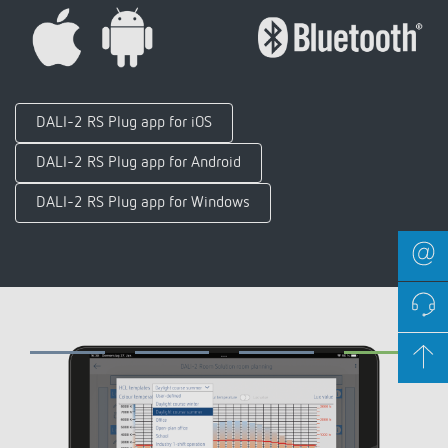
DALI-2 RS Plug app for iOS
DALI-2 RS Plug app for Android
DALI-2 RS Plug app for Windows