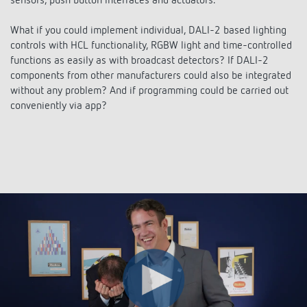
sensors, push button interfaces and actuators.
Climate control
References
Applications
What if you could implement individual, DALI-2 based lighting
Accessories
Theben apps
controls with HCL functionality, RGBW light and time-controlled
functions as easily as with broadcast detectors? If DALI-2
DALI-2 RS Plug app
components from other manufacturers could also be integrated
Impulse switch: switching light on and off
without any problem? And if programming could be carried out
conveniently via app?
efficiently