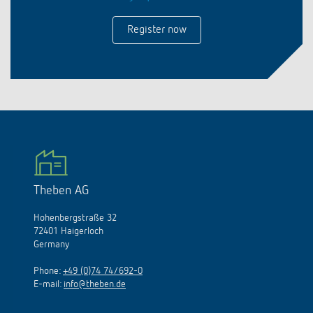
Register now
Theben AG
Hohenbergstraße 32
72401 Haigerloch
Germany
Phone:
+49 (0)74 74/692-0
E-mail:
info@theben.de
Access our UK country website on: