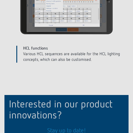
Define building
Create your building, the different floors and room types and
assign unique names.
Interested in our product
innovations?
Stay up to date!