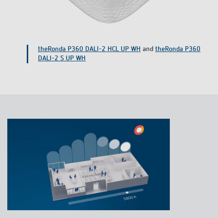
TA 4 S DALI-2 push-button interface