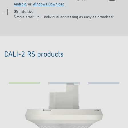
Android
, or
Windows Download
.
05 Intuitive
Simple start-up – individual addressing as easy as broadcast.
DALI-2 RS products