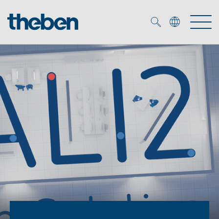
Merkzettel (
0
)
Products
OEM
KNX
Solutions
Smart Home
OEM solutions
DALI
Service
OEM experts
Time and light control
Presence and motion detectors
References
The Company
Efficient partners during the energy crisis
Media centre
LED spotlights