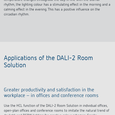
calming effect in the evening. This has a positive influence on the
circadian rhythm.
Applications of the DALI-2 Room
Solution
Greater productivity and satisfaction in the
workplace – in offices and conference rooms
Use the HCL function of the DALI-2 Room Solution in individual offices,
open-plan offices and conference rooms to imitate the natural trend of
daylight and RGBW lighting for creative colour schemes. Create