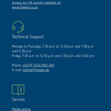
www.theben.co.uk
Technical Support
Monday to Thursday: 7.30 a.m. to 12.30 p.m. and 1.00 p.m.
until 5.30 p.m.
Friday: 7.30 a.m. to 12.30 p.m. and 1.00 p.m. until 3.00 p.m.
Phone:
+49 (0) 7474/692-369
E-mail:
hotline@theben.de
Service
Media centre
Order info material