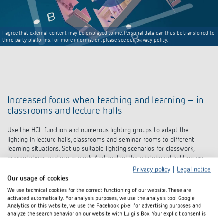
I agree that external content may be displayed to me. Personal data can thus be transferred to
third party platforms. For more information, please see our privacy policy.
Increased focus when teaching and learning – in
classrooms and lecture halls
Use the HCL function and numerous lighting groups to adapt the
lighting in lecture halls, classrooms and seminar rooms to different
learning situations. Set up suitable lighting scenarios for classwork,
presentations and group work. And control the whiteboard lighting via
constant lighting control or push buttons. This enables teachers and
pupils to fully focus and to teach and learn in a relaxed atmosphere.
Privacy policy
|
Legal notice
Our usage of cookies
We use technical cookies for the correct functioning of our website. These are
Lighting group 1, 2 and 3
with
activated automatically. For analysis purposes, we use the analysis tool Google
"school daylight trend" HCL function
Analytics on this website, we use the Facebook pixel for advertising purposes and
Push buttons for lighting groups 1,
analyze the search behavior on our website with Luigi's Box. Your explicit consent is