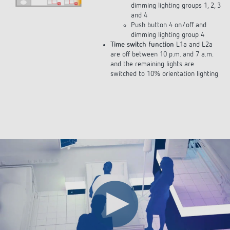
and 4
Push button 4 on/off and
dimming lighting group 4
Time switch function
L1a and L2a
are off between 10 p.m. and 7 a.m.
and the remaining lights are
switched to 10% orientation lighting