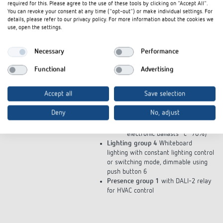
2 and 3
required for this. Please agree to the use of these tools by clicking on "Accept All".
Push button 1 on/off and
You can revoke your consent at any time ("opt-out") or make individual settings. For
details, please refer to our privacy policy. For more information about the cookies we
dimming
use, open the settings.
Push button 2 "focus"
scenario
Push button 3 "relaxed"
Necessary
Performance
scenario
Push button 4 "automatic
Functional
Advertising
daylight"
Push button 5 free
Accept all
Save selection
"presentation" scenario
(electronic ballasts "a" 30%,
Deny
No, adjust
electronic ballasts "b" 50%,
electronic ballasts "c" 70%)
Lighting group 4
Whiteboard
lighting with constant lighting control
or switching mode, dimmable using
push button 6
Presence group 1
with DALI-2 relay
for HVAC control