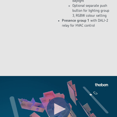
Optional separate push
button for lighting group
3, RGBW colour setting
Presence group 1
with DALI-2
relay for HVAC control