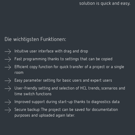
Die wichtigsten Funktionen:
Intuitive user interface with drag and drop
Fast programming thanks to settings that can be copied
Efficient copy function for quick transfer of a project or a single
room
Easy parameter setting for basic users and expert users
User-friendly setting and selection of HCL trends, scenarios and
time switch functions
Improved support during start-up thanks to diagnostics data
Secure backup: The project can be saved for documentation
purposes and uploaded again later.