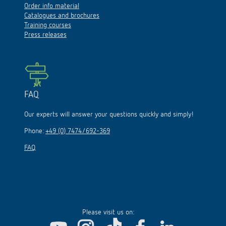
Catalogues and brochures
Training courses
Press releases
FAQ
Our experts will answer your questions quickly and simply!
Phone:
+49 (0) 7474/692-369
FAQ
Please visit us on: