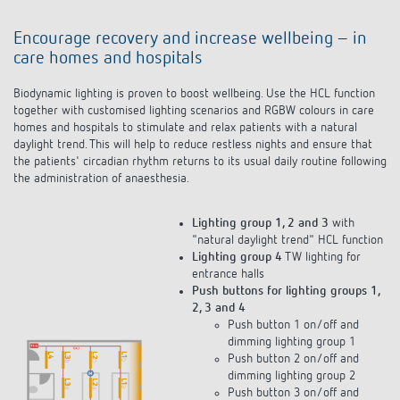
Encourage recovery and increase wellbeing – in
care homes and hospitals
Biodynamic lighting is proven to boost wellbeing. Use the HCL function
together with customised lighting scenarios and RGBW colours in care
homes and hospitals to stimulate and relax patients with a natural
daylight trend. This will help to reduce restless nights and ensure that
the patients' circadian rhythm returns to its usual daily routine following
the administration of anaesthesia.
Lighting group 1, 2 and 3
with
"natural daylight trend" HCL function
Lighting group 4
TW lighting for
entrance halls
Push buttons for lighting groups 1,
2, 3 and 4
Push button 1 on/off and
dimming lighting group 1
Push button 2 on/off and
dimming lighting group 2
Push button 3 on/off and
dimming lighting groups 1, 2, 3