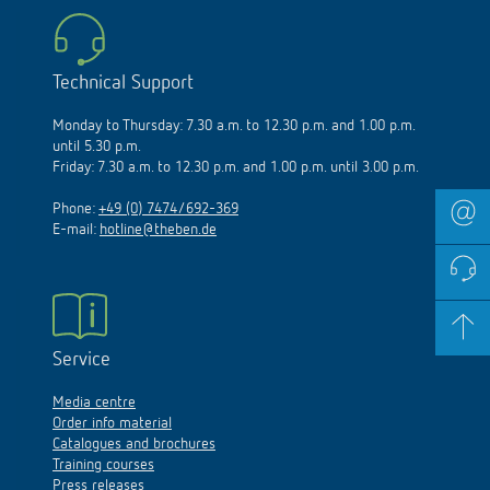
Technical Support
Monday to Thursday: 7.30 a.m. to 12.30 p.m. and 1.00 p.m.
until 5.30 p.m.
Friday: 7.30 a.m. to 12.30 p.m. and 1.00 p.m. until 3.00 p.m.
Phone:
+49 (0) 7474/692-369
E-mail:
hotline@theben.de
Service
Media centre
Order info material
Catalogues and brochures
Training courses
Press releases