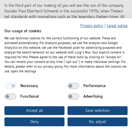
In the third part of our making-of, you will see the son of the company
founder Paul Eberhard Schwenk in the successful 1970s, when Theben
set standards with innovations such as the legendary theben-timer. All
garnished with exciting insights into the film set and the special flair of
Privacy policy
|
Legal notice
the Seventies.
Our usage of cookies
We use technical cookies for the correct functioning of our website. These are
activated automatically. For analysis purposes, we use the analysis tool Google
Analytics on this website, we use the Facebook pixel for advertising purposes and
analyze the search behavior on our website with Luigi's Box. Your explicit consent is
required for this. Please agree to the use of these tools by clicking on "Accept All".
You can revoke your consent at any time ("opt-out") or make individual settings. For
details, please refer to our privacy policy. For more information about the cookies we
use, open the settings.
Interested in our product
Necessary
Performance
innovations?
Functional
Advertising
Stay up to date!
Accept all
Save selection
Deny
No, adjust
Register now