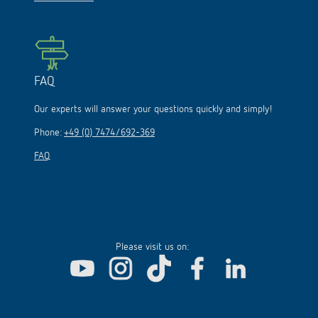
FAQ
Our experts will answer your questions quickly and simply!
Phone:
+49 (0) 7474/692-369
FAQ
Please visit us on: