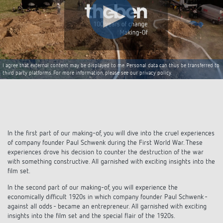
Climate control
References
Accessories
Theben apps
Impulse switch: switching light on and off
I agree that external content may be displayed to me. Personal data can thus be transferred to
third party platforms. For more information, please see our privacy policy.
efficiently
In the first part of our making-of, you will dive into the cruel experiences
of company founder Paul Schwenk during the First World War. These
experiences drove his decision to counter the destruction of the war
with something constructive. All garnished with exciting insights into the
film set.
In the second part of our making-of, you will experience the
economically difficult 1920s in which company founder Paul Schwenk -
against all odds - became an entrepreneur. All garnished with exciting
insights into the film set and the special flair of the 1920s.