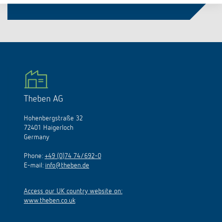
Theben AG
Hohenbergstraße 32
72401 Haigerloch
Germany
Phone:
+49 (0)74 74/692-0
E-mail:
info@theben.de
Access our UK country website on:
www.theben.co.uk