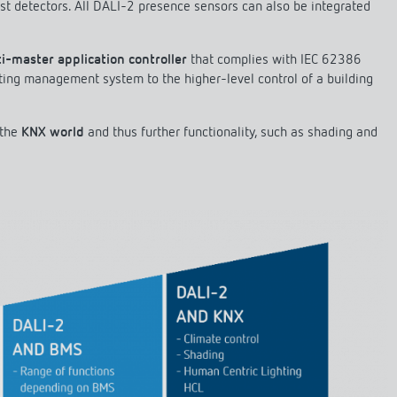
st detectors. All DALI-2 presence sensors can also be integrated
i-master application controller
that complies with IEC 62386
ting management system to the higher-level control of a building
 the
KNX world
and thus further functionality, such as shading and