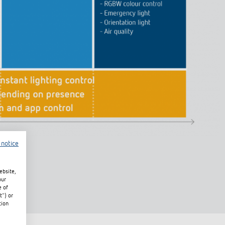
 notice
ebsite,
our
e of
t") or
tion