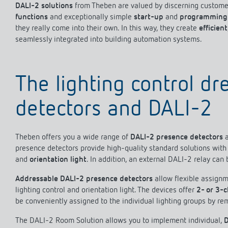
DALI-2 solutions
from Theben are valued by discerning customer
functions
and exceptionally simple
start-up
and
programming
they really come into their own. In this way, they create
efficient
seamlessly integrated into building automation systems.
Theben apps
Impulse
light on
DALI-2 RS Plug app
The lighting control d
iON play
LUXORplay
detectors and DALI-2
MAXplus
Learn more
Theben offers you a wide range of
DALI-2 presence detectors
presence detectors provide high-quality standard solutions with 
and
orientation light
. In addition, an external DALI-2 relay can 
Addressable DALI-2 presence detectors
allow flexible assignm
lighting control and orientation light. The devices offer
2- or 3-
be conveniently assigned to the individual lighting groups by re
The DALI-2 Room Solution allows you to implement individual,
D