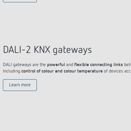
DALI-2 KNX gateways
DALI gateways are the
powerful
and
flexible connecting links
bet
Including
control of colour and colour temperature
of devices acc
Learn more