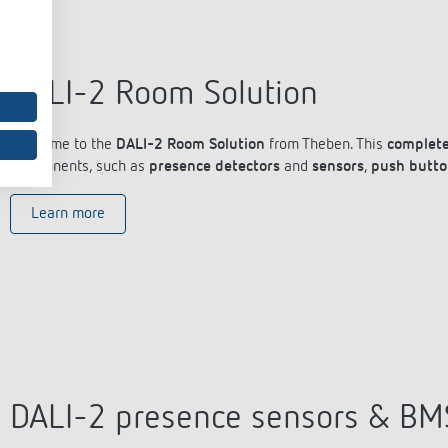
DALI-2 Room Solution
Welcome to the
DALI-2 Room Solution
from Theben. This
complete
components, such as
presence detectors
and
sensors
,
push butto
Learn more
DALI-2 presence sensors & BM