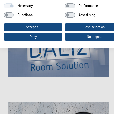
Necessary
Performance
Functional
Advertising
Accept all
Save selection
Deny
No, adjust