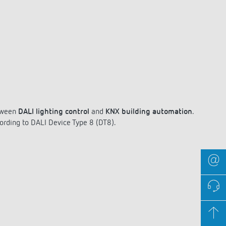
ween
DALI lighting control
and
KNX building automation
.
ording to DALI Device Type 8 (DT8).