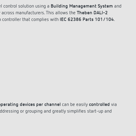
l control solution using a
Building Management System
and
y across manufacturers. This allows the
Theben DALI-2
 controller that complies with
IEC 62386 Parts 101/104
.
operating devices per channel
can be easily
controlled
via
ressing or grouping and greatly simplifies start-up and