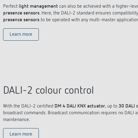
Perfect
light management
can also be achieved with a higher-leve
presence sensors
. Here, the DALI-2 standard ensures compatibilit
presence sensors
to be operated with any multi-master application
Learn more
DALI-2 colour control
With the DALI-2 certified
DM 4 DALI KNX actuator
, up to
30 DALI 
broadcast commands. Broadcast communication requires no DALI add
maintenance.
Learn more