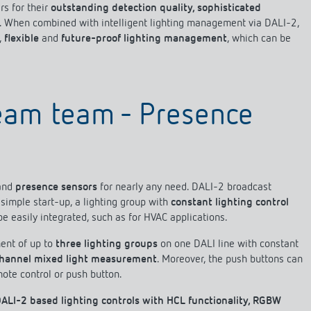
s for their
outstanding detection quality, sophisticated
. When combined with intelligent lighting management via DALI-2,
,
flexible
and
future-proof lighting management
, which can be
 switch: switching
 and off efficiently
ream team - Presence
and
presence sensors
for nearly any need. DALI-2 broadcast
simple start-up, a lighting group with
constant lighting control
be easily integrated, such as for HVAC applications.
ent of up to
three lighting groups
on one DALI line with constant
channel mixed light measurement
. Moreover, the push buttons can
mote control or push button.
ALI-2 based lighting controls with HCL functionality, RGBW