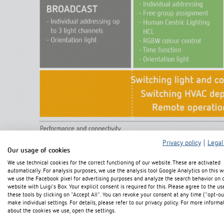
Privacy policy
|
Legal
Our usage of cookies
We use technical cookies for the correct functioning of our website. These are activated
automatically. For analysis purposes, we use the analysis tool Google Analytics on this w
we use the Facebook pixel for advertising purposes and analyze the search behavior on 
website with Luigi's Box. Your explicit consent is required for this. Please agree to the us
these tools by clicking on "Accept All". You can revoke your consent at any time ("opt-ou
make individual settings. For details, please refer to our privacy policy. For more informa
about the cookies we use, open the settings.