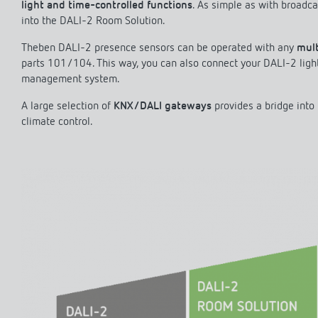
light and time-controlled functions
. As simple as with broadca
into the DALI-2 Room Solution.
Theben DALI-2 presence sensors can be operated with any
mult
parts 101/104. This way, you can also connect your DALI-2 ligh
management system.
A large selection of
KNX/DALI gateways
provides a bridge into
climate control.