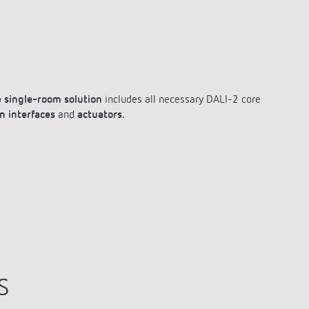
 single-room solution
includes all necessary DALI-2 core
n interfaces
and
actuators
.
S