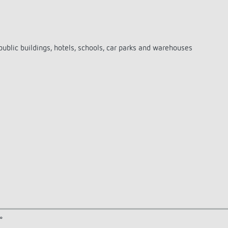
public buildings, hotels, schools, car parks and warehouses
°