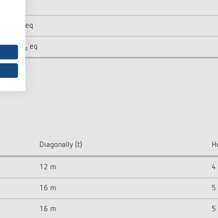
5
 kg CO₂ eq
1 kg CO₂ eq
Diagonally (t)
H
12 m
4
16 m
5
16 m
5