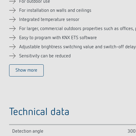
For outdoor use
For installation on walls and ceilings
Integrated temperature sensor
For larger, commercial outdoors properties such as offices, 
Easy to program with KNX ETS software
Adjustable brightness switching value and switch-off delay
Sensitivity can be reduced
Show more
Technical data
Detection angle
300