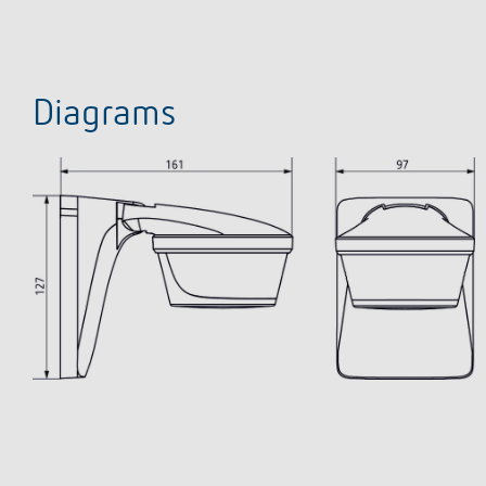
Diagrams