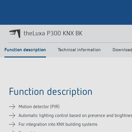
Theben apps
Impulse
theLuxa P300 KNX BK
light on
DALI-2 RS Plug app
iON play
Function description
Technical information
Downloa
LUXORplay
MAXplus
Learn more
Function description
Motion detector (PIR)
Automatic lighting control based on presence and brightne
For integration into KNX building systems