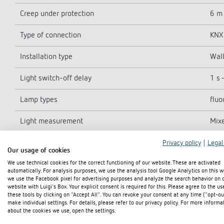
Creep under protection
6 m
Type of connection
KNX 
Installation type
Wall
Light switch-off delay
1 s 
Lamp types
fluo
Light measurement
Mix
Ambient temperature
-25°
Privacy policy
|
Legal
Our usage of cookies
We use technical cookies for the correct functioning of our website. These are activated
Detection range
ø 3
automatically. For analysis purposes, we use the analysis tool Google Analytics on this w
we use the Facebook pixel for advertising purposes and analyze the search behavior on 
Colour
Blac
website with Luigi's Box. Your explicit consent is required for this. Please agree to the us
these tools by clicking on "Accept All". You can revoke your consent at any time ("opt-ou
make individual settings. For details, please refer to our privacy policy. For more informa
Protection class
III
about the cookies we use, open the settings.