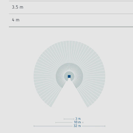
3.5 m
4 m