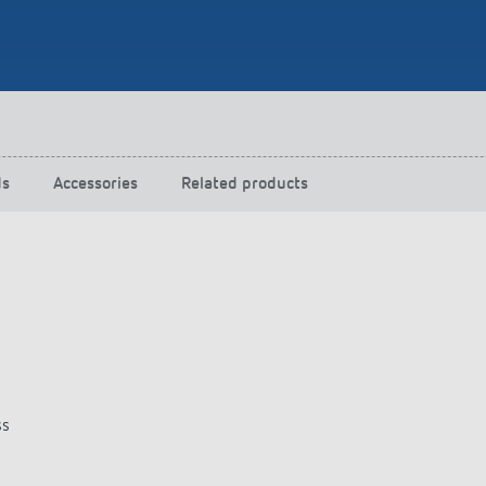
 switch: switching
 and off efficiently
ds
Accessories
Related products
ss