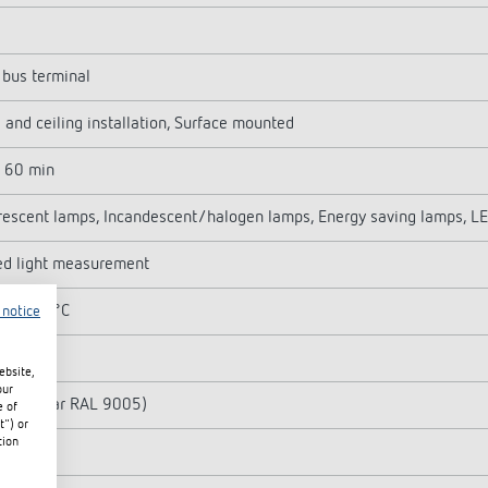
bus terminal
 and ceiling installation, Surface mounted
- 60 min
rescent lamps, Incandescent/halogen lamps, Energy saving lamps, L
ed light measurement
C ... 45°C
 notice
2 m
ebsite,
our
k (similar RAL 9005)
e of
t") or
tion