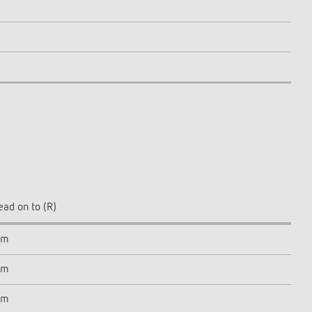
ead on to (R)
 m
 m
 m