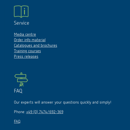
Service
Media centre
Order info material
Catalogues and brochures
Training courses
Press releases
FAQ
Our experts will answer your questions quickly and simply!
Phone:
+49 (0) 7474/692-369
FAQ