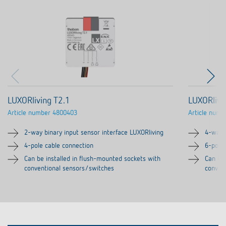
LUXORliving T2.1
LUXORlivi
Article number
4800403
Article numb
2-way binary input sensor interface LUXORliving
4-way b
4-pole cable connection
6-pole
Can be installed in flush-mounted sockets with
Can be 
conventional sensors/switches
conven