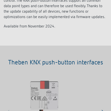
control. The KNX push-button interfaces support all common
Climate control
References
data point types and can therefore be used flexibly. Thanks to
the update capability of all devices, new functions or
Accessories
Theben apps
optimizations can be easily implemented via firmware updates.
Available from November 2024.
Impulse switch: switching light on and off
efficiently
Theben KNX push-button interfaces