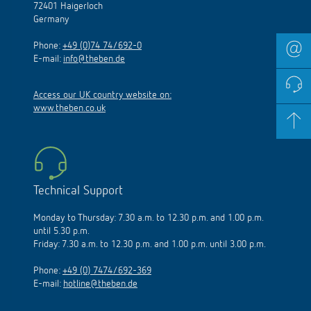
72401 Haigerloch
Germany
Phone:
+49 (0)74 74/692-0
E-mail:
info@theben.de
Access our UK country website on:
www.theben.co.uk
Technical Support
Monday to Thursday: 7.30 a.m. to 12.30 p.m. and 1.00 p.m.
until 5.30 p.m.
Friday: 7.30 a.m. to 12.30 p.m. and 1.00 p.m. until 3.00 p.m.
Phone:
+49 (0) 7474/692-369
E-mail:
hotline@theben.de