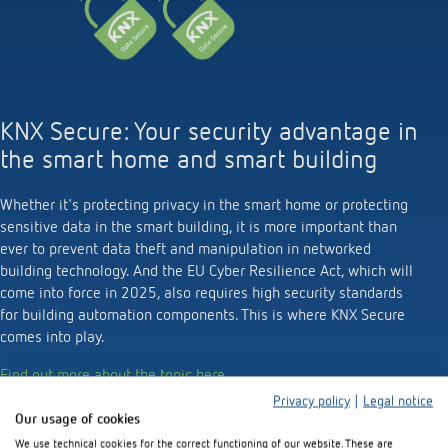
KNX Secure: Your security advantage in
the smart home and smart building
Whether it's protecting privacy in the smart home or protecting
sensitive data in the smart building, it is more important than
ever to prevent data theft and manipulation in networked
building technology. And the EU Cyber Resilience Act, which will
come into force in 2025, also requires high security standards
for building automation components. This is where KNX Secure
comes into play.
Find out more about the topic here.
Privacy policy
|
Legal notice
Our usage of cookies
We use technical cookies for the correct functioning of our website. These are