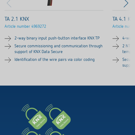
TA 2.1 KNX
TA 4.1 KN
Article number
4969272
Article numb
2-way binary input push-button interface KNX TP
4-way 
Secure commissioning and communication through
2 NTC i
support of KNX Data Secure
temper
Identification of the wire pairs via color coding
Secure
suppor