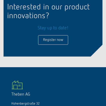
Interested in our product
innovations?
Stay up to date!
Register now
Theben AG
Hohenbergstraße 32