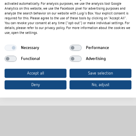
activated automatically. For analysis purposes, we use the analysis tool Google
Analytics on this website, we use the Facebook pixel for advertising purposes and
analyze the search behavior on our website with Luigi's Box. Your explicit consent is
required for this. Please agree to the use of these tools by clicking on "Accept All".
You can revoke your consent at any time ("opt-out") or make individual settings. For
LUXORliving push-button
details, please refer to our privacy policy. For more information about the cookies we
use, open the settings.
interfaces with KNX Data
Necessary
Performance
Secure
Functional
Advertising
The new push-button interfaces are also available for the
Accept all
Save selection
LUXORliving smart home system. Available from November
2024.
Deny
No, adjust