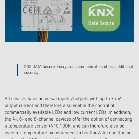
DALI-2 lighting control
Contact
Catalogues and brochures
Theben AG
Time and light control
KNX-Solutions
Order info material
meteodata150
Topical themes
Climate control
Hotline-FAQs
Smart Home system LUXORliving
Training courses and recordings
Jobs & careers
Accessories
Your contact at Theben
Product finder
KNX
Presence and motion detectors
Press
Cooperation & Initiatives
Inquiry
Media centre
Smart Home
LED spotlights
KNX DATA Secure: Encrypted communication offers additional
Newsletter
Sustainability
security.
Driving directions
Smart Metering
DALI
Climate Control
Declarations of Conformity
Commitment
Contacts OEM
LUXORliving
Presence and motion detectors
Switching and dimming LED
All devices have universal inputs/outputs with up to 3 mA
BIM Portal
Design
output current and therefore also enable the control of
Distribution world-wide
LED spotlights
Ventilation control (sensors)
commercially available LEDs and low current LEDs. In addition,
History
the 4-, 6- and 8-channel devices offer the option of connecting
Time and light control
a temperature sensor (NTC 100k) and can therefore also be
Smart Metering
used for temperature measurement in heating/air conditioning