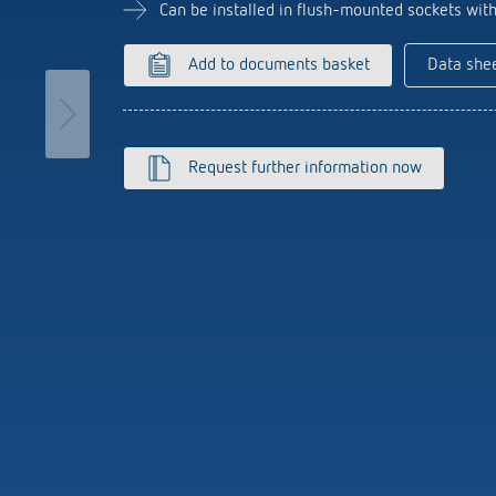
se time switches
tions
Sensor technology
Can be installed in flush-mounted sockets wit
r
on matrix
more
le detectors
Add to documents basket
Data she
more
tion control
Smart Metering
Request further information now
s)