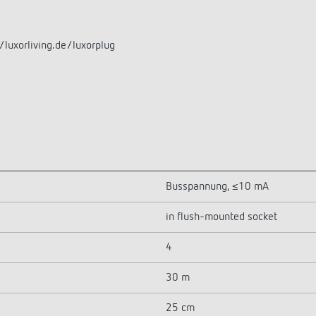
/luxorliving.de/luxorplug
Busspannung, ≤10 mA
in flush-mounted socket
4
30 m
25 cm