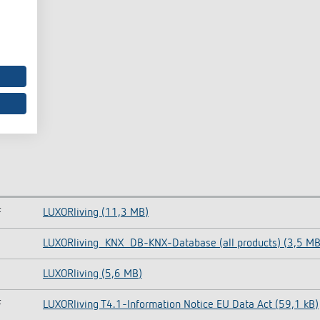
F
LUXORliving (11,3 MB)
LUXORliving_KNX_DB-KNX-Database (all products) (3,5 MB
LUXORliving (5,6 MB)
F
LUXORliving T4.1-Information Notice EU Data Act (59,1 kB)