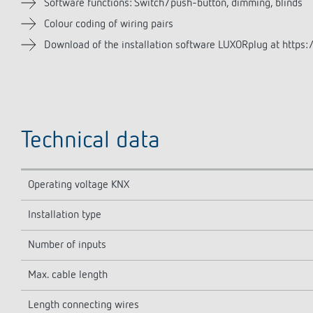
Software functions: Switch/push-button, dimming, blinds
Colour coding of wiring pairs
Download of the installation software LUXORplug at https:/
Technical data
Operating voltage KNX
Installation type
Number of inputs
Max. cable length
Length connecting wires