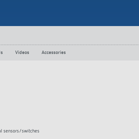
 switch: switching
 and off efficiently
ds
Videos
Accessories
al sensors/switches