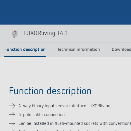
Theben apps
Impulse
LUXORliving T4.1
light on
DALI-2 RS Plug app
iON play
Function description
Technical information
Downloa
LUXORplay
MAXplus
Learn more
Function description
4-way binary input sensor interface LUXORliving
6-pole cable connection
Can be installed in flush-mounted sockets with convention