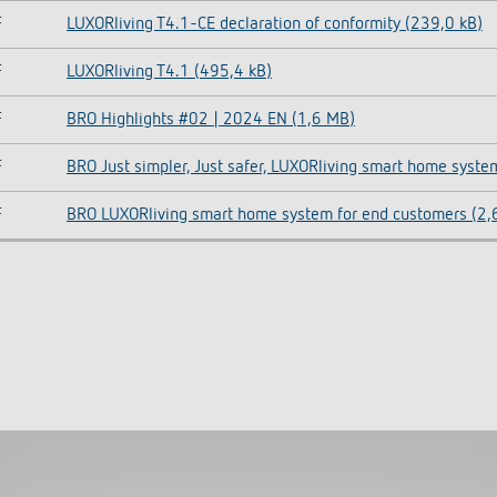
F
LUXORliving T4.1-CE declaration of conformity (239,0 kB)
F
LUXORliving T4.1 (495,4 kB)
F
BRO Highlights #02 | 2024 EN (1,6 MB)
F
BRO Just simpler, Just safer, LUXORliving smart home syste
F
BRO LUXORliving smart home system for end customers (2,