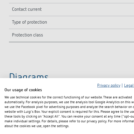
Contact current
Type of protection
Protection class
Diagrams
Privacy policy
|
Legal
Our usage of cookies
We use technical cookies for the correct functioning of our website. These are activated
automatically. For analysis purposes, we use the analysis tool Google Analytics on this w
we use the Facebook pixel for advertising purposes and analyze the search behavior on 
website with Luigi's Box. Your explicit consent is required for this. Please agree to the us
these tools by clicking on "Accept All". You can revoke your consent at any time ("opt-ou
make individual settings. For details, please refer to our privacy policy. For more informa
about the cookies we use, open the settings.