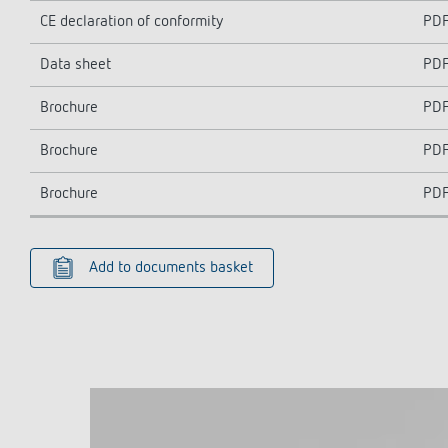
CE declaration of conformity
PD
Data sheet
PD
Brochure
PD
Brochure
PD
Brochure
PD
Add to documents basket