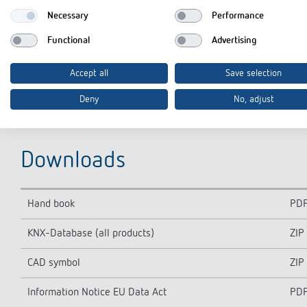
Necessary
Performance
Functional
Advertising
Accept all
Save selection
Deny
No, adjust
Downloads
Hand book
PD
KNX-Database (all products)
ZIP
CAD symbol
ZIP
Information Notice EU Data Act
PD