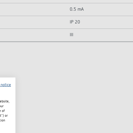
0.5 mA
IP 20
III
 notice
ebsite,
our
e of
t") or
tion