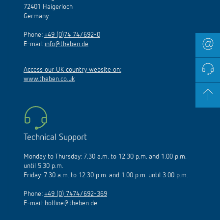
72401 Haigerloch
Germany
Phone:
+49 (0)74 74/692-0
E-mail:
info@theben.de
Access our UK country website on:
www.theben.co.uk
Technical Support
Monday to Thursday: 7.30 a.m. to 12.30 p.m. and 1.00 p.m.
until 5.30 p.m.
Friday: 7.30 a.m. to 12.30 p.m. and 1.00 p.m. until 3.00 p.m.
Phone:
+49 (0) 7474/692-369
E-mail:
hotline@theben.de