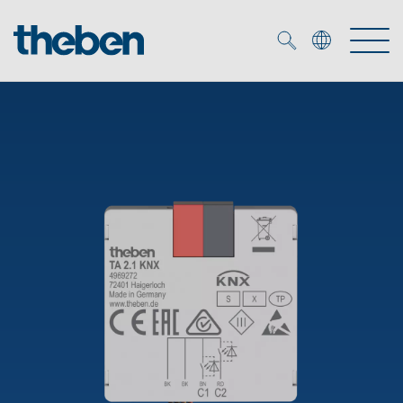
Merkzettel (
0
)
Products
OEM
KNX
Solutions
Smart Home
OEM solutions
DALI
Service
OEM experts
Time and light control
Presence and motion detectors
References
The Company
Efficient partners during the energy crisis
Media centre
LED spotlights