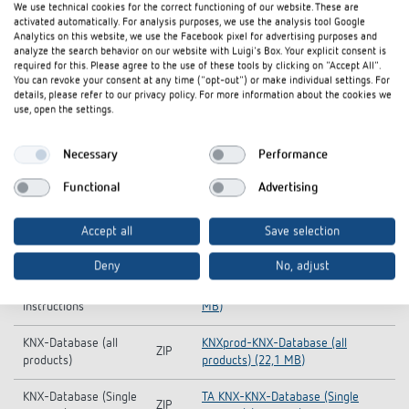
We use technical cookies for the correct functioning of our website. These are
activated automatically. For analysis purposes, we use the analysis tool Google
Analytics on this website, we use the Facebook pixel for advertising purposes and
analyze the search behavior on our website with Luigi's Box. Your explicit consent is
required for this. Please agree to the use of these tools by clicking on "Accept All".
You can revoke your consent at any time ("opt-out") or make individual settings. For
details, please refer to our privacy policy. For more information about the cookies we
use, open the settings.
Necessary
Performance
Functional
Advertising
Accept all
Save selection
Downloads
Deny
No, adjust
Operating
TA KNX-Operating instructions (1,6
PDF
instructions
MB)
KNX-Database (all
KNXprod-KNX-Database (all
ZIP
products)
products) (22,1 MB)
KNX-Database (Single
TA KNX-KNX-Database (Single
ZIP