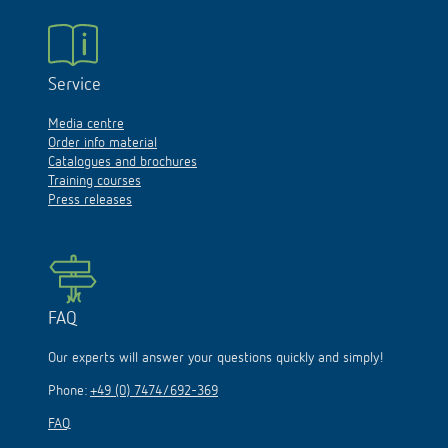
Service
Media centre
Order info material
Catalogues and brochures
Training courses
Press releases
FAQ
Our experts will answer your questions quickly and simply!
Phone:
+49 (0) 7474/692-369
FAQ