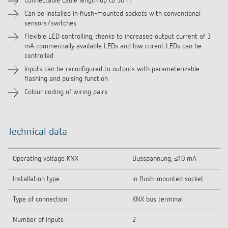
Connectable cable length up to 30 m
Can be installed in flush-mounted sockets with conventional
sensors/switches
Flexible LED controlling, thanks to increased output current of 3
mA commercially available LEDs and low curent LEDs can be
controlled
Inputs can be reconfigured to outputs with parameterizable
flashing and pulsing function
Colour coding of wiring pairs
Technical data
Operating voltage KNX
Busspannung, ≤10 mA
Installation type
in flush-mounted socket
Type of connection
KNX bus terminal
Number of inputs
2