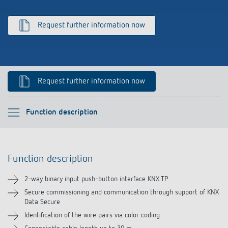
Climate control
References
Request further information now
Accessories
Theben apps
Impulse switch: switching light on and off
Request further information now
efficiently
Please select
Function description
Function description
Function description
Technical information
2-way binary input push-button interface KNX TP
Downloads
Secure commissioning and communication through support of KNX
Data Secure
Identification of the wire pairs via color coding