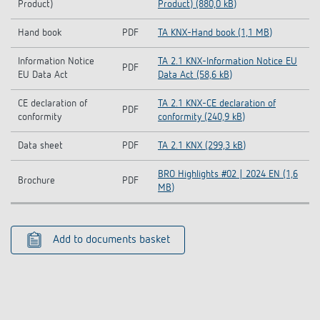
Product)
Product) (880,0 kB)
Hand book
PDF
TA KNX-Hand book (1,1 MB)
Information Notice
TA 2.1 KNX-Information Notice EU
PDF
EU Data Act
Data Act (58,6 kB)
CE declaration of
TA 2.1 KNX-CE declaration of
PDF
conformity
conformity (240,9 kB)
Data sheet
PDF
TA 2.1 KNX (299,3 kB)
BRO Highlights #02 | 2024 EN (1,6
Brochure
PDF
MB)
Add to documents basket