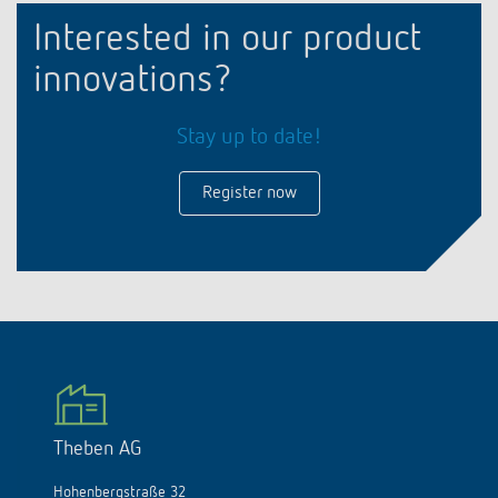
Interested in our product
innovations?
Stay up to date!
Register now
Theben AG
Hohenbergstraße 32