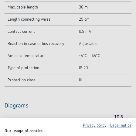
Max. cable length
30 m
Length connecting wires
25 cm
Contact current
0.5 mA
Reaction in case of bus recovery
Adjustable
Ambient temperature
-5°C ... 45°C
Type of protection
IP 20
Protection class
III
Diagrams
Privacy policy
|
Legal notice
Our usage of cookies