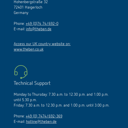
Hohenbergstraße 32
72401 Haigerloch
Germany
Phone:
+49 (0)74 74/692-0
E-mail:
info@theben.de
Access our UK country website on:
www.theben.co.uk
Technical Support
Monday to Thursday: 7.30 a.m. to 12.30 p.m. and 1.00 p.m.
until 5.30 p.m.
Friday: 7.30 a.m. to 12.30 p.m. and 1.00 p.m. until 3.00 p.m.
Phone:
+49 (0) 7474/692-369
E-mail:
hotline@theben.de