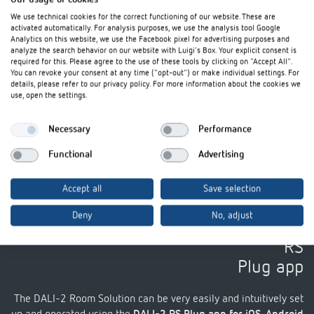
We use technical cookies for the correct functioning of our website. These are
activated automatically. For analysis purposes, we use the analysis tool Google
Analytics on this website, we use the Facebook pixel for advertising purposes and
analyze the search behavior on our website with Luigi's Box. Your explicit consent is
required for this. Please agree to the use of these tools by clicking on "Accept All".
You can revoke your consent at any time ("opt-out") or make individual settings. For
details, please refer to our privacy policy. For more information about the cookies we
use, open the settings.
Necessary
Performance
I agree that external content may be displayed to me. Personal data can thus be transferred to
third party platforms. For more information, please see our privacy policy.
Functional
Advertising
Accept all
Save selection
Deny
No, adjust
Set up and control using the DALI-2
RS
Plug app
The DALI-2 Room Solution can be very easily and intuitively set