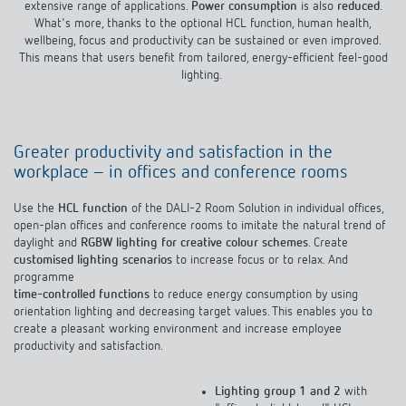
Climate control
extensive range of applications.
Power consumption
is also
reduced
.
References
DALI-2 RSplug App
What's more, thanks to the optional HCL function, human health,
wellbeing, focus and productivity can be sustained or even improved.
Accessories
Theben apps
This means that users benefit from tailored, energy-efficient feel-good
lighting.
the components of the DALI Room Solution
Impulse switch: switching light on and off
efficiently
Greater productivity and satisfaction in the
workplace – in offices and conference rooms
Use the
HCL function
of the DALI-2 Room Solution in individual offices,
open-plan offices and conference rooms to imitate the natural trend of
daylight and
RGBW lighting for creative colour schemes
. Create
customised lighting scenarios
to increase focus or to relax. And
programme
time-controlled functions
to reduce energy consumption by using
orientation lighting and decreasing target values. This enables you to
create a pleasant working environment and increase employee
productivity and satisfaction.
Lighting group 1 and 2
with