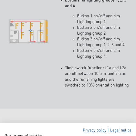
Buttons for lighting groups 1, 2, 3
and 4
Button 1 on/off and dim
Lighting group 1
Button 2 on/off and dim
Lighting group 2
Button 3 on/off and dim
Lighting group 1, 2, 3 and 4
Button 4 on/off and dim
Lighting group 4
Time switch function:
L1a and L2a
are off between 10 p.m. and 7 a.m.
and the remaining lights are
switched to 10% orientation lighting
Privacy policy
|
Legal notice
Our usage of cookies