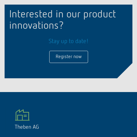
Interested in our product
innovations?
Stay up to date!
Register now
Theben AG