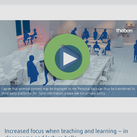
I agree that external content may be displayed to me. Personal data can thus be transferred to
third party platforms. For more information, please see our privacy policy.
Increased focus when teaching and learning – in