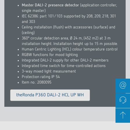
Master DALI-2 presence detector
(application controller,
single master)
IEC 62386: part 101/103 supported by 208, 209, 218, 301
and 303
Ceiling installation (flush) with accessories (surface) and
(ceiling)
360° circular detection area, Ø 24 m, (452 m2) at 3 m
installation height. Installation height up to 15 m possible.
Human Centric Lighting (HCL) colour temperature control
RGBW functions for mood lighting
Integrated DALI-2 supply for other DALI-2 members
Integrated time switch for time-controlled actions
3-way mixed light measurement
Protection rating IP 54
Item no.: 2080095
theRonda P360 DALI-2 HCL UP WH