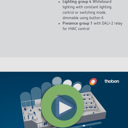
Lighting group 4
Whiteboard
lighting with constant lighting
control or switching mode,
dimmable using button 6
Presence group 1
with DALI-2 relay
for HVAC control