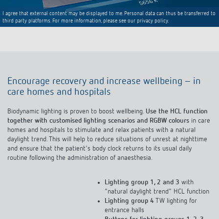
I agree that external content may be displayed to me. Personal data can thus be transferred to
third party platforms. For more information, please see our privacy policy.
Encourage recovery and increase wellbeing – in
care homes and hospitals
Biodynamic lighting is proven to boost wellbeing.
Use the HCL function
together with customised lighting scenarios and RGBW colours
in care
homes and hospitals to stimulate and relax patients with a natural
daylight trend. This will help to reduce situations of unrest at nighttime
and ensure that the patient's body clock returns to its usual daily
routine following the administration of anaesthesia.
Lighting group 1, 2 and 3
with
"natural daylight trend" HCL function
Lighting group 4
TW lighting for
entrance halls