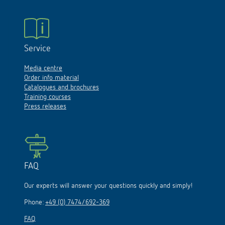
Service
Media centre
Order info material
Catalogues and brochures
Training courses
Press releases
FAQ
Our experts will answer your questions quickly and simply!
Phone:
+49 (0) 7474/692-369
FAQ