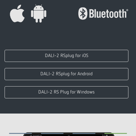
DALI-2 RSplug for iOS
DALI-2 RSplug for Android
DALI-2 RS Plug for Windows