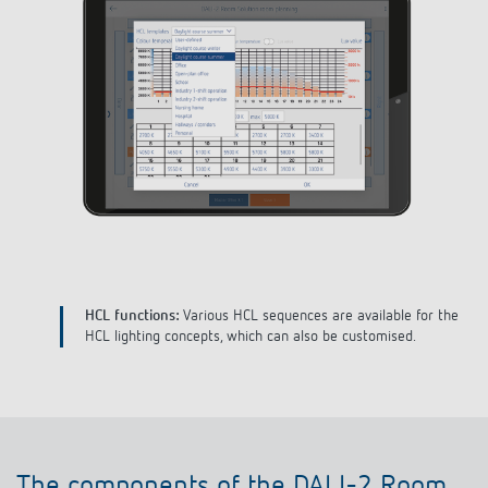
e
Define building:
Create your building, the different floors and
room types and assign unique names.
The components of the DALI-2 Room