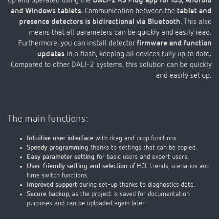
up and operated using the
DALI-2 RS Plug app for iOS, Android
and Windows tablets
. Communication between the
tablet and
presence detectors is bidirectional via Bluetooth
. This also
means that all parameters can be quickly and easily read.
Furthermore, you can install detector
firmware and function
updates
in a flash, keeping all devices fully up to date.
Compared to other DALI-2 systems, this solution can be quickly
and easily set up.
The main functions:
Intuitive user interface
with drag and drop functions.
Speedy programming
thanks to settings that can be copied.
Easy parameter setting
for basic users and expert users.
User-friendly setting and selection
of HCL trends, scenarios and
time switch functions.
Improved support
during set-up thanks to diagnostics data.
Secure backup
, as the project is saved for documentation
purposes and can be uploaded again later.