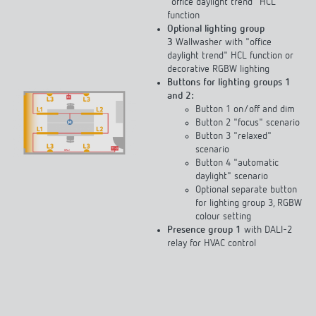
"office daylight trend" HCL
function
Optional lighting group
3
Wallwasher with "office
daylight trend" HCL function or
decorative RGBW lighting
Buttons for lighting groups 1
and 2:
Button 1 on/off and dim
Button 2 "focus" scenario
Button 3 "relaxed"
scenario
Button 4 "automatic
daylight" scenario
Optional separate button
for lighting group 3, RGBW
colour setting
Presence group 1
with DALI-2
relay for HVAC control