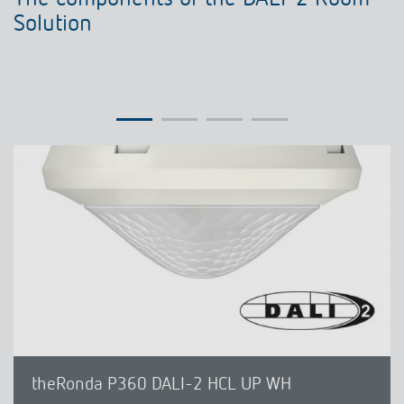
Solution
theRonda P360 DALI-2 HCL UP WH