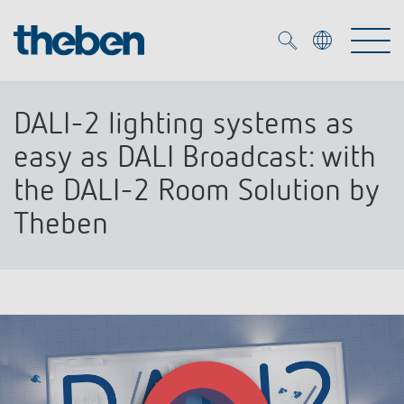
Merkzettel (
0
)
DALI-2 lighting systems as
Products
easy as DALI Broadcast: with
the DALI-2 Room Solution by
OEM
KNX
Theben
Solutions
Smart Home
OEM solutions
DALI
Service
OEM experts
Time and light control
Presence and motion detectors
References
The Company
Efficient partners during the energy crisis
Media centre
LED spotlights