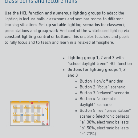
classrooms and lecture halls
Use the HCL function and numerous lighting groups
to adapt the
lighting in lecture halls, classrooms and seminar rooms to different
learning situations.
Set up suitable lighting scenarios
for classwork,
presentations and group work. And control the whiteboard lighting
via
constant lighting control or buttons
. This enables teachers and pupils
to fully focus and to teach and learn in a relaxed atmosphere.
Lighting group 1, 2 and 3
with
"school daylight trend" HCL function
Buttons for lighting groups 1, 2
and 3
Button 1 on/off and dim
Button 2 "focus" scenario
Button 3 "relaxed" scenario
Button 4 "automatic
daylight" scenario
Button 5 free "presentation"
scenario (electronic ballasts
"a" 30%, electronic ballasts
"b" 50%, electronic ballasts
"c" 70%)