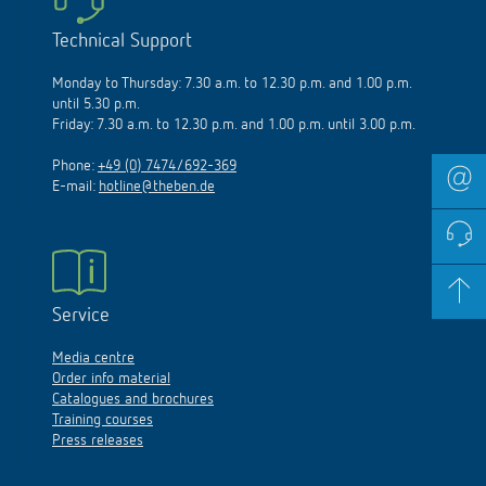
Technical Support
Monday to Thursday: 7.30 a.m. to 12.30 p.m. and 1.00 p.m.
until 5.30 p.m.
Friday: 7.30 a.m. to 12.30 p.m. and 1.00 p.m. until 3.00 p.m.
Phone:
+49 (0) 7474/692-369
E-mail:
hotline@theben.de
Service
Media centre
Order info material
Catalogues and brochures
Training courses
Press releases