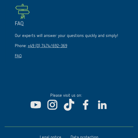
FAQ
Our experts will answer your questions quickly and simply!
Phone:
+49 (0) 7474/692-369
FAQ
Please visit us on:
Legal notice
Data protection