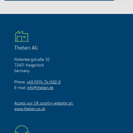
Theben AG
Hohenbergstraße 32
72401 Haigerloch
Germany
Phone:
+49 (0)74 74/692-0
E-mail:
info@theben.de
Access our UK country website on:
www.theben.co.uk