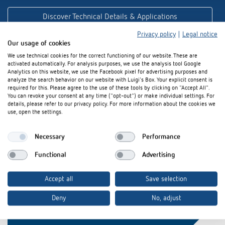
Discover Technical Details & Applications
Privacy policy
|
Legal notice
Our usage of cookies
Brochure LUXA 103 (1.7 MB)
We use technical cookies for the correct functioning of our website. These are
activated automatically. For analysis purposes, we use the analysis tool Google
Analytics on this website, we use the Facebook pixel for advertising purposes and
analyze the search behavior on our website with Luigi's Box. Your explicit consent is
required for this. Please agree to the use of these tools by clicking on "Accept All".
You can revoke your consent at any time ("opt-out") or make individual settings. For
details, please refer to our privacy policy. For more information about the cookies we
use, open the settings.
Interested in our product
innovations?
Necessary
Performance
Functional
Advertising
Stay up to date!
Accept all
Save selection
Register now
Deny
No, adjust