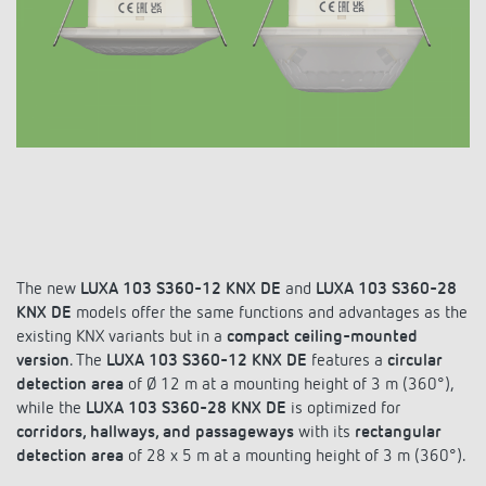
DALI-2 lighting control
Contact
Catalogues and brochures
Theben AG
Time and light control
KNX-Solutions
Order info material
Topical themes
Product finder
Climate control
Hotline-FAQs
Smart Home system LUXORliving
Training courses and recordings
Jobs & careers
Media centre
Accessories
Your contact at Theben
Presence and motion detectors
Press
Cooperation & Initiatives
Smart Metering
Inquiry
LED spotlights
Newsletter
Sustainability
LUXORliving
Driving directions
Climate Control
The new
LUXA 103 S360-12 KNX DE
and
LUXA 103 S360-28
Declarations of Conformity
Commitment
KNX DE
models offer the same functions and advantages as the
Contacts OEM
existing KNX variants but in a
Switching and dimming LED
compact ceiling-mounted
BIM Portal
version
. The
Design
LUXA 103 S360-12 KNX DE
features a
circular
Distribution world-wide
detection area
of Ø 12 m at a mounting height of 3 m (360°),
Ventilation control (sensors)
while the
LUXA 103 S360-28 KNX DE
is optimized for
History
corridors, hallways, and passageways
with its
rectangular
Smart Metering
detection area
of 28 x 5 m at a mounting height of 3 m (360°).