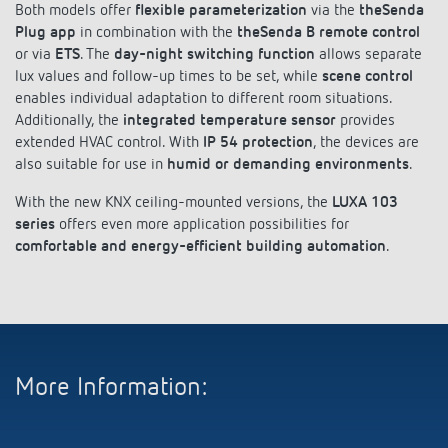
Both models offer
flexible parameterization
via the
theSenda
References
Plug app
in combination with the
theSenda B remote control
or via
ETS
. The
day-night switching function
allows separate
Theben apps
lux values and follow-up times to be set, while
scene control
enables individual adaptation to different room situations.
Impulse switch: switching light on and off
Additionally, the
integrated temperature sensor
provides
extended HVAC control. With
IP 54 protection
, the devices are
efficiently
also suitable for use in
humid or demanding environments
.
With the new KNX ceiling-mounted versions, the
LUXA 103
series
offers even more application possibilities for
comfortable and energy-efficient building automation
.
More Information: