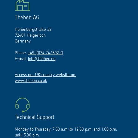
Theben AG
Hohenbergstraße 32
72401 Haigerloch
Germany
Phone:
+49 (0)74 74/692-0
E-mail:
info@theben.de
Access our UK country website on:
www.theben.co.uk
Technical Support
Monday to Thursday: 7.30 a.m. to 12.30 p.m. and 1.00 p.m.
until 5.30 p.m.