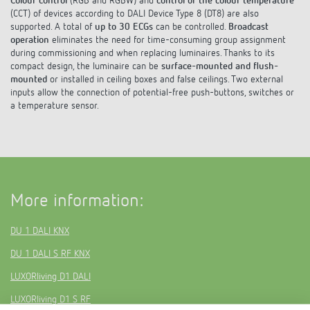
Colour control
(RGB and RGBW) and
control of the colour temperature
Climate control
References
(CCT) of devices according to DALI Device Type 8 (DT8) are also
supported. A total of
up to 30 ECGs
can be controlled.
Broadcast
Accessories
operation
eliminates the need for time-consuming group assignment
Theben apps
during commissioning and when replacing luminaires. Thanks to its
compact design, the luminaire can be
surface-mounted and flush-
Impulse switch: switching light on and off
mounted
or installed in ceiling boxes and false ceilings. Two external
inputs allow the connection of potential-free push-buttons, switches or
a temperature sensor.
efficiently
More information:
DU 1 DALI KNX
DU 1 DALI S RF KNX
LUXORliving D1 DALI
LUXORliving D1 S RF