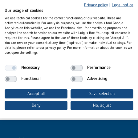
Privacy policy
|
Legal notice
Our usage of cookies
We use technical cookies for the correct functioning of our website. These are
activated automatically. For analysis purposes, we use the analysis tool Google
Analytics on this website, we use the Facebook pixel for advertising purposes and
analyze the search behavior on our website with Luigi's Box. Your explicit consent is
required for this. Please agree to the use of these tools by clicking on "Accept All".
Interested in our product
You can revoke your consent at any time ("opt-out") or make individual settings. For
details, please refer to our privacy policy. For more information about the cookies we
innovations?
use, open the settings.
Necessary
Performance
Stay up to date!
Functional
Advertising
Register now
Accept all
Save selection
Deny
No, adjust