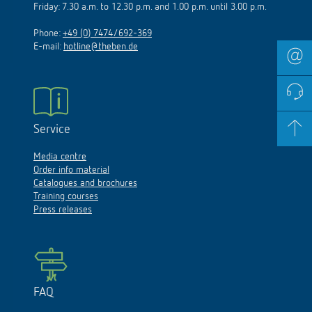
Friday: 7.30 a.m. to 12.30 p.m. and 1.00 p.m. until 3.00 p.m.
Phone:
+49 (0) 7474/692-369
E-mail:
hotline@theben.de
Service
Media centre
Order info material
Catalogues and brochures
Training courses
Press releases
FAQ