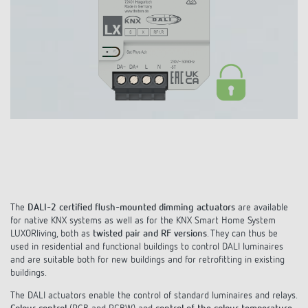
DALI-2 lighting control
Contact
Catalogues and brochures
Theben AG
Time and light control
KNX-Solutions
Order info material
meteodata150
Topical themes
Climate control
Hotline-FAQs
Smart Home system LUXORliving
Training courses and recordings
Jobs & careers
Accessories
Your contact at Theben
Product finder
KNX
Presence and motion detectors
Press
Cooperation & Initiatives
Inquiry
Media centre
Smart Home
LED spotlights
Newsletter
Sustainability
Driving directions
Smart Metering
DALI
Climate Control
Declarations of Conformity
Commitment
Contacts OEM
LUXORliving
The
DALI-2 certified flush-mounted dimming actuators
are available
Presence and motion detectors
Switching and dimming LED
for native KNX systems as well as for the KNX Smart Home System
BIM Portal
Design
LUXORliving, both as
twisted pair and RF versions
. They can thus be
Distribution world-wide
LED spotlights
used in residential and functional buildings to control DALI luminaires
Ventilation control (sensors)
and are suitable both for new buildings and for retrofitting in existing
History
buildings.
Time and light control
Smart Metering
The DALI actuators enable the control of standard luminaires and relays.