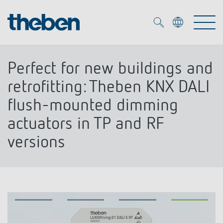
Merkzettel (
0
)
Perfect for new buildings and
Products
retrofitting: Theben KNX DALI
flush-mounted dimming
OEM
KNX
actuators in TP and RF
versions
Solutions
Smart Home
OEM solutions
DALI
Service
OEM experts
Time and light control
Presence and motion detectors
References
The Company
Efficient partners during the energy crisis
Media centre
LED spotlights