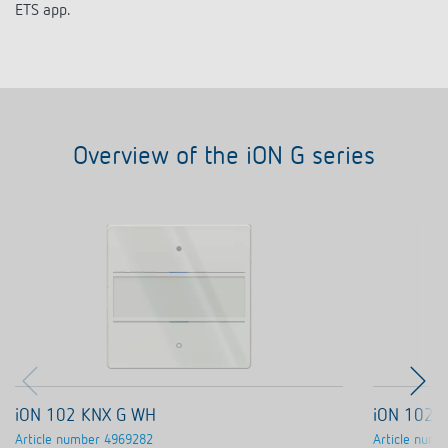
ETS app.
Overview of the iON G series
iON 102 KNX G WH
iON 102 
Article number
4969282
Article numb