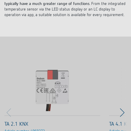
temperature sensor via the LED status display or an LC display to
operation via app, a suitable solution is available for every requirement.
TA 2.1 KNX
TA 4.1 KN
Article number
4969272
Article numb