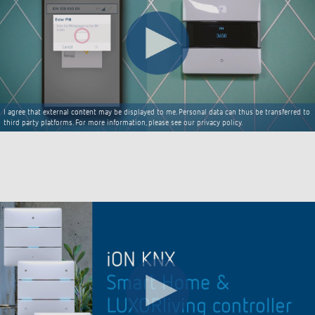
I agree that external content may be displayed to me. Personal data can thus be transferred to
third party platforms. For more information, please see our privacy policy.