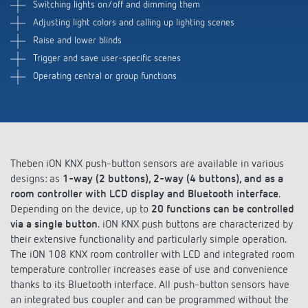
Switching lights on/off and dimming them
Adjusting light colors and calling up lighting scenes
Raise and lower blinds
Trigger and save user-specific scenes
Operating central or group functions
Theben iON KNX push-button sensors are available in various
designs: as
1-way (2 buttons), 2-way (4 buttons), and as a
room controller with LCD display and Bluetooth interface
.
Depending on the device, up to
20 functions can be controlled
via a single button
. iON KNX push buttons are characterized by
their extensive functionality and particularly simple operation.
The iON 108 KNX room controller with LCD and integrated room
temperature controller increases ease of use and convenience
thanks to its Bluetooth interface. All push-button sensors have
an integrated bus coupler and can be programmed without the