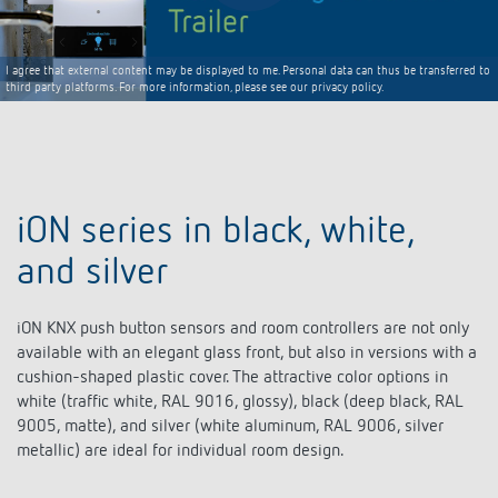
I agree that external content may be displayed to me. Personal data can thus be transferred to
third party platforms. For more information, please see our privacy policy.
iON series in black, white,
and silver
iON KNX push button sensors and room controllers are not only
available with an elegant glass front, but also in versions with a
cushion-shaped plastic cover. The attractive color options in
white (traffic white, RAL 9016, glossy), black (deep black, RAL
9005, matte), and silver (white aluminum, RAL 9006, silver
metallic) are ideal for individual room design.