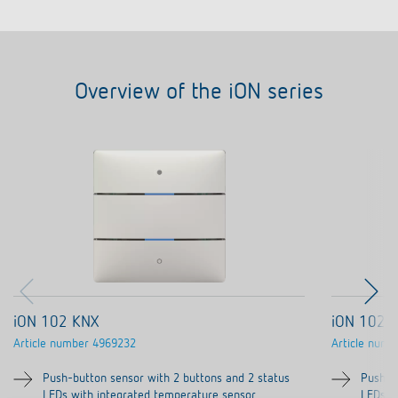
Overview of the iON series
iON 102 KNX
iON 102 
Article number
4969232
Article numb
Push-button sensor with 2 buttons and 2 status
Push-b
LEDs with integrated temperature sensor
LEDs w