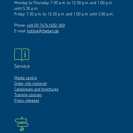
until 5.30 p.m.
Friday: 7.30 a.m. to 12.30 p.m. and 1.00 p.m. until 3.00 p.m.
Phone:
+49 (0) 7474/692-369
E-mail:
hotline@theben.de
Service
Media centre
Order info material
Catalogues and brochures
Training courses
Press releases
FAQ