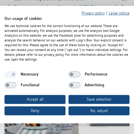
Secure communication with support of „KNX Data
Secure
Secure“
Secure
Privacy policy
|
Legal notice
Our usage of cookies
For controling of the functions switching, dimming,
For con
blinds, value transmitter, operating mode, scene,
blinds,
We use technical cookies for the correct functioning of our website. These are
activated automatically. For analysis purposes, we use the analysis tool Google
color control, sequence
color c
Analytics on this website, we use the Facebook pixel for advertising purposes and
analyze the search behavior on our website with Luigi's Box. Your explicit consent is
required for this. Please agree to the use of these tools by clicking on "Accept All".
You can revoke your consent at any time ("opt-out") or make individual settings. For
details, please refer to our privacy policy. For more information about the cookies we
use, open the settings.
Necessary
Performance
Functional
Advertising
Accept all
Save selection
Deny
No, adjust