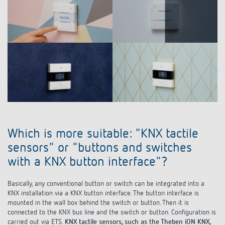
Which is more suitable: "KNX tactile
sensors" or "buttons and switches
with a KNX button interface"?
Basically, any conventional button or switch can be integrated into a
KNX installation via a KNX button interface. The button interface is
mounted in the wall box behind the switch or button. Then it is
connected to the KNX bus line and the switch or button. Configuration is
carried out via ETS.
KNX tactile sensors, such as the Theben iON KNX,
typically have a much greater range of functions
. From the integrated