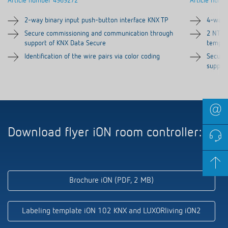
2-way binary input push-button interface KNX TP
4-way 
Secure commissioning and communication through
2 NTC i
support of KNX Data Secure
temper
Identification of the wire pairs via color coding
Secure
suppor
Download flyer iON room controller:
Brochure iON (PDF, 2 MB)
Labeling template iON 102 KNX and LUXORliving iON2