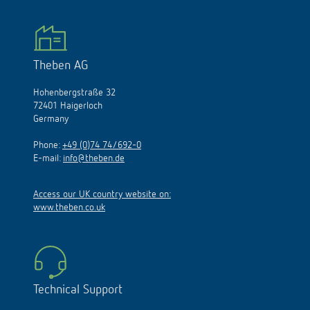
Theben AG
Hohenbergstraße 32
72401 Haigerloch
Germany
Phone:
+49 (0)74 74/692-0
E-mail:
info@theben.de
Access our UK country website on:
www.theben.co.uk
Technical Support
Monday to Thursday: 7.30 a.m. to 12.30 p.m. and 1.00 p.m.