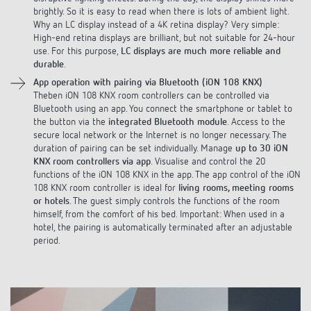
Why an LC display instead of a 4K retina display? Very simple:
High-end retina displays are brilliant, but not suitable for 24-hour
use. For this purpose,
LC displays are much more reliable and
durable
.
App operation with pairing via Bluetooth (iON 108 KNX)
Theben iON 108 KNX room controllers can be controlled via
Bluetooth using an app. You connect the smartphone or tablet to
the button via the
integrated Bluetooth module
. Access to the
secure local network or the Internet is no longer necessary. The
duration of pairing can be set individually. Manage
up to 30 iON
KNX room controllers via app
. Visualise and control the 20
functions of the iON 108 KNX in the app. The app control of the iON
108 KNX room controller is ideal for
living rooms, meeting rooms
or hotels
. The guest simply controls the functions of the room
himself, from the comfort of his bed. Important: When used in a
hotel, the pairing is automatically terminated after an adjustable
period.