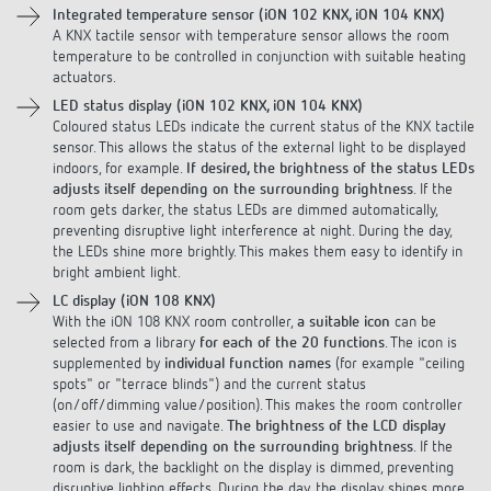
A KNX tactile sensor with temperature sensor allows the room
temperature to be controlled in conjunction with suitable heating
actuators.
LED status display (iON 102 KNX, iON 104 KNX)
Coloured status LEDs indicate the current status of the KNX tactile
sensor. This allows the status of the external light to be displayed
indoors, for example.
If desired, the brightness of the status LEDs
adjusts itself depending on the surrounding brightness
. If the
room gets darker, the status LEDs are dimmed automatically,
preventing disruptive light interference at night. During the day,
the LEDs shine more brightly. This makes them easy to identify in
bright ambient light.
LC display (iON 108 KNX)
With the iON 108 KNX room controller,
a suitable icon
can be
selected from a library
for each of the 20 functions
. The icon is
supplemented by
individual function names
(for example "ceiling
spots" or "terrace blinds") and the current status
(on/off/dimming value/position). This makes the room controller
easier to use and navigate.
The brightness of the LCD display
adjusts itself depending on the surrounding brightness
. If the
room is dark, the backlight on the display is dimmed, preventing
disruptive lighting effects. During the day, the display shines more
brightly. So it is easy to read when there is lots of ambient light.