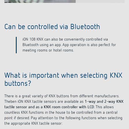
Colour variants
Thanks to color variants in white, black and silver, iON
pushbutton sensors fit harmoniously into any interior design.
What is important when selecting KNX
buttons?
There is a great variety of KNX buttons from different manufacturers.
Theben iON KNX tactile sensors are available as
1-way and 2-way KNX
tactile sensor and as a KNX room controller with LCD
. This allows
countless KNX functions in the house to be controlled from a central
point if desired. Pay attention to the following functions when selecting
the appropriate KNX tactile sensor:
Integrated temperature sensor (iON 102 KNX, iON 104 KNX)