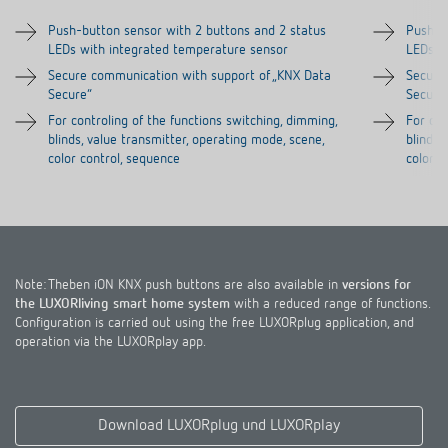
Push-button sensor with 2 buttons and 2 status
Push-b
LEDs with integrated temperature sensor
LEDs w
Secure communication with support of „KNX Data
Secure
Secure“
Secure
For controling of the functions switching, dimming,
For con
blinds, value transmitter, operating mode, scene,
blinds,
color control, sequence
color c
Note: Theben iON KNX push buttons are also available in
versions for
the LUXORliving smart home system
with a reduced range of functions.
Configuration is carried out using the free LUXORplug application, and
operation via the LUXORplay app.
Download LUXORplug und LUXORplay