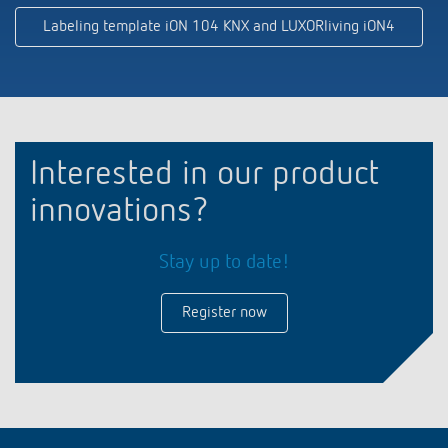
Labeling template iON 104 KNX and LUXORliving iON4
Interested in our product
innovations?
Stay up to date!
Register now