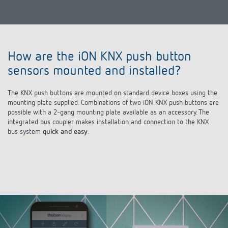
How are the iON KNX push button
sensors mounted and installed?
The KNX push buttons are mounted on standard device boxes using the
mounting plate supplied. Combinations of two iON KNX push buttons are
possible with a 2-gang mounting plate available as an accessory. The
integrated bus coupler makes installation and connection to the KNX
bus system
quick and easy
.