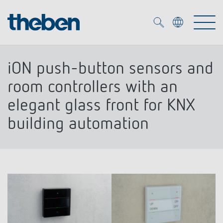
Merkzettel (
0
)
iON push-button sensors and
Products
room controllers with an
elegant glass front for KNX
OEM
KNX
building automation
Solutions
Smart Home
OEM solutions
DALI
Service
OEM experts
Time and light control
Presence and motion detectors
References
The Company
Efficient partners during the energy crisis
Media centre
LED spotlights