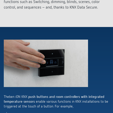
Climate control
functions such as Switching, dimming, blinds, scenes, color
References
control, and sequences – and, thanks to KNX Data Secure.
Accessories
Theben apps
Impulse switch: switching light on and off
efficiently
Theben iON KNX
push buttons and room controllers with integrated
temperature sensors
enable various functions in KNX installations to be
triggered at the touch of a button. For example,