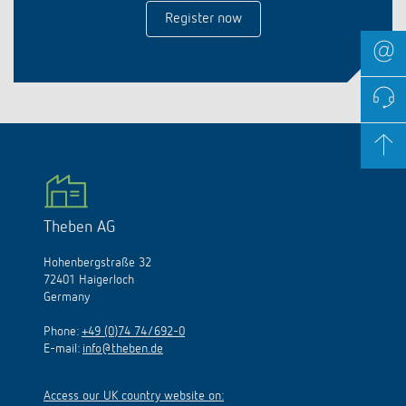
Register now
Theben AG
Hohenbergstraße 32
72401 Haigerloch
Germany
Phone:
+49 (0)74 74/692-0
E-mail:
info@theben.de
Access our UK country website on: