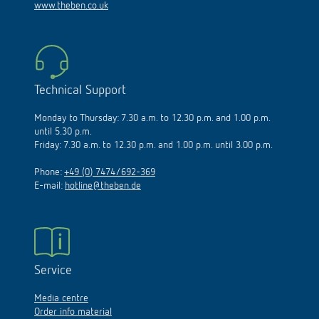
www.theben.co.uk
Technical Support
Monday to Thursday: 7.30 a.m. to 12.30 p.m. and 1.00 p.m.
until 5.30 p.m.
Friday: 7.30 a.m. to 12.30 p.m. and 1.00 p.m. until 3.00 p.m.
Phone:
+49 (0) 7474/692-369
E-mail:
hotline@theben.de
Service
Media centre
Order info material