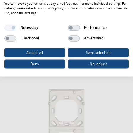
You can revoke your consent at any time ("opt-out") or make individual settings. For
details, please refer to our privacy policy. For more information about the cookies we
use, open the settings.
Necessary
Performance
Installation
Installation
Functional
Advertising
iON KNX
Accept all
Save selection
Accessories
Deny
No, adjust