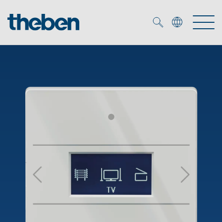
Merkzettel (
0
)
Products
OEM
KNX
Solutions
Smart Home
OEM solutions
DALI
Service
OEM experts
Time and light control
Presence and motion detectors
References
The Company
Efficient partners during the energy crisis
Media centre
LED spotlights