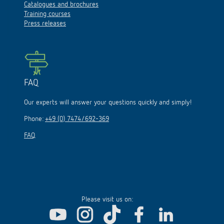
Catalogues and brochures
Training courses
Press releases
FAQ
Our experts will answer your questions quickly and simply!
Phone:
+49 (0) 7474/692-369
FAQ
Please visit us on: