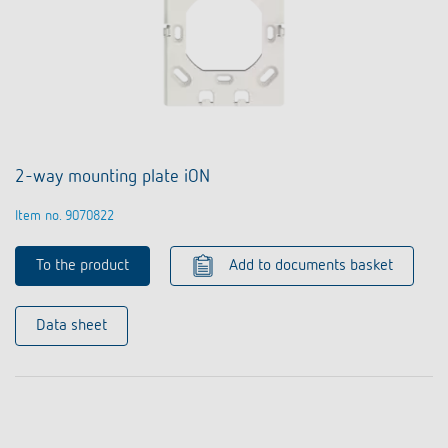
2-way mounting plate iON
Item no. 9070822
To the product
Add to documents basket
Data sheet