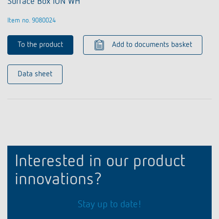
Surface Box iON WH
Item no. 9080024
To the product
Add to documents basket
Data sheet
Interested in our product
innovations?
Stay up to date!