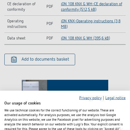
CE declaration of
iON 108 KNX G WH-CE declaration of
PDF
conformity
conformity (512,5 kB)
Operating
iON KNX-Operating instructions (3,8
PDF
instructions
MB)
Data sheet
PDF
iON 108 KNX G WH (395,6 kB)
Add to documents basket
Privacy policy
|
Legal notice
Our usage of cookies
We use technical cookies for the correct functioning of our website. These are
activated automatically. For analysis purposes, we use the analysis tool Google
I agree that external content may be displayed to me.
Analytics on this website, we use the Facebook pixel for advertising purposes and
Personal data can thus be transferred to third party
analyze the search behavior on our website with Luigi's Box. Your explicit consent is
platforms. For more information, please see our privacy policy.
required for this. Please agree to the use of these tools by clicking on "Accept All".