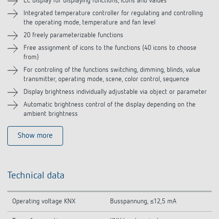
LC display for displaying functions, icons and values
Integrated temperature controller for regulating and controlling
Accessories
the operating mode, temperature and fan level
20 freely parameterizable functions
Free assignment of icons to the functions (40 icons to choose
from)
For controling of the functions switching, dimming, blinds, value
transmitter, operating mode, scene, color control, sequence
Display brightness individually adjustable via object or parameter
Automatic brightness control of the display depending on the
ambient brightness
Show more
Technical data
Operating voltage KNX
Busspannung, ≤12,5 mA