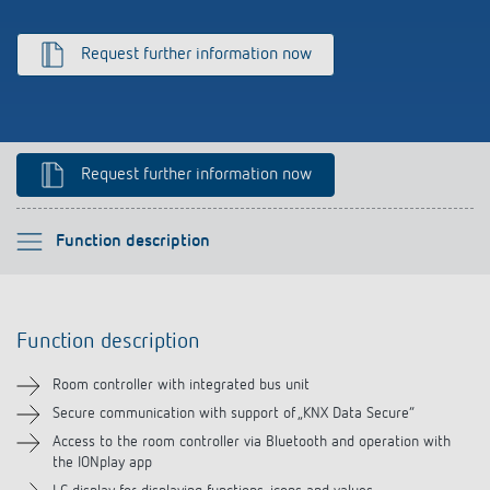
Climate control
References
Request further information now
Accessories
Theben apps
Impulse switch: switching light on and off
Request further information now
efficiently
Please select
Function description
Function description
Function description
Technical information
Room controller with integrated bus unit
Downloads
Secure communication with support of „KNX Data Secure“
Access to the room controller via Bluetooth and operation with
the IONplay app
Videos