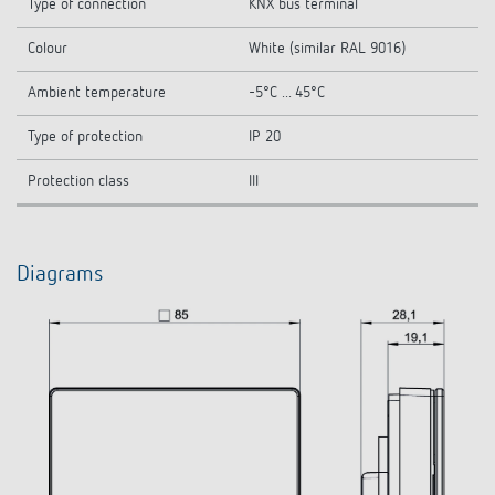
Type of connection
KNX bus terminal
Colour
White (similar RAL 9016)
Ambient temperature
-5°C ... 45°C
Type of protection
IP 20
Protection class
III
Diagrams