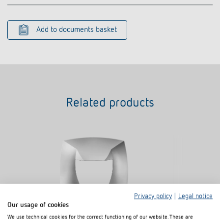
Add to documents basket
Related products
Privacy policy
|
Legal notice
Our usage of cookies
We use technical cookies for the correct functioning of our website. These are