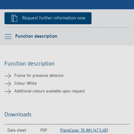
References
Request further information now
Theben apps
Impulse switch: switching light on and off
Please select
Function description
efficiently
Function description
Function description
Downloads
Frame for presence detector
Related products
Colour: White
Additional colours available upon request
Downloads
Data sheet
PDF
PlanoCover 76 WH (47,5 kB)