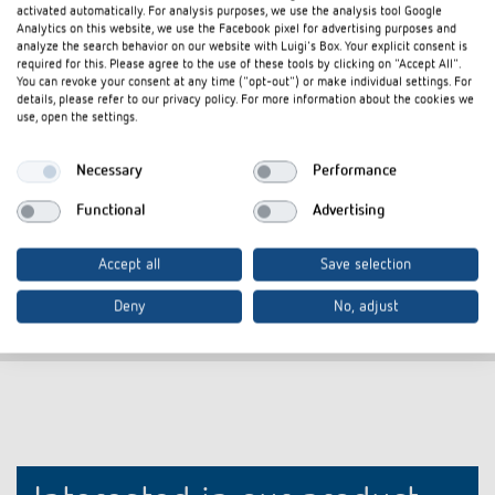
activated automatically. For analysis purposes, we use the analysis tool Google
Cover frame PresenceLight
Adapter frame
Analytics on this website, we use the Facebook pixel for advertising purposes and
180 SR
analyze the search behavior on our website with Luigi's Box. Your explicit consent is
Item no.
9080006
required for this. Please agree to the use of these tools by clicking on "Accept All".
Item no.
9070627
You can revoke your consent at any time ("opt-out") or make individual settings. For
details, please refer to our privacy policy. For more information about the cookies we
Frame for presence detector
use, open the settings.
Colour: Silver
Necessary
Performance
Additional colours available upon
request
Functional
Advertising
Accept all
Save selection
Deny
No, adjust