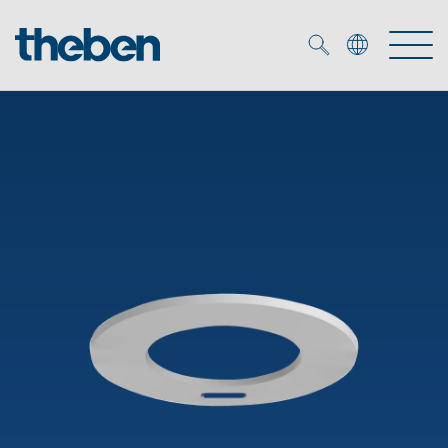
Merkzettel (
0
)
Products
OEM
KNX
Solutions
Smart Home
OEM solutions
DALI
Service
OEM experts
Time and light control
Presence and motion detectors
References
The Company
Efficient partners during the energy crisis
Media centre
LED spotlights