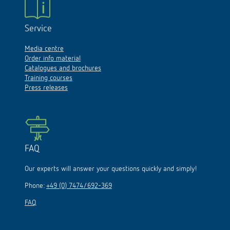
Service
Media centre
Order info material
Catalogues and brochures
Training courses
Press releases
FAQ
Our experts will answer your questions quickly and simply!
Phone:
+49 (0) 7474/692-369
FAQ