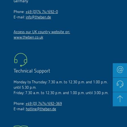
Germany
Phone:
+49 (0)74 74/692-0
E-mail:
info@theben.de
Access our UK country website on:
www.theben.co.uk
Technical Support
Monday to Thursday: 7.30 a.m. to 12.30 p.m. and 1.00 p.m.
until 5.30 p.m.
Friday: 7.30 a.m. to 12.30 p.m. and 1.00 p.m. until 3.00 p.m.
Phone:
+49 (0) 7474/692-369
E-mail:
hotline@theben.de