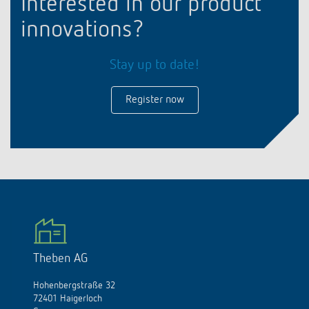
Interested in our product
innovations?
Stay up to date!
Register now
Theben AG
Hohenbergstraße 32
72401 Haigerloch