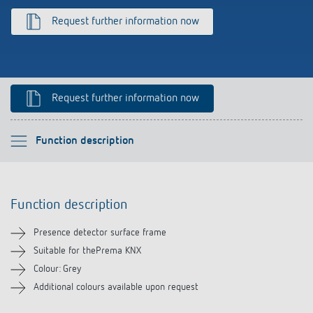
References
Request further information now
Theben apps
Impulse switch: switching light on and off
Request further information now
efficiently
Please select
Function description
Function description
Function description
Downloads
Presence detector surface frame
Related products
Suitable for thePrema KNX
Colour: Grey
Additional colours available upon request