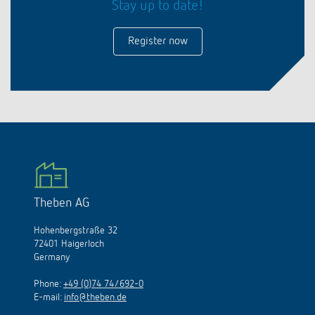
Stay up to date!
Register now
Theben AG
Hohenbergstraße 32
72401 Haigerloch
Germany
Phone:
+49 (0)74 74/692-0
E-mail:
info@theben.de