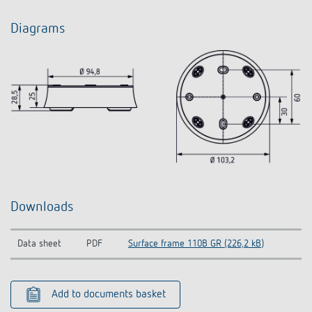
Diagrams
Downloads
Data sheet
PDF
Surface frame 110B GR (226,2 kB)
Add to documents basket