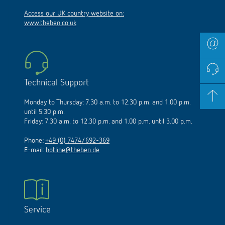
Access our UK country website on:
www.theben.co.uk
Technical Support
Monday to Thursday: 7.30 a.m. to 12.30 p.m. and 1.00 p.m.
until 5.30 p.m.
Friday: 7.30 a.m. to 12.30 p.m. and 1.00 p.m. until 3.00 p.m.
Phone:
+49 (0) 7474/692-369
E-mail:
hotline@theben.de
Service