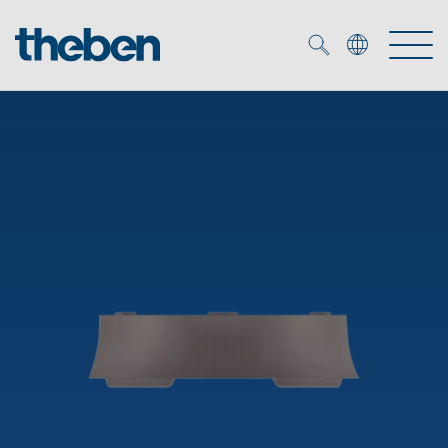
Merkzettel (
0
)
Products
OEM
KNX
Solutions
Smart Home
OEM solutions
DALI
Service
OEM experts
Time and light control
Presence and motion detectors
References
The Company
Efficient partners during the energy crisis
Media centre
LED spotlights