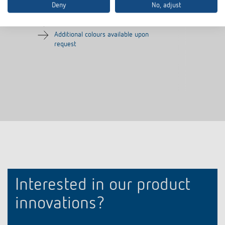
Deny
No, adjust
Frame for presence detector
Colour: Silver
Additional colours available upon
request
Interested in our product
innovations?