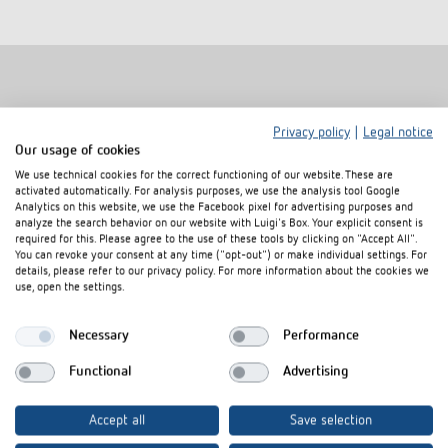
Related products
Privacy policy
|
Legal notice
Our usage of cookies
We use technical cookies for the correct functioning of our website. These are
activated automatically. For analysis purposes, we use the analysis tool Google
Analytics on this website, we use the Facebook pixel for advertising purposes and
analyze the search behavior on our website with Luigi's Box. Your explicit consent is
required for this. Please agree to the use of these tools by clicking on "Accept All".
You can revoke your consent at any time ("opt-out") or make individual settings. For
details, please refer to our privacy policy. For more information about the cookies we
use, open the settings.
Necessary
Performance
Functional
Advertising
Cover frame PresenceLight
Adapter frame
180 SR
Item no.
9080006
Accept all
Save selection
Item no.
9070627