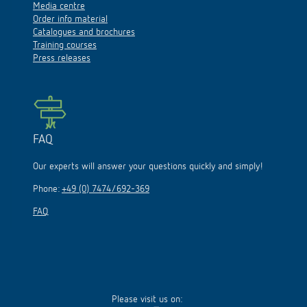
Media centre
Order info material
Catalogues and brochures
Training courses
Press releases
FAQ
Our experts will answer your questions quickly and simply!
Phone:
+49 (0) 7474/692-369
FAQ
Please visit us on: