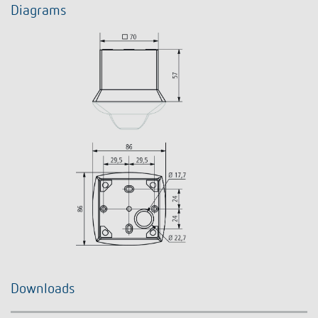
Diagrams
Downloads