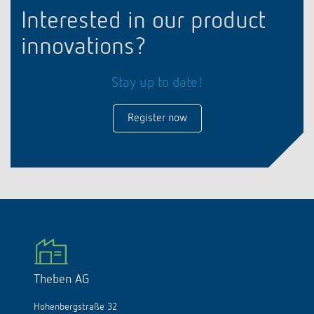
Interested in our product
innovations?
Stay up to date!
Register now
Theben AG
Hohenbergstraße 32