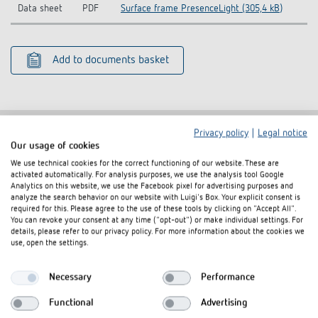
Data sheet
PDF
Surface frame PresenceLight (305,4 kB)
Add to documents basket
Privacy policy
|
Legal notice
Our usage of cookies
Related products
We use technical cookies for the correct functioning of our website. These are
activated automatically. For analysis purposes, we use the analysis tool Google
Analytics on this website, we use the Facebook pixel for advertising purposes and
analyze the search behavior on our website with Luigi's Box. Your explicit consent is
required for this. Please agree to the use of these tools by clicking on "Accept All".
You can revoke your consent at any time ("opt-out") or make individual settings. For
details, please refer to our privacy policy. For more information about the cookies we
use, open the settings.
Necessary
Performance
Functional
Advertising