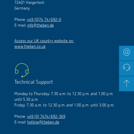
72401 Haigerloch
Germany
Phone:
+49 (0)74 74/692-0
E-mail:
info@theben.de
Access our UK country website on:
www.theben.co.uk
Technical Support
Monday to Thursday: 7.30 a.m. to 12.30 p.m. and 1.00 p.m.
until 5.30 p.m.
Friday: 7.30 a.m. to 12.30 p.m. and 1.00 p.m. until 3.00 p.m.
Phone:
+49 (0) 7474/692-369
E-mail:
hotline@theben.de