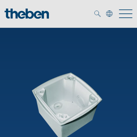
Merkzettel (
0
)
Products
OEM
KNX
Solutions
Smart Home
OEM solutions
DALI
Service
OEM experts
Time and light control
Presence and motion detectors
References
The Company
Efficient partners during the energy crisis
Media centre
LED spotlights