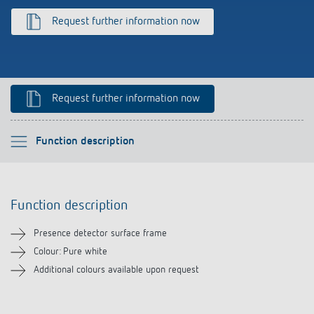
Climate control
References
Request further information now
Accessories
Theben apps
Impulse switch: switching light on and off
Request further information now
efficiently
Please select
Function description
Function description
Function description
Downloads
Presence detector surface frame
Related products
Colour: Pure white
Additional colours available upon request