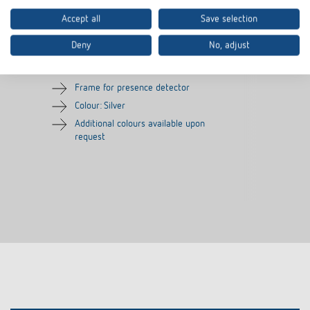
Accept all
Save selection
Cover frame PresenceLight
Adapter frame
180 SR
Deny
No, adjust
Item no.
9080006
Item no.
9070627
Frame for presence detector
Colour: Silver
Additional colours available upon
request