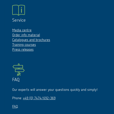
Service
Media centre
Order info material
Catalogues and brochures
Training courses
Press releases
FAQ
Our experts will answer your questions quickly and simply!
Phone:
+49 (0) 7474/692-369
FAQ