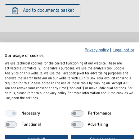
Add to documents basket
Privacy policy
|
Legal notice
Related products
Our usage of cookies
We use technical cookies for the correct functioning of our website. These are
activated automatically. For analysis purposes, we use the analysis tool Google
Analytics on this website, we use the Facebook pixel for advertising purposes and
analyze the search behavior on our website with Luigi's Box. Your explicit consent is
required for this. Please agree to the use of these tools by clicking on "Accept All".
You can revoke your consent at any time ("opt-out") or make individual settings. For
details, please refer to our privacy policy. For more information about the cookies we
use, open the settings.
Necessary
Performance
Functional
Advertising
Cover frame PresenceLight
Adapter frame