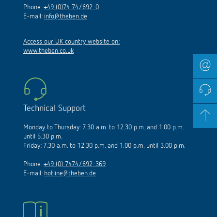
Phone:
+49 (0)74 74/692-0
E-mail:
info@theben.de
Access our UK country website on:
www.theben.co.uk
Technical Support
Monday to Thursday: 7.30 a.m. to 12.30 p.m. and 1.00 p.m.
until 5.30 p.m.
Friday: 7.30 a.m. to 12.30 p.m. and 1.00 p.m. until 3.00 p.m.
Phone:
+49 (0) 7474/692-369
E-mail:
hotline@theben.de