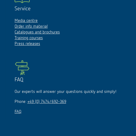
Service
Media centre
Order info material
Catalogues and brochures
Training courses
Press releases
FAQ
Our experts will answer your questions quickly and simply!
Phone:
+49 (0) 7474/692-369
FAQ