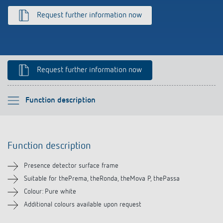
Climate control
References
Request further information now
Accessories
Theben apps
Impulse switch: switching light on and off
Request further information now
efficiently
Please select
Function description
Function description
Function description
Downloads
Presence detector surface frame
Related products
Suitable for thePrema, theRonda, theMova P, thePassa
Colour: Pure white
Additional colours available upon request