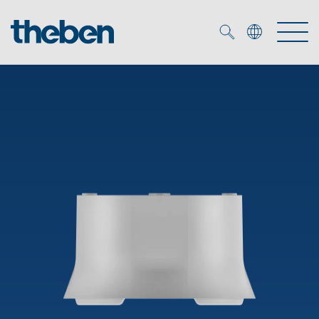
Merkzettel (
0
)
Products
OEM
KNX
Solutions
Smart Home
OEM solutions
DALI
Service
OEM experts
Time and light control
Presence and motion detectors
References
The Company
Efficient partners during the energy crisis
Media centre
LED spotlights