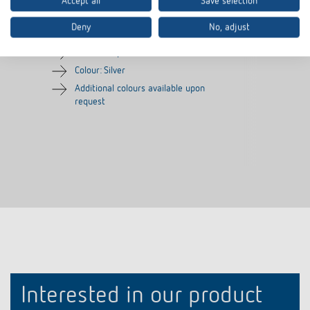
Accept all
Save selection
180 SR
Item no.
9080006
Item no.
9070627
Deny
No, adjust
Frame for presence detector
Colour: Silver
Additional colours available upon
request
Interested in our product