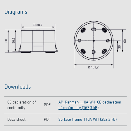
Diagrams
Downloads
CE declaration of
AP-Rahmen 110A WH-CE declaration
PDF
conformity
of conformity (167,3 kB)
Data sheet
PDF
Surface frame 110A WH (252,3 kB)