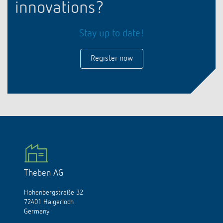
innovations?
Stay up to date!
Register now
Theben AG
Hohenbergstraße 32
72401 Haigerloch
Germany