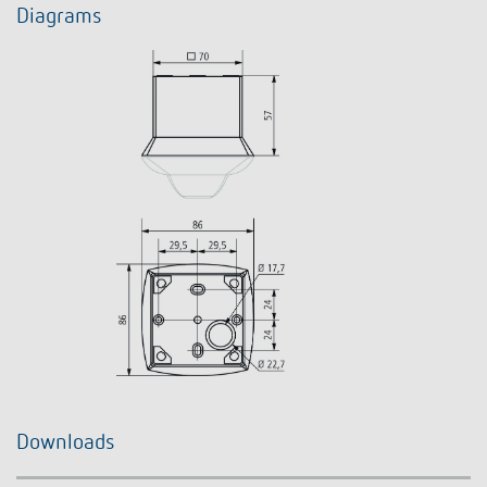
Diagrams
Downloads