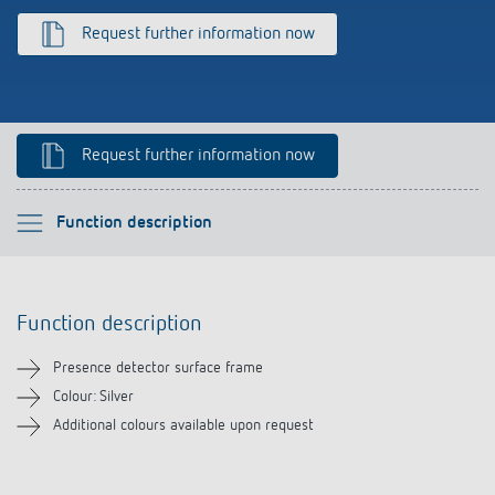
Climate control
References
Request further information now
Accessories
Theben apps
Impulse switch: switching light on and off
Request further information now
efficiently
Please select
Function description
Function description
Function description
Downloads
Presence detector surface frame
Related products
Colour: Silver
Additional colours available upon request