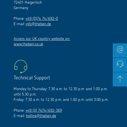
72401 Haigerloch
Germany
Phone:
+49 (0)74 74/692-0
E-mail:
info@theben.de
Access our UK country website on:
www.theben.co.uk
Technical Support
Monday to Thursday: 7.30 a.m. to 12.30 p.m. and 1.00 p.m.
until 5.30 p.m.
Friday: 7.30 a.m. to 12.30 p.m. and 1.00 p.m. until 3.00 p.m.
Phone:
+49 (0) 7474/692-369
E-mail:
hotline@theben.de