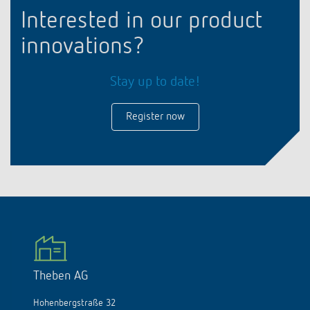
Interested in our product
innovations?
Stay up to date!
Register now
Theben AG
Hohenbergstraße 32