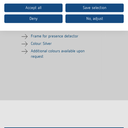
Accept all
Save selection
Cover frame PresenceLight
Adapter frame
180 SR
Deny
No, adjust
Item no.
9080006
Item no.
9070627
Frame for presence detector
Colour: Silver
Additional colours available upon
request