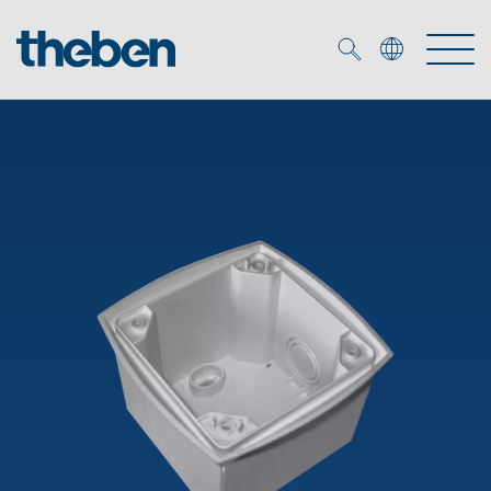
Merkzettel (
0
)
Products
OEM
KNX
Solutions
Smart Home
OEM solutions
DALI
Service
OEM experts
Time and light control
Presence and motion detectors
References
The Company
Efficient partners during the energy crisis
Media centre
LED spotlights