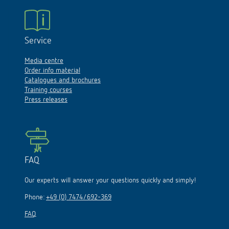
Service
Media centre
Order info material
Catalogues and brochures
Training courses
Press releases
FAQ
Our experts will answer your questions quickly and simply!
Phone:
+49 (0) 7474/692-369
FAQ