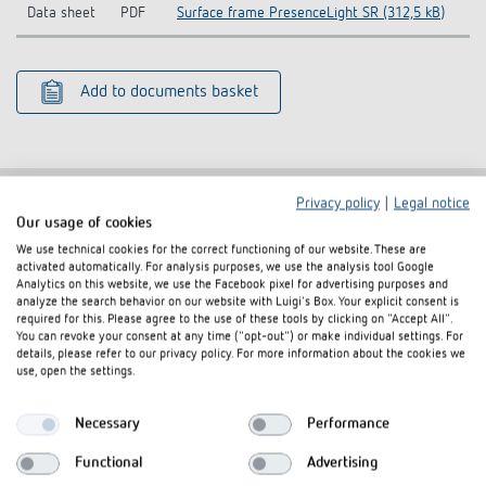
Data sheet
PDF
Surface frame PresenceLight SR (312,5 kB)
Add to documents basket
Privacy policy
|
Legal notice
Our usage of cookies
Related products
We use technical cookies for the correct functioning of our website. These are
activated automatically. For analysis purposes, we use the analysis tool Google
Analytics on this website, we use the Facebook pixel for advertising purposes and
analyze the search behavior on our website with Luigi's Box. Your explicit consent is
required for this. Please agree to the use of these tools by clicking on "Accept All".
You can revoke your consent at any time ("opt-out") or make individual settings. For
details, please refer to our privacy policy. For more information about the cookies we
use, open the settings.
Necessary
Performance
Functional
Advertising