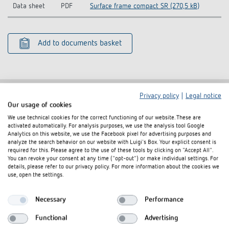
Data sheet
PDF
Surface frame compact SR (270,5 kB)
Add to documents basket
Privacy policy
|
Legal notice
Our usage of cookies
Related products
We use technical cookies for the correct functioning of our website. These are
activated automatically. For analysis purposes, we use the analysis tool Google
Analytics on this website, we use the Facebook pixel for advertising purposes and
analyze the search behavior on our website with Luigi's Box. Your explicit consent is
required for this. Please agree to the use of these tools by clicking on "Accept All".
You can revoke your consent at any time ("opt-out") or make individual settings. For
details, please refer to our privacy policy. For more information about the cookies we
use, open the settings.
Necessary
Performance
Functional
Advertising