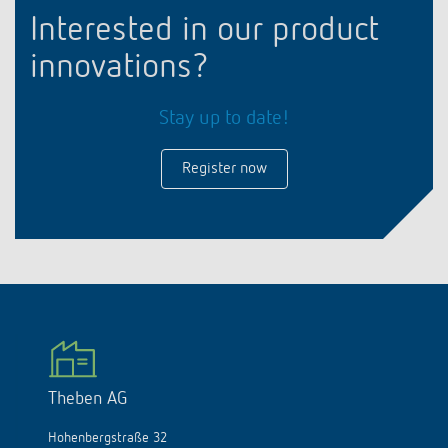
Interested in our product
innovations?
Stay up to date!
Register now
Theben AG
Hohenbergstraße 32