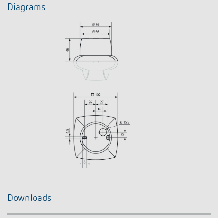
Diagrams
Downloads