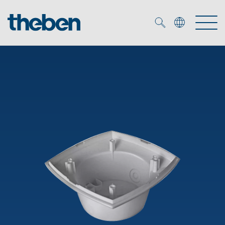
Merkzettel (
0
)
Products
OEM
KNX
Solutions
Smart Home
OEM solutions
DALI
Service
OEM experts
Time and light control
Presence and motion detectors
References
The Company
Efficient partners during the energy crisis
Media centre
LED spotlights