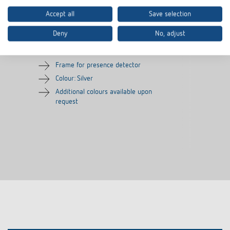
Accept all
Save selection
Cover frame PresenceLight
Adapter frame
180 SR
Deny
No, adjust
Item no.
9080006
Item no.
9070627
Frame for presence detector
Colour: Silver
Additional colours available upon
request