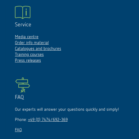
Service
Media centre
Order info material
Catalogues and brochures
Training courses
Press releases
FAQ
Our experts will answer your questions quickly and simply!
Phone:
+49 (0) 7474/692-369
FAQ