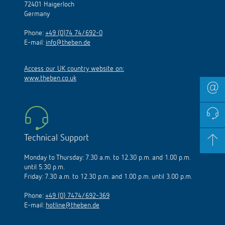
72401 Haigerloch
Germany
Phone:
+49 (0)74 74/692-0
E-mail:
info@theben.de
Access our UK country website on:
www.theben.co.uk
Technical Support
Monday to Thursday: 7.30 a.m. to 12.30 p.m. and 1.00 p.m.
until 5.30 p.m.
Friday: 7.30 a.m. to 12.30 p.m. and 1.00 p.m. until 3.00 p.m.
Phone:
+49 (0) 7474/692-369
E-mail:
hotline@theben.de