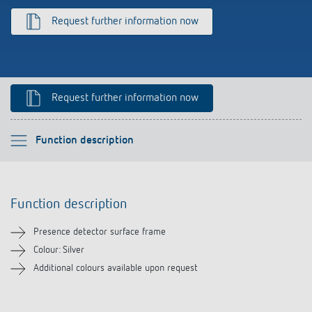
Climate control
References
Request further information now
Accessories
Theben apps
Impulse switch: switching light on and off
Request further information now
efficiently
Please select
Function description
Function description
Function description
Downloads
Presence detector surface frame
Related products
Colour: Silver
Additional colours available upon request