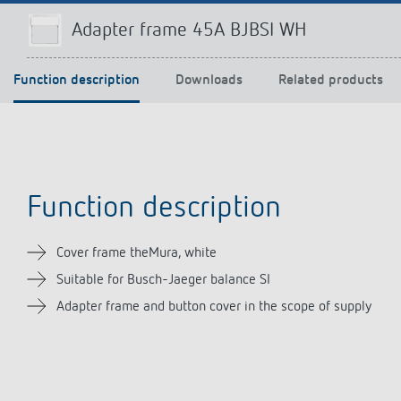
Adapter frame 45A BJBSI WH
Function description
Downloads
Related products
Theben apps
Impulse
light on
DALI-2 RS Plug app
iON play
LUXORplay
MAXplus
Function description
Learn more
Cover frame theMura, white
Suitable for Busch-Jaeger balance SI
Adapter frame and button cover in the scope of supply