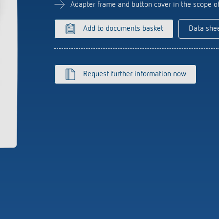
se time switches
tions
Sensor technology
Adapter frame and button cover in the scope o
r
on matrix
more
le detectors
Add to documents basket
Data she
more
tion control
Smart Metering
Request further information now
s)