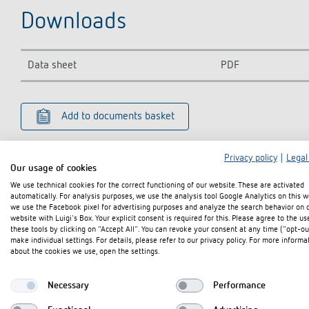
Downloads
Data sheet
PDF
Add to documents basket
Privacy policy
|
Legal
Our usage of cookies
We use technical cookies for the correct functioning of our website. These are activated
automatically. For analysis purposes, we use the analysis tool Google Analytics on this w
we use the Facebook pixel for advertising purposes and analyze the search behavior on 
website with Luigi's Box. Your explicit consent is required for this. Please agree to the us
these tools by clicking on "Accept All". You can revoke your consent at any time ("opt-ou
make individual settings. For details, please refer to our privacy policy. For more informa
about the cookies we use, open the settings.
Necessary
Performance