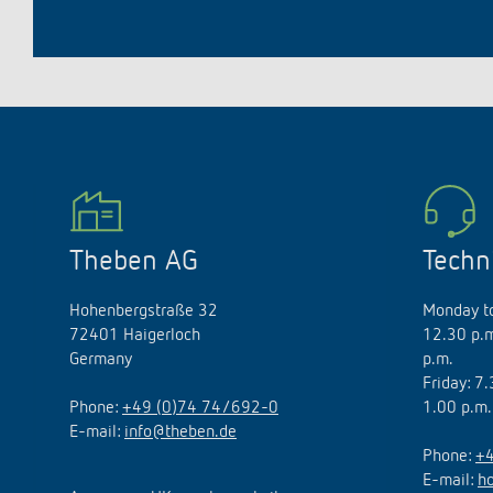
Theben AG
Techn
Hohenbergstraße 32
Monday to
72401 Haigerloch
12.30 p.m
Germany
p.m.
Friday: 7
Phone:
+49 (0)74 74/692-0
1.00 p.m.
E-mail:
info@theben.de
Phone:
+4
E-mail:
h