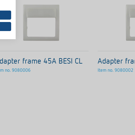
dapter frame 45A BESI CL
Adapter fr
em no.
9080006
Item no.
9080002