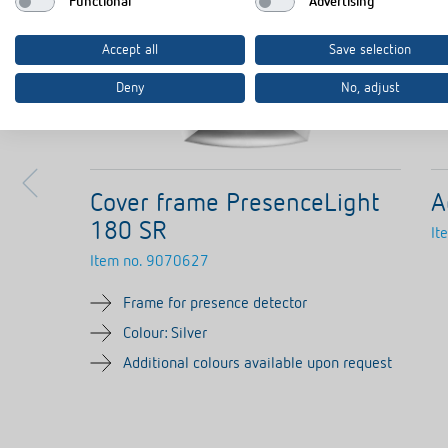
Functional
Advertising
Accept all
Save selection
Deny
No, adjust
Cover frame PresenceLight
A
180 SR
It
Item no.
9070627
Frame for presence detector
Colour: Silver
Additional colours available upon request