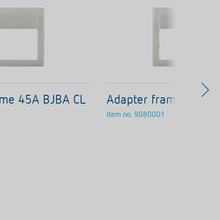
ame 45A BJBA CL
Adapter frame 45A B
Item no.
9080001