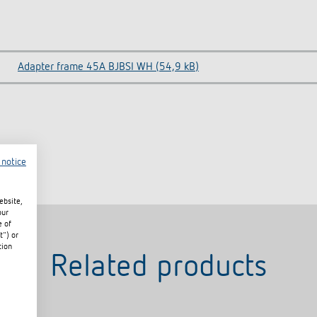
Adapter frame 45A BJBSI WH (54,9 kB)
 notice
ebsite,
our
e of
t") or
tion
Related products