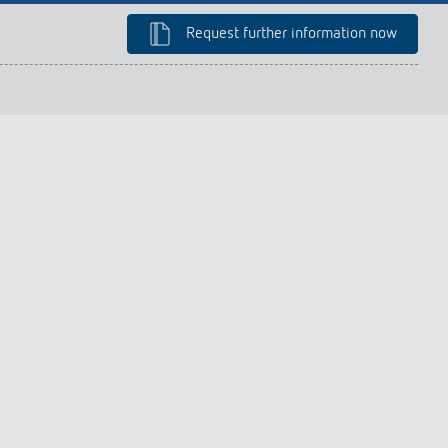
lighting control made to measure
Learn more
Request further information now