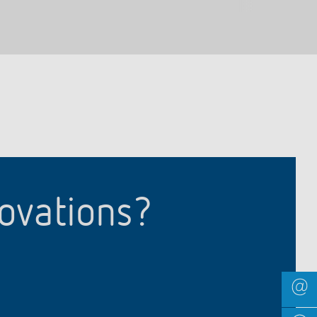
novations?