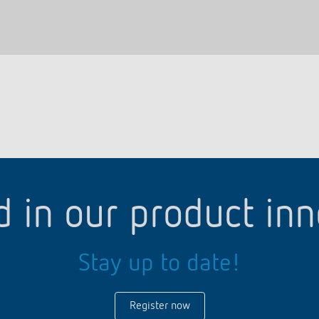
d in our product in
Stay up to date!
Register now