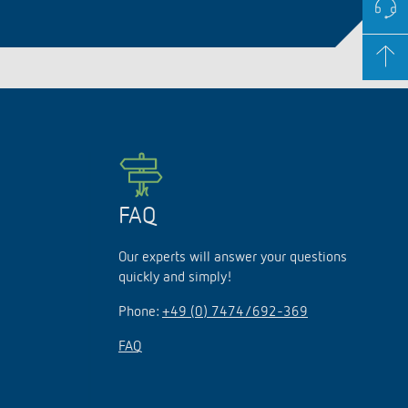
FAQ
Our experts will answer your questions
quickly and simply!
Phone:
+49 (0) 7474/692-369
FAQ