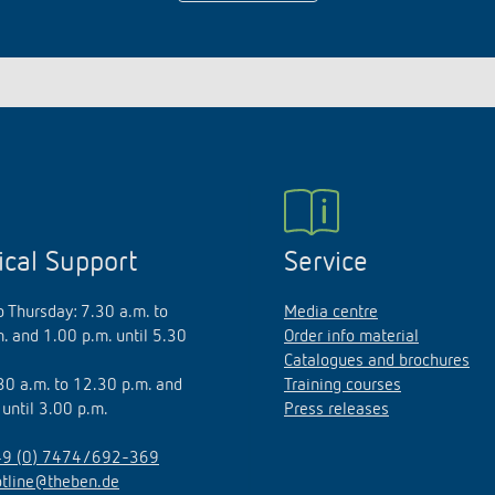
ical Support
Service
 Thursday: 7.30 a.m. to
Media centre
. and 1.00 p.m. until 5.30
Order info material
Catalogues and brochures
.30 a.m. to 12.30 p.m. and
Training courses
 until 3.00 p.m.
Press releases
9 (0) 7474/692-369
otline@theben.de