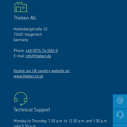
Theben AG
Hohenbergstraße 32
72401 Haigerloch
Germany
Phone:
+49 (0)74 74/692-0
E-mail:
info@theben.de
Access our UK country website on:
www.theben.co.uk
Technical Support
Monday to Thursday: 7.30 a.m. to 12.30 p.m. and 1.00 p.m.
until 5.30 p.m.