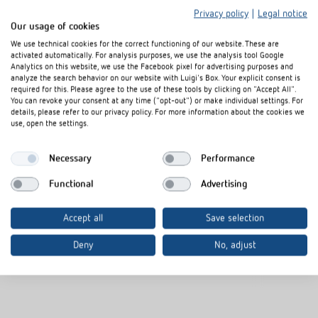
Privacy policy
|
Legal notice
Our usage of cookies
We use technical cookies for the correct functioning of our website. These are
activated automatically. For analysis purposes, we use the analysis tool Google
Analytics on this website, we use the Facebook pixel for advertising purposes and
analyze the search behavior on our website with Luigi's Box. Your explicit consent is
required for this. Please agree to the use of these tools by clicking on "Accept All".
You can revoke your consent at any time ("opt-out") or make individual settings. For
Cover frame PresenceLight
Adapter frame
details, please refer to our privacy policy. For more information about the cookies we
180 SR
use, open the settings.
Item no.
9080006
Item no.
9070627
Necessary
Performance
Frame for presence detector
Functional
Advertising
Colour: Silver
Additional colours available upon
Accept all
Save selection
request
Deny
No, adjust