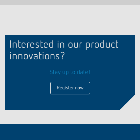
Interested in our product
innovations?
Stay up to date!
Register now