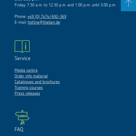
Friday: 7.30 a.m. to 12.30 p.m. and 1.00 p.m. until 3.00 p.m.
Phone:
+49 (0) 7474/692-369
E-mail:
hotline@theben.de
Service
Media centre
Order info material
Catalogues and brochures
Training courses
Press releases
FAQ