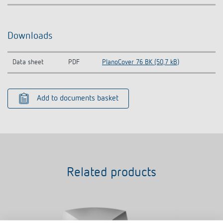
Downloads
Data sheet
PDF
PlanoCover 76 BK (50,7 kB)
Add to documents basket
Related products