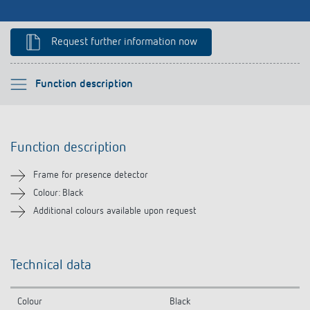
Climate control
References
Accessories
Request further information now
Theben apps
Impulse switch: switching light on and off
Please select
Function description
efficiently
Function description
Function description
Technical information
Frame for presence detector
Downloads
Colour: Black
Additional colours available upon request
Related products
Technical data
Colour
Black