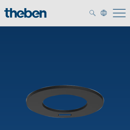
Merkzettel (
0
)
Products
OEM
KNX
Solutions
Smart Home
OEM solutions
DALI
Service
OEM experts
Time and light control
Presence and motion detectors
References
The Company
Efficient partners during the energy crisis
Media centre
LED spotlights