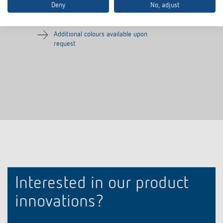
Deny
No, adjust
Frame for presence detector
Colour: Silver
Additional colours available upon
request
Interested in our product
innovations?