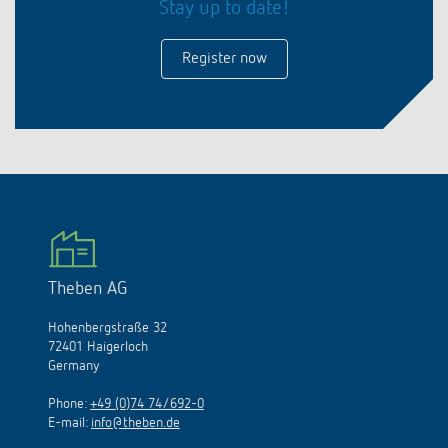
Stay up to date!
Register now
Theben AG
Hohenbergstraße 32
72401 Haigerloch
Germany
Phone:
+49 (0)74 74/692-0
E-mail:
info@theben.de