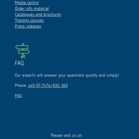
Media centre
Order info material
Catalogues and brochures
Training courses
Press releases
FAQ
Our experts will answer your questions quickly and simply!
Phone:
+49 (0) 7474/692-369
FAQ
Please visit us on: