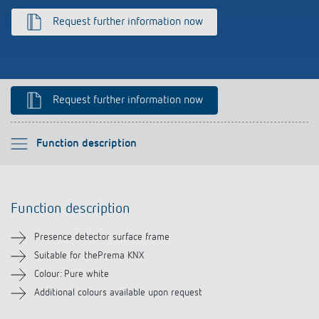
Climate control
References
Request further information now
Accessories
Theben apps
Impulse switch: switching light on and off
Request further information now
efficiently
Please select
Function description
Function description
Function description
Downloads
Presence detector surface frame
Related products
Suitable for thePrema KNX
Colour: Pure white
Additional colours available upon request