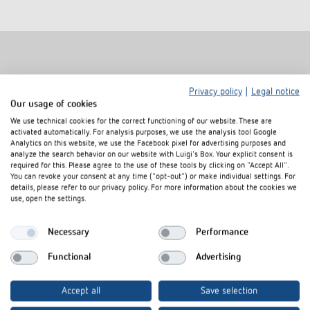
Related products
Privacy policy
|
Legal notice
Our usage of cookies
We use technical cookies for the correct functioning of our website. These are
activated automatically. For analysis purposes, we use the analysis tool Google
Analytics on this website, we use the Facebook pixel for advertising purposes and
analyze the search behavior on our website with Luigi's Box. Your explicit consent is
required for this. Please agree to the use of these tools by clicking on "Accept All".
You can revoke your consent at any time ("opt-out") or make individual settings. For
details, please refer to our privacy policy. For more information about the cookies we
use, open the settings.
Necessary
Performance
Functional
Advertising
Cover frame PresenceLight
Adapter frame
180 SR
Item no.
9080006
Accept all
Save selection
Item no.
9070627