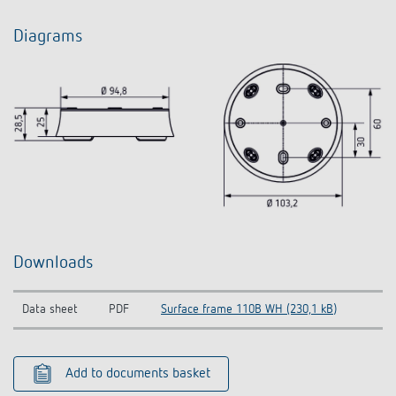
Diagrams
Downloads
Data sheet
PDF
Surface frame 110B WH (230,1 kB)
Add to documents basket