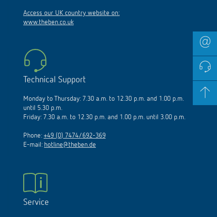
Access our UK country website on:
www.theben.co.uk
Technical Support
Monday to Thursday: 7.30 a.m. to 12.30 p.m. and 1.00 p.m.
until 5.30 p.m.
Friday: 7.30 a.m. to 12.30 p.m. and 1.00 p.m. until 3.00 p.m.
Phone:
+49 (0) 7474/692-369
E-mail:
hotline@theben.de
Service