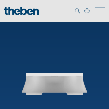
Merkzettel (
0
)
Products
OEM
KNX
Solutions
Smart Home
OEM solutions
DALI
Service
OEM experts
Time and light control
Presence and motion detectors
References
The Company
Efficient partners during the energy crisis
Media centre
LED spotlights