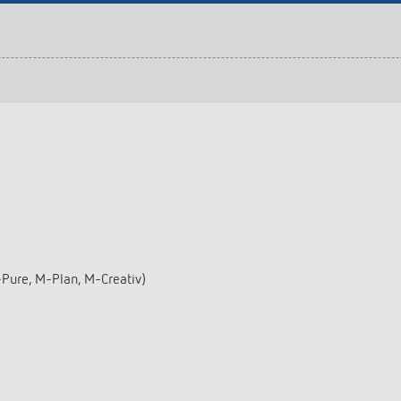
 switch: switching
 and off efficiently
-Pure, M-Plan, M-Creativ)