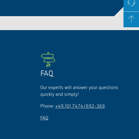
FAQ
Our experts will answer your questions
quickly and simply!
Phone:
+49 (0) 7474/692-369
FAQ