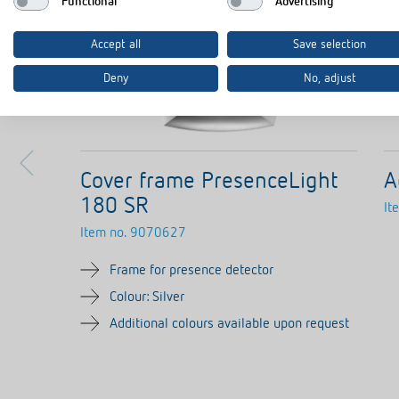
Functional
Advertising
Accept all
Save selection
Deny
No, adjust
Cover frame PresenceLight
A
180 SR
It
Item no.
9070627
Frame for presence detector
Colour: Silver
Additional colours available upon request