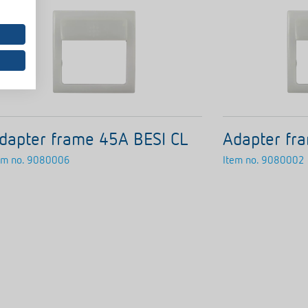
dapter frame 45A BESI CL
Adapter fr
em no.
9080006
Item no.
9080002