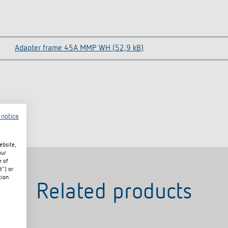
Adapter frame 45A MMP WH (52,9 kB)
 notice
ebsite,
our
e of
t") or
tion
Related products