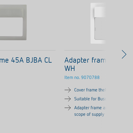
ame 45A BJBA CL
Adapter frame 45A B
WH
Item no.
9070788
Cover frame theMura, white
Suitable for Busch-Jaeger bal
Adapter frame and button cove
scope of supply