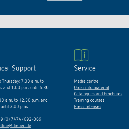
ical Support
Service
 Thursday: 7.30 a.m. to
Media centre
. and 1.00 p.m. until 5.30
Order info material
Catalogues and brochures
.30 a.m. to 12.30 p.m. and
Training courses
 until 3.00 p.m.
Press releases
9 (0) 7474/692-369
otline@theben.de