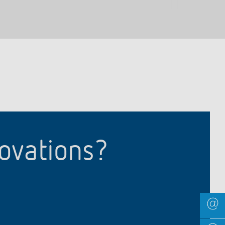
novations?