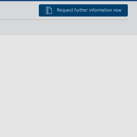
lighting control made to measure
Learn more
Request further information now