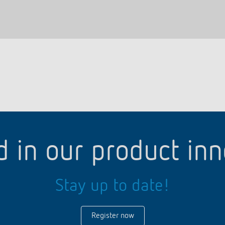
d in our product in
Stay up to date!
Register now