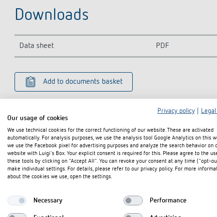
Downloads
Data sheet
PDF
Add to documents basket
Privacy policy
|
Legal
Our usage of cookies
We use technical cookies for the correct functioning of our website. These are activated
automatically. For analysis purposes, we use the analysis tool Google Analytics on this w
we use the Facebook pixel for advertising purposes and analyze the search behavior on 
website with Luigi's Box. Your explicit consent is required for this. Please agree to the us
these tools by clicking on "Accept All". You can revoke your consent at any time ("opt-ou
make individual settings. For details, please refer to our privacy policy. For more informa
about the cookies we use, open the settings.
Necessary
Performance