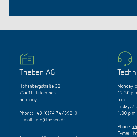
Theben AG
Techn
Hohenbergstraße 32
Monday to
72401 Haigerloch
12.30 p.m
Germany
p.m.
Friday: 7
Phone:
+49 (0)74 74/692-0
1.00 p.m.
E-mail:
info@theben.de
Phone:
+4
E-mail:
h