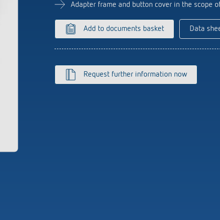
se time switches
tions
Sensor technology
Adapter frame and button cover in the scope o
r
on matrix
more
le detectors
Add to documents basket
Data she
more
tion control
Smart Metering
Request further information now
s)