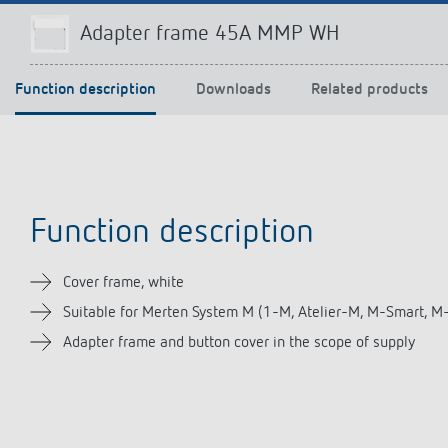
Adapter frame 45A MMP WH
Function description
Downloads
Related products
Theben apps
Impulse
light on
DALI-2 RS Plug app
iON play
LUXORplay
MAXplus
Function description
Learn more
Cover frame, white
Suitable for Merten System M (1-M, Atelier-M, M-Smart, M
Adapter frame and button cover in the scope of supply