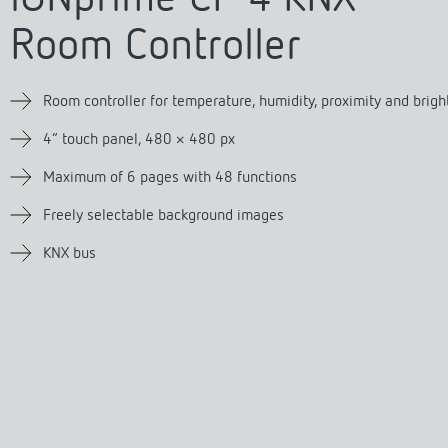
se time switches
tions
se time switches
Sensor technology
Sensor technology
r
on matrix
r
Room Controller
more
le detectors
more
more
Room controller for temperature, humidity, proximity and brig
4″ touch panel, 480 × 480 px
tion control
Smart Metering
s)
Maximum of 6 pages with 48 functions
Freely selectable background images
KNX bus