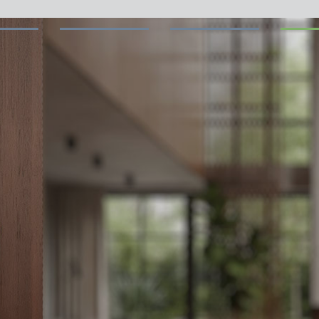
 switch: switching
 and off efficiently