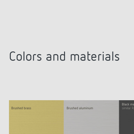
Colors and materials