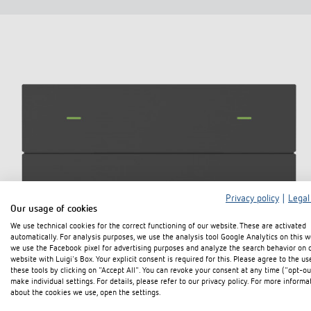
Privacy policy
|
Legal
Our usage of cookies
We use technical cookies for the correct functioning of our website. These are activated
automatically. For analysis purposes, we use the analysis tool Google Analytics on this w
we use the Facebook pixel for advertising purposes and analyze the search behavior on 
website with Luigi's Box. Your explicit consent is required for this. Please agree to the us
these tools by clicking on "Accept All". You can revoke your consent at any time ("opt-ou
make individual settings. For details, please refer to our privacy policy. For more informa
about the cookies we use, open the settings.