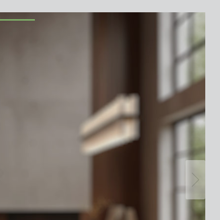
lighting control made to measure
Learn more