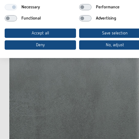
Necessary
Performance
Functional
Advertising
Accept all
Save selection
Deny
No, adjust