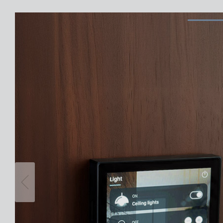
Theben apps
Impulse
light on
DALI-2 RS Plug app
iON play
LUXORplay
MAXplus
Learn more