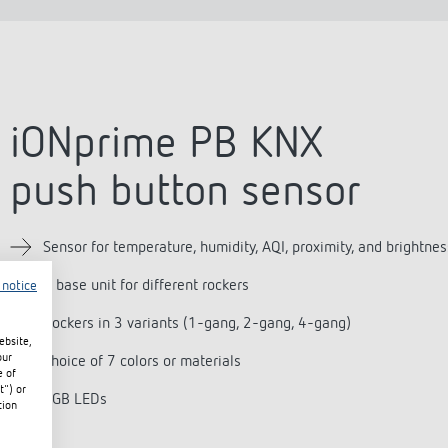
iONprime PB KNX
push button sensor
Sensor for temperature, humidity, AQI, proximity, and brightnes
1 base unit for different rockers
 notice
Rockers in 3 variants (1-gang, 2-gang, 4-gang)
ebsite,
our
Choice of 7 colors or materials
e of
t") or
RGB LEDs
tion