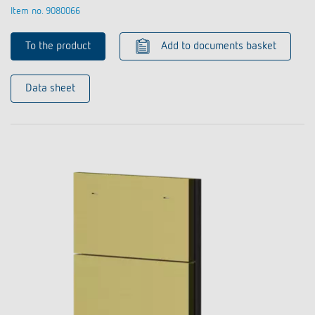
Item no. 9080066
To the product
Add to documents basket
Data sheet