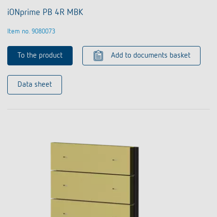
iONprime PB 4R MBK
Item no. 9080073
To the product
Add to documents basket
Data sheet