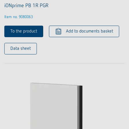
iONprime PB 1R PGR
Item no. 9080063
To the product
Add to documents basket
Data sheet