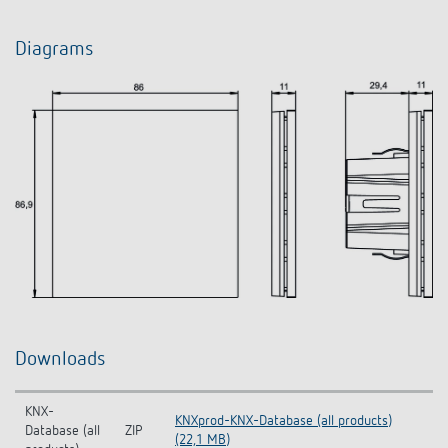
Diagrams
Downloads
KNX-
KNXprod-KNX-Database (all products)
Database (all
ZIP
(22,1 MB)