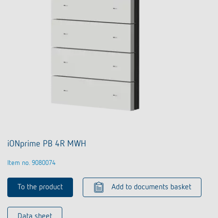
iONprime PB 4R MWH
Item no. 9080074
To the product
Add to documents basket
Data sheet