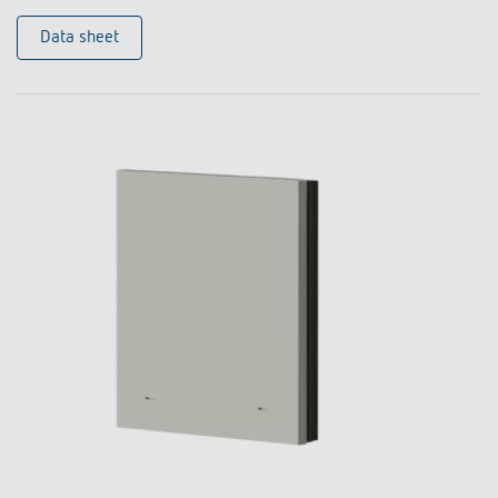
Data sheet