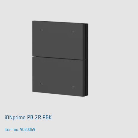
iONprime PB 2R PBK
Item no. 9080069