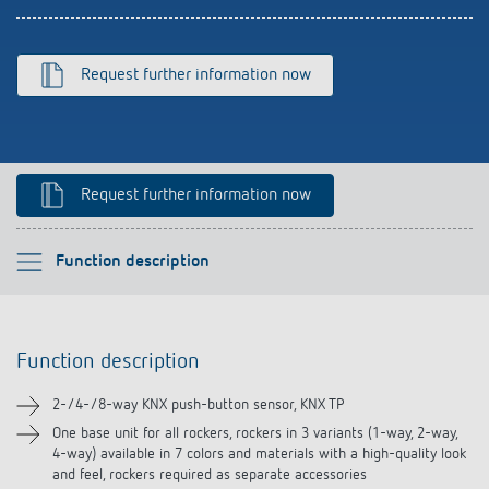
Climate control
References
Accessories
Theben apps
Request further information now
Impulse switch: switching light on and off
efficiently
Request further information now
Please select
Function description
Function description
Function description
Technical information
2-/4-/8-way KNX push-button sensor, KNX TP
Downloads
One base unit for all rockers, rockers in 3 variants (1-way, 2-way,
4-way) available in 7 colors and materials with a high-quality look
and feel, rockers required as separate accessories
Accessories