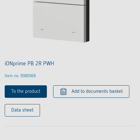
iONprime PB 2R PWH
Item no. 9080068
To the product
Add to documents basket
Data sheet