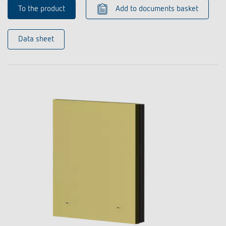
To the product
Add to documents basket
Data sheet