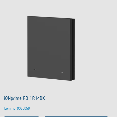
iONprime PB 1R MBK
Item no. 9080059