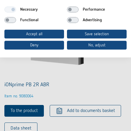
Necessary
Performance
Functional
Advertising
Accept all
Save selection
Deny
No, adjust
iONprime PB 2R ABR
Item no. 9080064
To the product
Add to documents basket
Data sheet