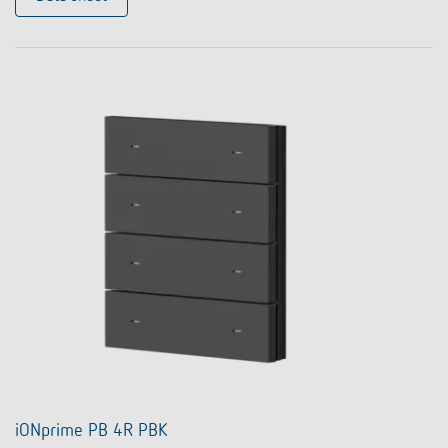
iONprime PB 4R PBK