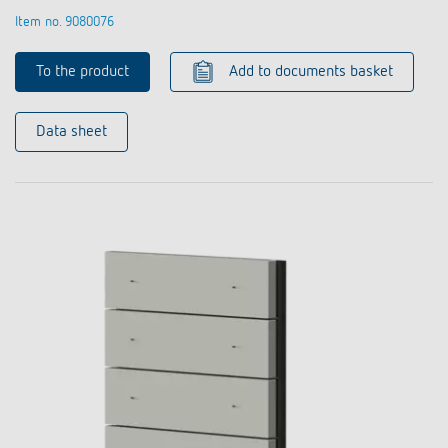
Item no. 9080076
To the product
Add to documents basket
Data sheet