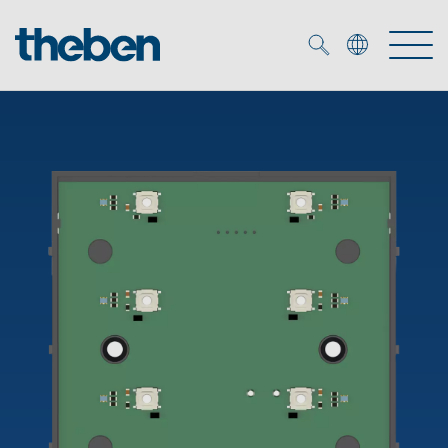
Merkzettel (
0
)
Products
OEM
KNX
Solutions
Smart Home
OEM solutions
DALI
Service
OEM experts
Time and light control
Presence and motion detectors
References
The Company
Efficient partners during the energy crisis
Media centre
LED spotlights