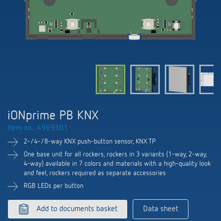
DALI-2 lighting control
Contact
Catalogues and brochures
Theben AG
Time and light control
KNX-Solutions
Order info material
meteodata150
Topical themes
Climate control
Hotline-FAQs
Smart Home system LUXORliving
Training courses and recordings
Jobs & careers
Accessories
Your contact at Theben
Product finder
KNX
Presence and motion detectors
Press
Cooperation & Initiatives
Inquiry
Media centre
Smart Home
LED spotlights
Newsletter
iONprime PB KNX
Sustainability
Driving directions
Smart Metering
DALI
Item no.: 4969301
Climate Control
Declarations of Conformity
Commitment
2-/4-/8-way KNX push-button sensor, KNX TP
Contacts OEM
LUXORliving
Presence and motion detectors
Switching and dimming LED
One base unit for all rockers, rockers in 3 variants (1-way, 2-way,
BIM Portal
4-way) available in 7 colors and materials with a high-quality look
Design
Distribution world-wide
and feel, rockers required as separate accessories
LED spotlights
Ventilation control (sensors)
RGB LEDs per button
History
Time and light control
Smart Metering
Add to documents basket
Data sheet