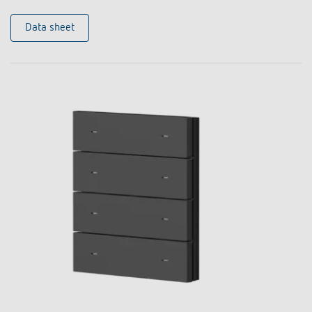
Data sheet