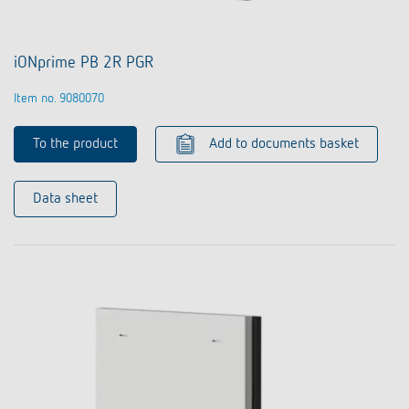
iONprime PB 2R PGR
Item no. 9080070
To the product
Add to documents basket
Data sheet