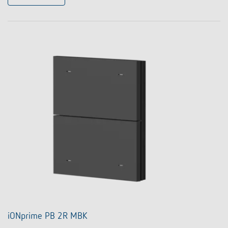
iONprime PB 2R MBK