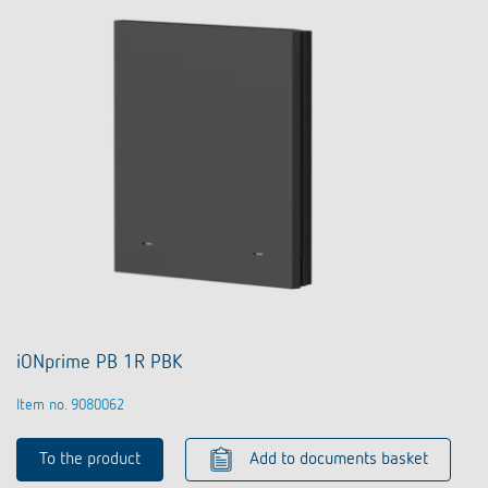
iONprime PB 1R PBK
Item no. 9080062
To the product
Add to documents basket