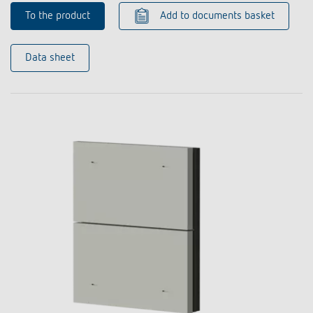
To the product
Add to documents basket
Data sheet