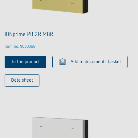
iONprime PB 2R MBR
Item no. 9080065
To the product
Add to documents basket
Data sheet