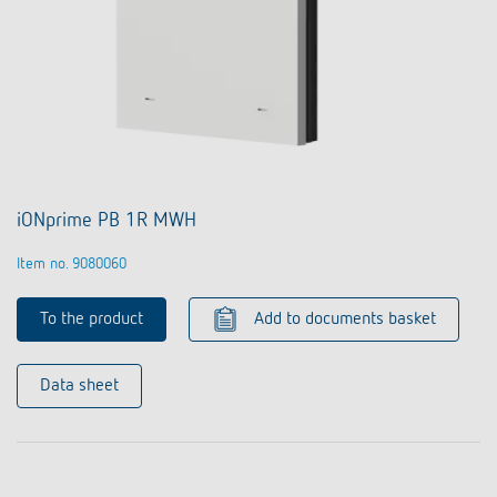
iONprime PB 1R MWH
Item no. 9080060
To the product
Add to documents basket
Data sheet