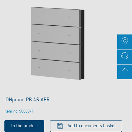
iONprime PB 4R ABR
Item no. 9080071
To the product
Add to documents basket