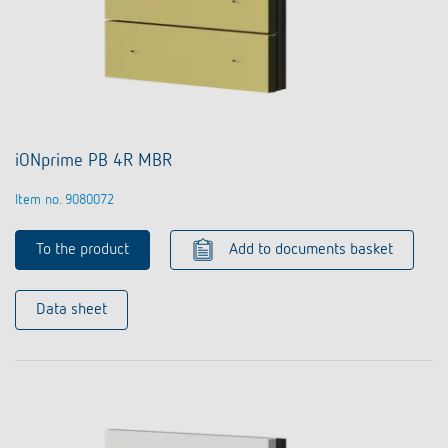
iONprime PB 4R MBR
Item no. 9080072
To the product
Add to documents basket
Data sheet