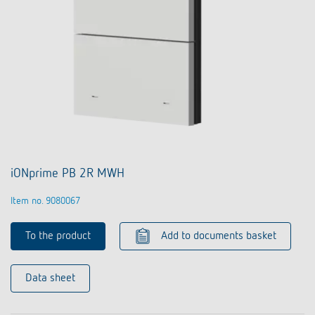
iONprime PB 2R MWH
Item no. 9080067
To the product
Add to documents basket
Data sheet