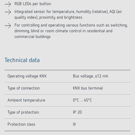
RGB LEDs per button
Integrated sensor for temperature, humidity (relative), AQI (air
quality index), proximity, and brightness
For controlling and operating various functions such as switching,
dimming, blind or room climate control in residential and
commercial buildings
Technical data
Operating voltage KNX
Bus voltage, ≤12 mA
Type of connection
KNX bus terminal
Ambient temperature
0°C ... 45°C
Type of protection
IP 20
Protection class
III