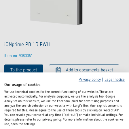
iONprime PB 1R PWH
Item no. 9080061
To the product
Add to documents basket
Privacy policy
|
Legal notice
Our usage of cookies
Data sheet
We use technical cookies for the correct functioning of our website. These are
activated automatically. For analysis purposes, we use the analysis tool Google
Analytics on this website, we use the Facebook pixel for advertising purposes and
analyze the search behavior on our website with Luigi's Box. Your explicit consent is
required for this. Please agree to the use of these tools by clicking on "Accept All".
You can revoke your consent at any time ("opt-out") or make individual settings. For
details, please refer to our privacy policy. For more information about the cookies we
use, open the settings.