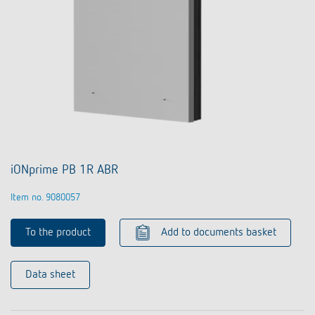
iONprime PB 1R ABR
Item no. 9080057
To the product
Add to documents basket
Data sheet