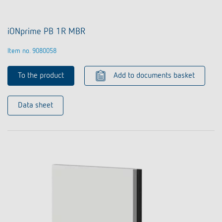
iONprime PB 1R MBR
Item no. 9080058
To the product
Add to documents basket
Data sheet