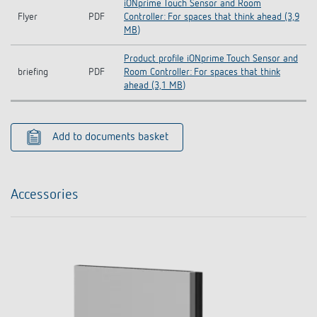
iONprime Touch Sensor and Room
Flyer
PDF
Controller: For spaces that think ahead (3,9
MB)
Product profile iONprime Touch Sensor and
briefing
PDF
Room Controller: For spaces that think
ahead (3,1 MB)
Add to documents basket
Accessories