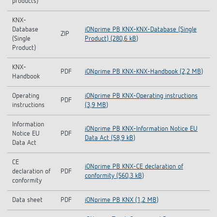
products)
KNX-
Database
iONprime PB KNX-KNX-Database (Single
ZIP
(Single
Product) (280,6 kB)
Product)
KNX-
PDF
iONprime PB KNX-KNX-Handbook (2,2 MB)
Handbook
Operating
iONprime PB KNX-Operating instructions
PDF
instructions
(3,9 MB)
Information
iONprime PB KNX-Information Notice EU
Notice EU
PDF
Data Act (58,9 kB)
Data Act
CE
iONprime PB KNX-CE declaration of
declaration of
PDF
conformity (560,3 kB)
conformity
Data sheet
PDF
iONprime PB KNX (1,2 MB)