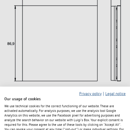
Privacy policy
|
Legal notice
Downloads
Our usage of cookies
We use technical cookies for the correct functioning of our website. These are
activated automatically. For analysis purposes, we use the analysis tool Google
Data
Analytics on this website, we use the Facebook pixel for advertising purposes and
PDF
iONprime PB 1R MWH (236,9 kB)
sheet
analyze the search behavior on our website with Luigi's Box. Your explicit consent is
required for this. Please agree to the use of these tools by clicking on "Accept All".
You can revoke your consent at any time ("opt-out") or make individual settings. For