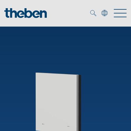
Merkzettel (
0
)
Products
OEM
KNX
Solutions
Smart Home
OEM solutions
DALI
Service
OEM experts
Time and light control
Presence and motion detectors
References
The Company
Efficient partners during the energy crisis
Media centre
LED spotlights