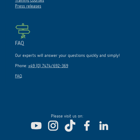
Training courses
Press releases
FAQ
Our experts will answer your questions quickly and simply!
Phone:
+49 (0) 7474/692-369
FAQ
Please visit us on: