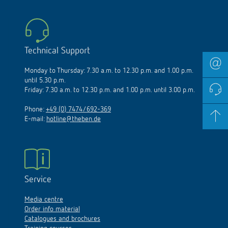
Technical Support
Monday to Thursday: 7.30 a.m. to 12.30 p.m. and 1.00 p.m.
until 5.30 p.m.
Friday: 7.30 a.m. to 12.30 p.m. and 1.00 p.m. until 3.00 p.m.
Phone:
+49 (0) 7474/692-369
E-mail:
hotline@theben.de
Service
Media centre
Order info material
Catalogues and brochures