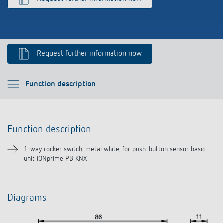
Climate control
References
Accessories
Theben apps
Request further information now
Impulse switch: switching light on and off
efficiently
Please select
Function description
Function description
Function description
Downloads
1-way rocker switch, metal white, for push-button sensor basic
unit iONprime PB KNX
Diagrams