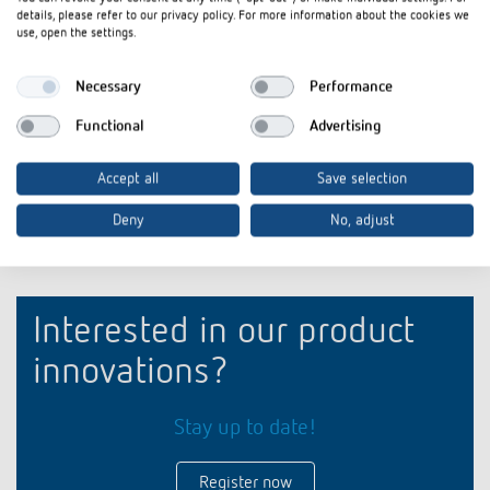
iONprime Touch Sensor and Room Controller: For
Flyer
PDF
details, please refer to our privacy policy. For more information about the cookies we
spaces that think ahead (3,9 MB)
use, open the settings.
Product profile iONprime Touch Sensor and Room
briefing
PDF
Necessary
Performance
Controller: For spaces that think ahead (3,1 MB)
Functional
Advertising
Add to documents basket
Accept all
Save selection
Deny
No, adjust
Interested in our product
innovations?
Stay up to date!
Register now