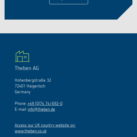
Theben AG
Hohenbergstraße 32
72401 Haigerloch
Germany
Phone:
+49 (0)74 74/692-0
E-mail:
info@theben.de
Access our UK country website on:
www.theben.co.uk