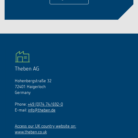
Theben AG
Hohenbergstraße 32
72401 Haigerloch
Germany
Phone:
+49 (0)74 74/692-0
E-mail:
info@theben.de
Access our UK country website on:
www.theben.co.uk