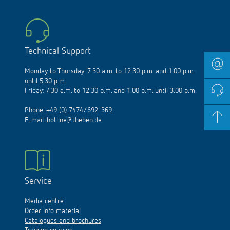
Technical Support
Monday to Thursday: 7.30 a.m. to 12.30 p.m. and 1.00 p.m.
until 5.30 p.m.
Friday: 7.30 a.m. to 12.30 p.m. and 1.00 p.m. until 3.00 p.m.
Phone:
+49 (0) 7474/692-369
E-mail:
hotline@theben.de
Service
Media centre
Order info material
Catalogues and brochures