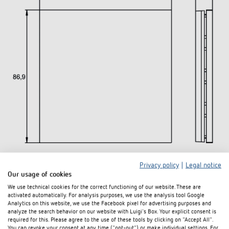
Privacy policy
|
Legal notice
Downloads
Our usage of cookies
We use technical cookies for the correct functioning of our website. These are
activated automatically. For analysis purposes, we use the analysis tool Google
Data
Analytics on this website, we use the Facebook pixel for advertising purposes and
PDF
iONprime PB 2R PGR (239,9 kB)
sheet
analyze the search behavior on our website with Luigi's Box. Your explicit consent is
required for this. Please agree to the use of these tools by clicking on "Accept All".
You can revoke your consent at any time ("opt-out") or make individual settings. For