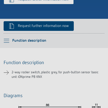
References
Theben apps
Request further information now
Impulse switch: switching light on and off
efficiently
Please select
Function description
Function description
Function description
Downloads
2-way rocker switch, plastic grey, for push-button sensor basic
unit iONprime PB KNX
Diagrams