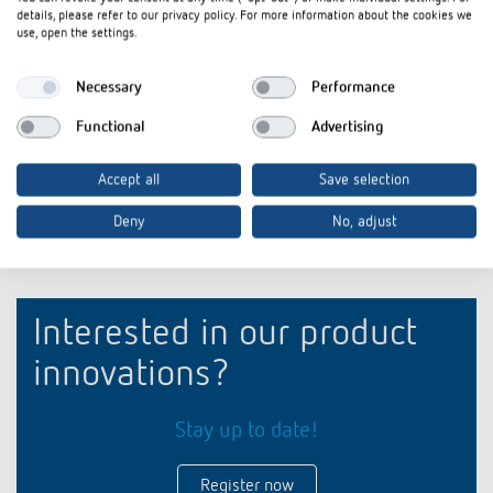
iONprime Touch Sensor and Room Controller: For
Flyer
PDF
details, please refer to our privacy policy. For more information about the cookies we
spaces that think ahead (3,9 MB)
use, open the settings.
Product profile iONprime Touch Sensor and Room
briefing
PDF
Necessary
Performance
Controller: For spaces that think ahead (3,1 MB)
Functional
Advertising
Add to documents basket
Accept all
Save selection
Deny
No, adjust
Interested in our product
innovations?
Stay up to date!
Register now