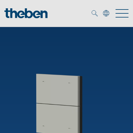
Merkzettel (
0
)
Products
OEM
KNX
Solutions
Smart Home
OEM solutions
DALI
Service
OEM experts
Time and light control
Presence and motion detectors
References
The Company
Efficient partners during the energy crisis
Media centre
LED spotlights