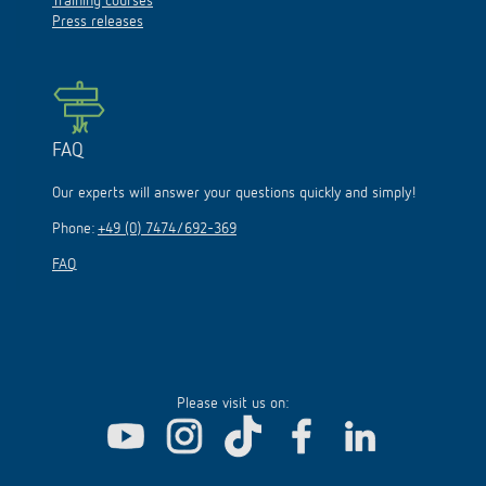
Training courses
Press releases
FAQ
Our experts will answer your questions quickly and simply!
Phone:
+49 (0) 7474/692-369
FAQ
Please visit us on: