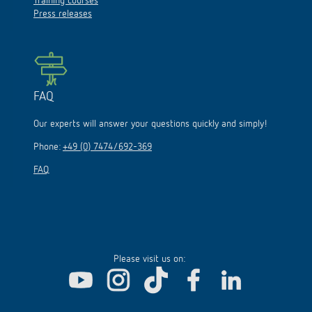
Training courses
Press releases
FAQ
Our experts will answer your questions quickly and simply!
Phone:
+49 (0) 7474/692-369
FAQ
Please visit us on: