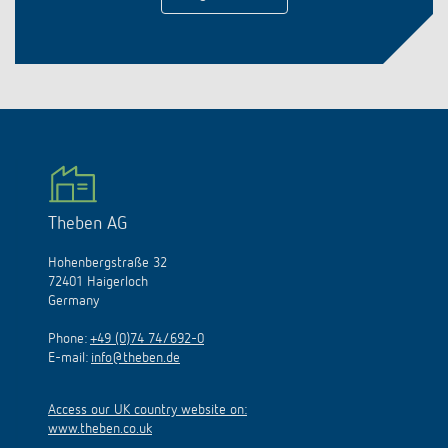
Theben AG
Hohenbergstraße 32
72401 Haigerloch
Germany
Phone:
+49 (0)74 74/692-0
E-mail:
info@theben.de
Access our UK country website on:
www.theben.co.uk