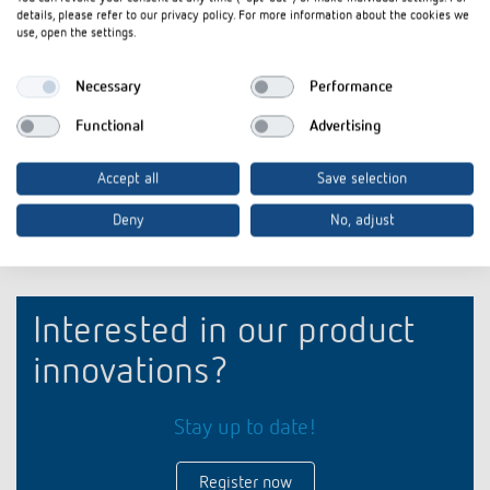
iONprime Touch Sensor and Room Controller: For
Flyer
PDF
details, please refer to our privacy policy. For more information about the cookies we
spaces that think ahead (3,9 MB)
use, open the settings.
Product profile iONprime Touch Sensor and Room
briefing
PDF
Necessary
Performance
Controller: For spaces that think ahead (3,1 MB)
Functional
Advertising
Add to documents basket
Accept all
Save selection
Deny
No, adjust
Interested in our product
innovations?
Stay up to date!
Register now