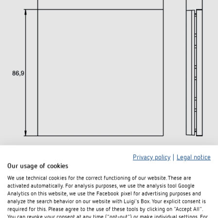
Privacy policy
|
Legal notice
Downloads
Our usage of cookies
We use technical cookies for the correct functioning of our website. These are
activated automatically. For analysis purposes, we use the analysis tool Google
Data
Analytics on this website, we use the Facebook pixel for advertising purposes and
PDF
iONprime PB 2R MBR (273,2 kB)
sheet
analyze the search behavior on our website with Luigi's Box. Your explicit consent is
required for this. Please agree to the use of these tools by clicking on "Accept All".
You can revoke your consent at any time ("opt-out") or make individual settings. For