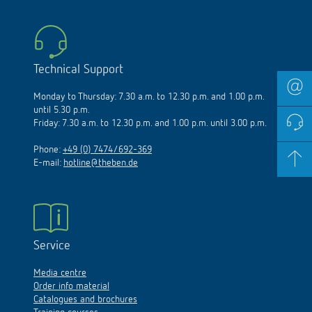
Technical Support
Monday to Thursday: 7.30 a.m. to 12.30 p.m. and 1.00 p.m.
until 5.30 p.m.
Friday: 7.30 a.m. to 12.30 p.m. and 1.00 p.m. until 3.00 p.m.
Phone:
+49 (0) 7474/692-369
E-mail:
hotline@theben.de
Service
Media centre
Order info material
Catalogues and brochures