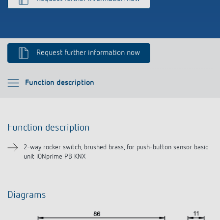
Climate control
References
Accessories
Theben apps
Request further information now
Impulse switch: switching light on and off
efficiently
Please select
Function description
Function description
Function description
Downloads
2-way rocker switch, brushed brass, for push-button sensor basic
unit iONprime PB KNX
Diagrams