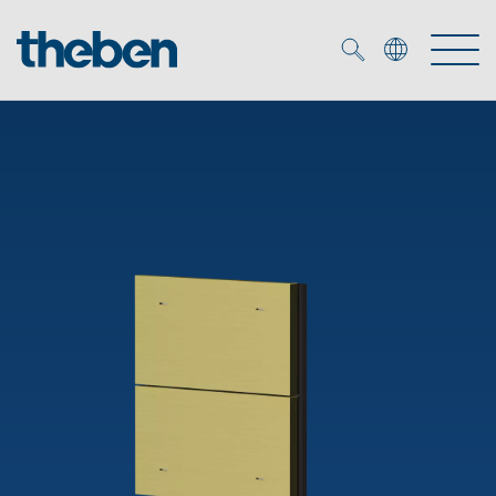
Merkzettel (
0
)
Products
OEM
KNX
Solutions
Smart Home
OEM solutions
DALI
Service
OEM experts
Time and light control
Presence and motion detectors
References
The Company
Efficient partners during the energy crisis
Media centre
LED spotlights