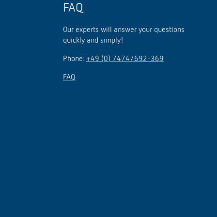
FAQ
Our experts will answer your questions
quickly and simply!
Phone:
+49 (0) 7474/692-369
FAQ