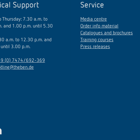
ical Support
Service
 Thursday: 7.30 a.m. to
Media centre
. and 1.00 p.m. until 5.30
Order info material
Catalogues and brochures
.30 a.m. to 12.30 p.m. and
Training courses
 until 3.00 p.m.
Press releases
9 (0) 7474/692-369
otline@theben.de