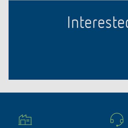
Intereste