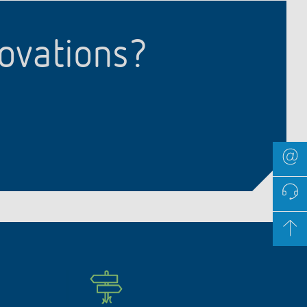
novations?