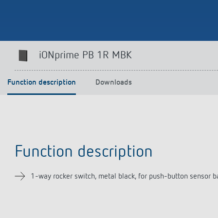
Theben apps
Impulse
iONprime PB 1R MBK
light on
DALI-2 RS Plug app
iON play
Function description
Downloads
LUXORplay
MAXplus
Learn more
Function description
1-way rocker switch, metal black, for push-button sensor 