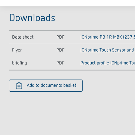
Downloads
Data sheet
PDF
iONprime PB 1R MBK (237,
Flyer
PDF
iONprime Touch Sensor and 
briefing
PDF
Product profile iONprime To
Add to documents basket