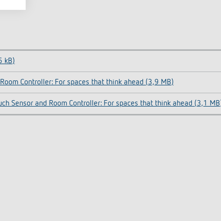
5 kB)
Room Controller: For spaces that think ahead (3,9 MB)
uch Sensor and Room Controller: For spaces that think ahead (3,1 MB