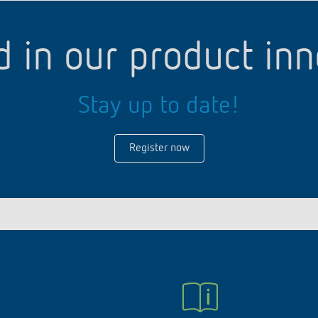
d in our product in
Stay up to date!
Register now