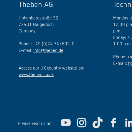
Theben AG
Techn
Hohenbergstraße 32
Monday to
72401 Haigerloch
12.30 p.m
Germany
p.m.
Friday: 7
Phone:
+49 (0)74 74/692-0
1.00 p.m.
E-mail:
info@theben.de
Phone:
+4
E-mail:
h
Access our UK country website on:
www.theben.co.uk
Please visit us on: