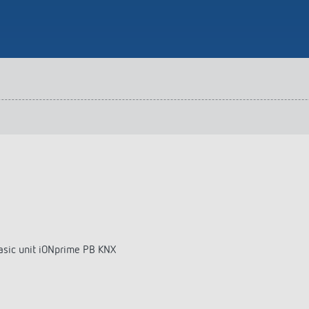
 switch: switching
 and off efficiently
basic unit iONprime PB KNX