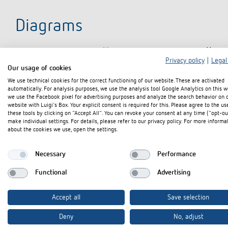
Diagrams
Privacy policy
|
Legal
Our usage of cookies
We use technical cookies for the correct functioning of our website. These are activated
automatically. For analysis purposes, we use the analysis tool Google Analytics on this w
we use the Facebook pixel for advertising purposes and analyze the search behavior on 
website with Luigi's Box. Your explicit consent is required for this. Please agree to the us
these tools by clicking on "Accept All". You can revoke your consent at any time ("opt-ou
make individual settings. For details, please refer to our privacy policy. For more informa
about the cookies we use, open the settings.
Necessary
Performance
Functional
Advertising
Accept all
Save selection
Deny
No, adjust