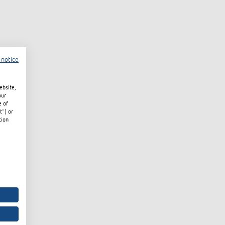
 notice
ebsite,
our
e of
t") or
tion