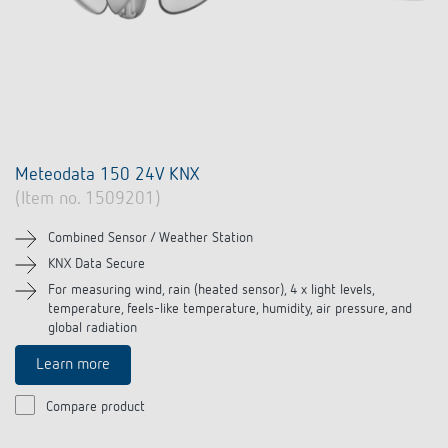
Meteodata 150 24V KNX
(Item no. 1509201)
Combined Sensor / Weather Station
KNX Data Secure
For measuring wind, rain (heated sensor), 4 x light levels,
temperature, feels-like temperature, humidity, air pressure, and
global radiation
Learn more
Compare product