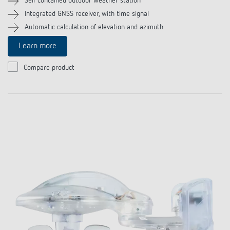
Self contained outdoor weather station
Integrated GNSS receiver, with time signal
Automatic calculation of elevation and azimuth
Learn more
Compare product