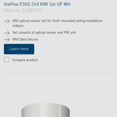
thePixa P360 24V KNX Set UP WH
(Item no. 2269310)
KNX optical sensor set for flush-mounted ceiling installation
indoors
Set consists of optical sensor and PIR unit
KNX Data Secure
Learn more
Compare product