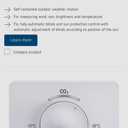
Self contained outdoor weather station
For measuring wind, rain, brightness and temperature
For fully automatic blinds and sun protection control with
automatic adjustment of blinds according to position of the sun
Learn more
Compare product