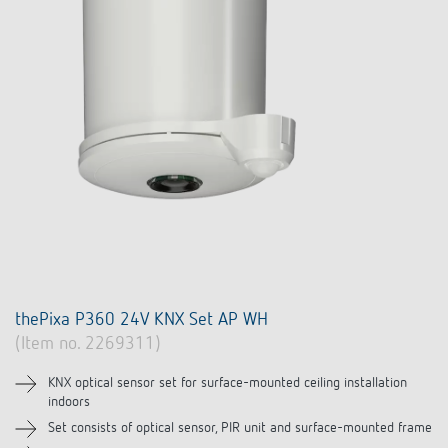
thePixa P360 24V KNX Set AP WH
(Item no. 2269311)
KNX optical sensor set for surface-mounted ceiling installation
indoors
Set consists of optical sensor, PIR unit and surface-mounted frame