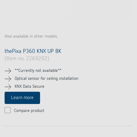
Also available in other models.
thePixa P360 KNX UP BK
(Item no. 2269202)
**Currently not available**
Optical sensor for ceiling installation
KNX Data Secure
Learn more
Compare product