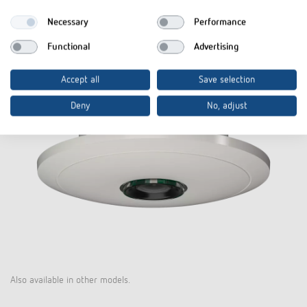
Necessary
Performance
Functional
Advertising
Accept all
Save selection
Deny
No, adjust
Also available in other models.