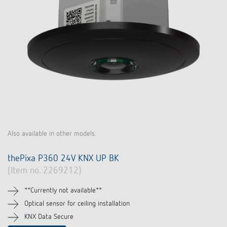
Also available in other models.
thePixa P360 24V KNX UP BK
(Item no. 2269212)
**Currently not available**
Optical sensor for ceiling installation
KNX Data Secure