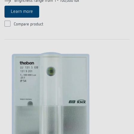
Brightness range from 1 - 100,000 lux
References
Learn more
Theben apps
Compare product
Impulse switch: switching light on and off
efficiently