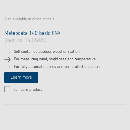
Also available in other models.
Meteodata 140 basic KNX
(Item no. 1409205)
Self contained outdoor weather station
For measuring wind, brightness and temperature
For fully automatic blinds and sun protection control
Learn more
Compare product