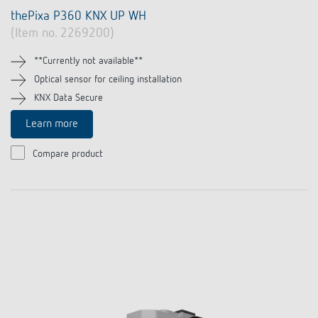
thePixa P360 KNX UP WH
(Item no. 2269200)
**Currently not available**
Optical sensor for ceiling installation
KNX Data Secure
Learn more
Compare product