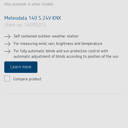
Also available in other models.
Meteodata 140 S 24V KNX
(Item no. 1409201)
Self contained outdoor weather station
For measuring wind, rain, brightness and temperature
For fully automatic blinds and sun protection control with
automatic adjustment of blinds according to position of the sun
Learn more
Compare product