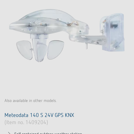
Also available in other models.
Meteodata 140 S 24V GPS KNX
(Item no. 1409204)