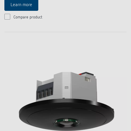
Learn more
Compare product