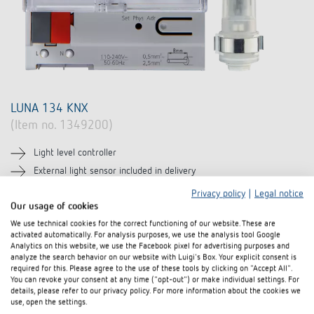
LUNA 134 KNX
(Item no. 1349200)
Light level controller
External light sensor included in delivery
For brightness-dependent controlling
Privacy policy
|
Legal notice
Our usage of cookies
Learn more
We use technical cookies for the correct functioning of our website. These are
activated automatically. For analysis purposes, we use the analysis tool Google
Compare product
Analytics on this website, we use the Facebook pixel for advertising purposes and
analyze the search behavior on our website with Luigi's Box. Your explicit consent is
required for this. Please agree to the use of these tools by clicking on "Accept All".
You can revoke your consent at any time ("opt-out") or make individual settings. For
details, please refer to our privacy policy. For more information about the cookies we
use, open the settings.