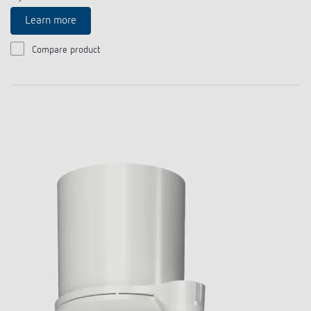
Learn more
Compare product