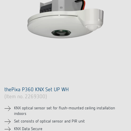
thePixa P360 KNX Set UP WH
(Item no. 2269300)
KNX optical sensor set for flush-mounted ceiling installation
indoors
Set consists of optical sensor and PIR unit
KNX Data Secure