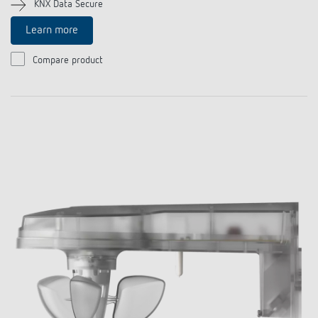
KNX Data Secure
Learn more
Compare product