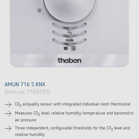
AMUN 716 S KNX
(Item no. 7169230)
CO
airquality sensor with integrated individual room thermostat
2
Measures CO
level, relative humidity, temperature and barometric
2
air pressure
Three independent, configurable thresholds for the CO
level and
2
relative humidity