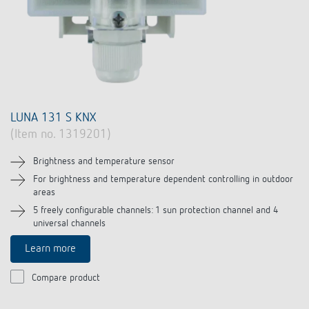
LUNA 131 S KNX
(Item no. 1319201)
Brightness and temperature sensor
For brightness and temperature dependent controlling in outdoor
areas
5 freely configurable channels: 1 sun protection channel and 4
universal channels
Learn more
Compare product