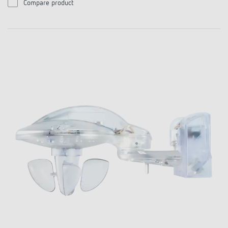
Compare product