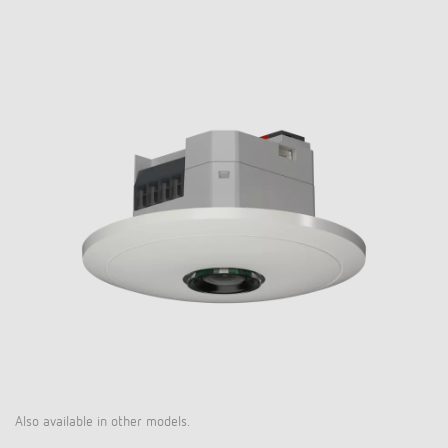
Also available in other models.