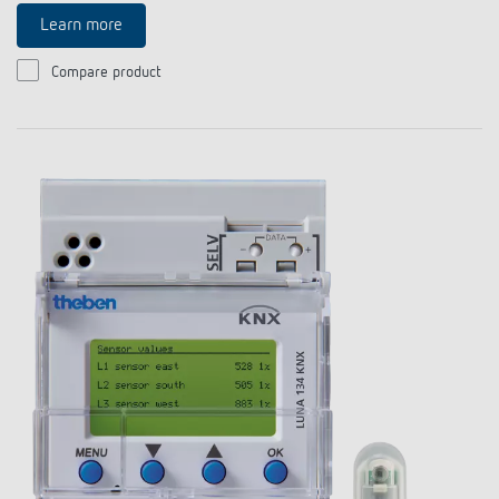
Learn more
Compare product