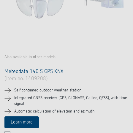
Also available in other models.
Meteodata 140 S GPS KNX
(Item no. 1409208)
Self contained outdoor weather station
Integrated GNSS receiver (GPS, GLONASS, Galileo, QZSS), with time
signal
Automatic calculation of elevation and azimuth
Learn more