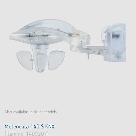
Also available in other models.
Meteodata 140 S KNX
(Item no. 1409207)