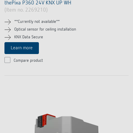
thePixa P360 24V KNX UP WH
(Item no. 2269210)
**Currently not available**
Optical sensor for ceiling installation
KNX Data Secure
Learn more
Compare product