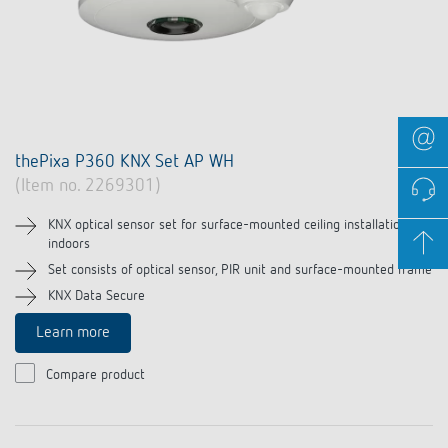
thePixa P360 KNX Set AP WH
(Item no. 2269301)
KNX optical sensor set for surface-mounted ceiling installation
indoors
Set consists of optical sensor, PIR unit and surface-mounted frame
KNX Data Secure
Learn more
Compare product