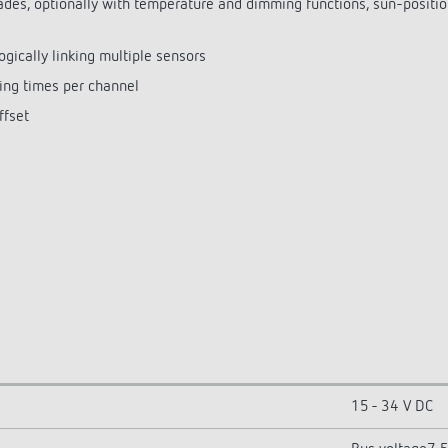
cades, optionally with temperature and dimming functions, sun-posit
ogically linking multiple sensors
ing times per channel
ffset
15 - 34 V DC