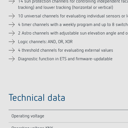
14 sun protection channels for controlling independent fa
tracking) and louver tracking (horizontal or vertical)
10 universal channels for evaluating individual sensors or l
4 timer channels with a weekly program and up to 8 switch
2 Astro channels with adjustable sun elevation angle and o
Logic channels: AND, OR, XOR
4 threshold channels for evaluating external values
Diagnostic function in ETS and firmware-updatable
Technical data
Operating voltage