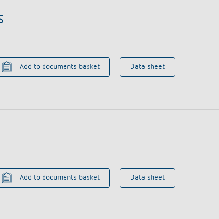
S
Add to documents basket
Data sheet
Add to documents basket
Data sheet