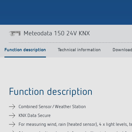
Theben apps
Impulse
Meteodata 150 24V KNX
light on
DALI-2 RS Plug app
iON play
Function description
Technical information
Downloa
LUXORplay
MAXplus
Learn more
Function description
Combined Sensor / Weather Station
KNX Data Secure
For measuring wind, rain (heated sensor), 4 x light levels, 