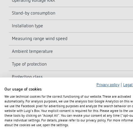
Operating voltage KNX
Stand-by consumption
Installation type
Measuring range wind speed
Ambient temperature
Type of protection
Protection class
Privacy policy
|
Legal
Our usage of cookies
Software class
We use technical cookies for the correct functioning of our website. These are activated
automatically. For analysis purposes, we use the analysis tool Google Analytics on this w
we use the Facebook pixel for advertising purposes and analyze the search behavior on 
website with Luigi's Box. Your explicit consent is required for this. Please agree to the us
these tools by clicking on "Accept All". You can revoke your consent at any time ("opt-ou
make individual settings. For details, please refer to our privacy policy. For more informa
about the cookies we use, open the settings.
Diagrams