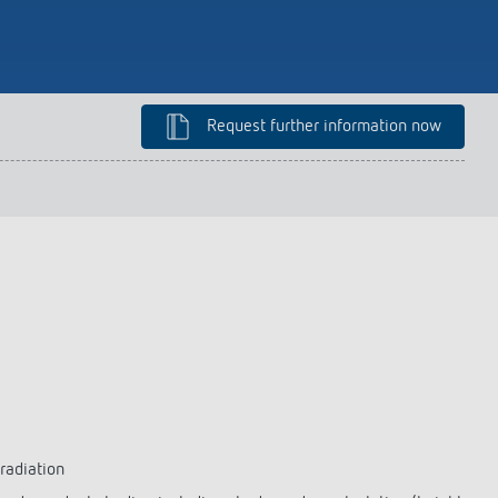
lighting control made to measure
Learn more
Request further information now
 radiation