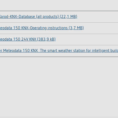
prod-KNX-Database (all products) (22,1 MB)
eodata 150 KNX-Operating instructions (3,7 MB)
eodata 150 24V KNX (383,9 kB)
er Meteodata 150 KNX_The smart weather station for intelligent buil