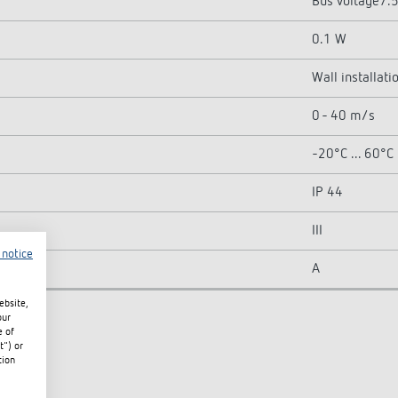
Bus voltage7.
0.1 W
Wall installati
0 - 40 m/s
-20°C ... 60°C
IP 44
III
 notice
A
ebsite,
our
e of
t") or
tion