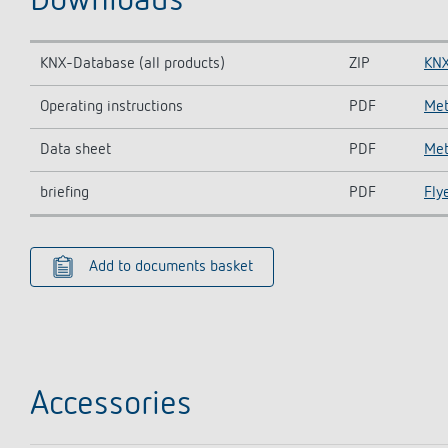
Downloads
KNX-Database (all products)
ZIP
KNX
Operating instructions
PDF
Met
Data sheet
PDF
Met
briefing
PDF
Fly
Add to documents basket
Accessories