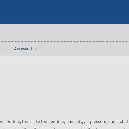
 switch: switching
 and off efficiently
ds
Accessories
temperature, feels-like temperature, humidity, air pressure, and global