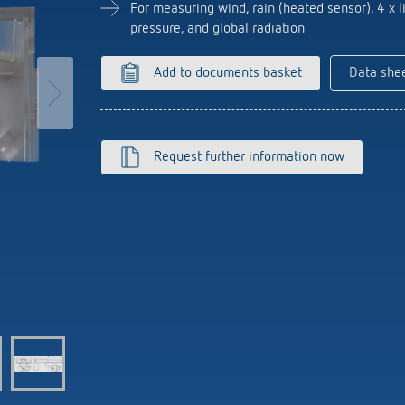
se time switches
tions
se time switches
Sensor technology
Sensor technology
For measuring wind, rain (heated sensor), 4 x li
r
on matrix
r
pressure, and global radiation
more
le detectors
more
Add to documents basket
Data she
more
tion control
Smart Metering
s)
Request further information now