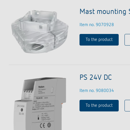
Mast mounting 
Item no. 9070928
To the product
PS 24V DC
Item no. 9080034
To the product