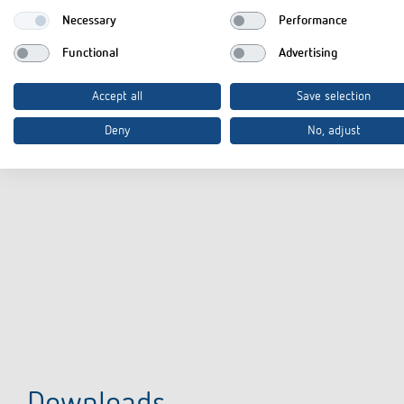
Necessary
Performance
Functional
Advertising
Accept all
Save selection
Deny
No, adjust