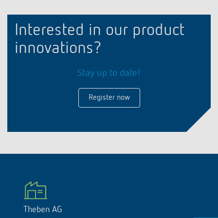
Interested in our product
innovations?
Stay up to date!
Register now
Theben AG