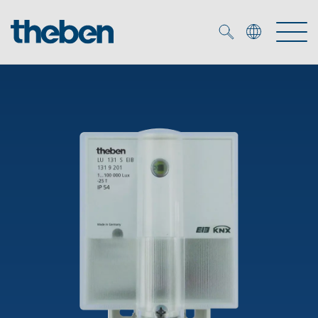
Merkzettel (
0
)
Products
OEM
KNX
Solutions
Smart Home
OEM solutions
DALI
Service
OEM experts
Time and light control
Presence and motion detectors
References
The Company
Efficient partners during the energy crisis
Media centre
LED spotlights