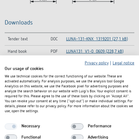
Downloads
Tender text
DOC
LUNA-131-KNX_1319201 (27,1 kB)
Hand book
PDF
LUNA131_V1-0_0609 (228,7 kB)
Privacy policy
|
Legal notice
Operating
PDF
LUNA-131-KNX_1319201 (91,1 kB)
Our usage of cookies
instructions
We use technical cookies for the correct functioning of our website. These are
activated automatically. For analysis purposes, we use the analysis tool Google
KNX-Database
ZIP
Lu131S_vd2_0608 (134,2 kB)
Analytics on this website, we use the Facebook pixel for advertising purposes and
(Single Product)
analyze the search behavior on our website with Luigi's Box. Your explicit consent is
required for this. Please agree to the use of these tools by clicking on "Accept All".
KNX-Database (all
KNXprod-KNX-Database (all
You can revoke your consent at any time ("opt-out") or make individual settings. For
ZIP
details, please refer to our privacy policy. For more information about the cookies we
products)
products) (22,1 MB)
use, open the settings.
Information Notice
LUNA 131 S KNX-Information Notice
PDF
EU Data Act
EU Data Act (58,8 kB)
Necessary
Performance
CE declaration of
LUNA 131 S KNX-CE declaration of
Functional
Advertising