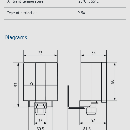
Ambient temperature
-25°C ... 55°C
Type of protection
IP 54
Diagrams