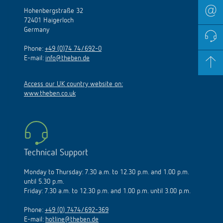
Hohenbergstraße 32
72401 Haigerloch
Germany
Phone:
+49 (0)74 74/692-0
E-mail:
info@theben.de
Access our UK country website on:
www.theben.co.uk
Technical Support
Monday to Thursday: 7.30 a.m. to 12.30 p.m. and 1.00 p.m.
until 5.30 p.m.
Friday: 7.30 a.m. to 12.30 p.m. and 1.00 p.m. until 3.00 p.m.
Phone:
+49 (0) 7474/692-369
E-mail:
hotline@theben.de