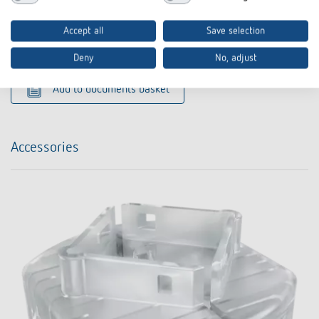
PDF
conformity
conformity (282,8 kB)
Accept all
Save selection
Data sheet
PDF
LUNA 131 S KNX (430,4 kB)
Deny
No, adjust
Add to documents basket
Accessories