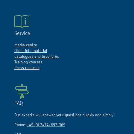
Service
Media centre
Order info material
Catalogues and brochures
Training courses
Press releases
FAQ
Our experts will answer your questions quickly and simply!
Phone:
+49 (0) 7474/692-369