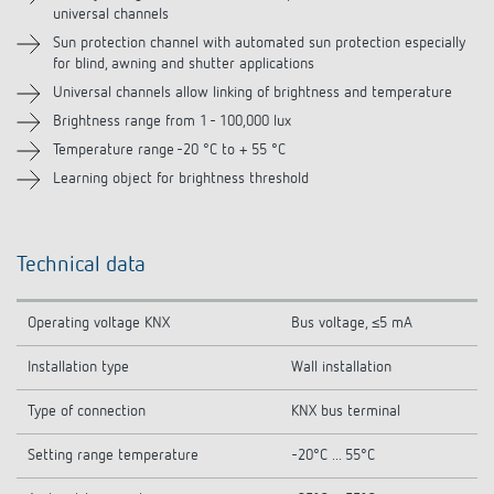
universal channels
Sun protection channel with automated sun protection especially
for blind, awning and shutter applications
Universal channels allow linking of brightness and temperature
Brightness range from 1 - 100,000 lux
Temperature range -20 °C to + 55 °C
Learning object for brightness threshold
Technical data
Operating voltage KNX
Bus voltage, ≤5 mA
Installation type
Wall installation
Type of connection
KNX bus terminal
Setting range temperature
-20°C ... 55°C