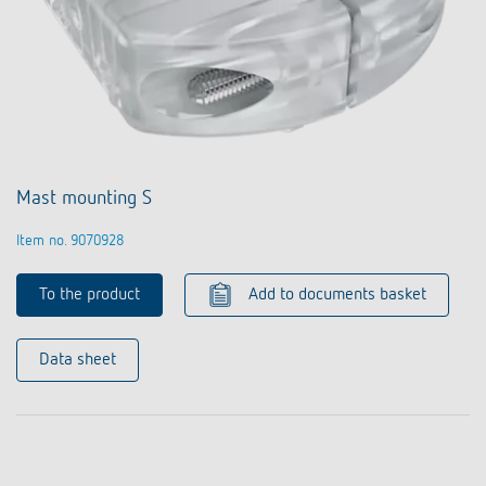
Mast mounting S
Item no. 9070928
To the product
Add to documents basket
Data sheet