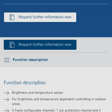
Climate control
References
Accessories
Theben apps
Request further information now
Impulse switch: switching light on and off
efficiently
Request further information now
Please select
Function description
Function description
Function description
Technical information
Brightness and temperature sensor
Downloads
For brightness and temperature dependent controlling in outdoor
areas
5 freely configurable channels: 1 sun protection channel and 4
Accessories