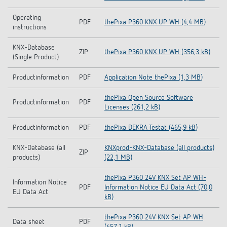
Operating
PDF
thePixa P360 KNX UP WH (4,4 MB)
instructions
KNX-Database
ZIP
thePixa P360 KNX UP WH (356,3 kB)
(Single Product)
Productinformation
PDF
Application Note thePixa (1,3 MB)
thePixa Open Source Software
Productinformation
PDF
Licenses (261,2 kB)
Productinformation
PDF
thePixa DEKRA Testat (465,9 kB)
KNX-Database (all
KNXprod-KNX-Database (all products)
ZIP
products)
(22,1 MB)
thePixa P360 24V KNX Set AP WH-
Information Notice
PDF
Information Notice EU Data Act (70,0
EU Data Act
kB)
thePixa P360 24V KNX Set AP WH
Data sheet
PDF
(457,1 kB)