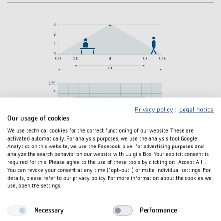
Privacy policy
|
Legal notice
Our usage of cookies
We use technical cookies for the correct functioning of our website. These are
activated automatically. For analysis purposes, we use the analysis tool Google
Analytics on this website, we use the Facebook pixel for advertising purposes and
analyze the search behavior on our website with Luigi's Box. Your explicit consent is
required for this. Please agree to the use of these tools by clicking on "Accept All".
You can revoke your consent at any time ("opt-out") or make individual settings. For
details, please refer to our privacy policy. For more information about the cookies we
use, open the settings.
Diagrams
Necessary
Performance