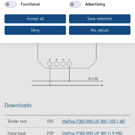
Functional
Advertising
Accept all
Save selection
Deny
No, adjust
Downloads
Tender text
DOC
thePixa P360 KNX UP WH (109,1 kB)
Hand book
PDF
thePixa P360 KNX UP WH (1,9 MB)