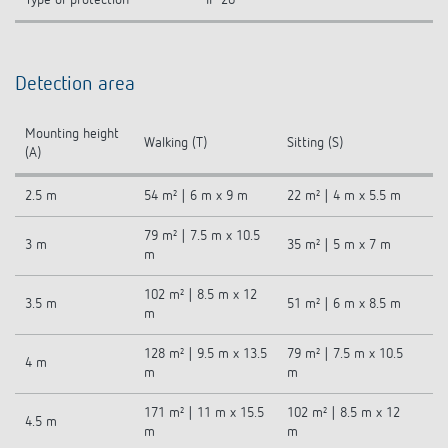
Detection area
Mounting height
Walking (T)
Sitting (S)
(A)
2.5 m
54 m² | 6 m x 9 m
22 m² | 4 m x 5.5 m
79 m² | 7.5 m x 10.5
3 m
35 m² | 5 m x 7 m
m
102 m² | 8.5 m x 12
3.5 m
51 m² | 6 m x 8.5 m
m
128 m² | 9.5 m x 13.5
79 m² | 7.5 m x 10.5
4 m
m
m
171 m² | 11 m x 15.5
102 m² | 8.5 m x 12
4.5 m
m
m