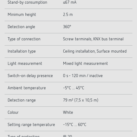
Stand-by consumption
≤67 mA
Minimum height
2.5 m
Detection angle
360°
Type of connection
Screw terminals, KNX bus terminal
Installation type
Ceiling installation, Surface mounted
Light measurement
Mixed light measurement
Switch-on delay presence
0 s - 120 min / inactive
Ambient temperature
-5°C ... 45°C
Detection range
79 m² (7,5 x 10,5 m)
Colour
White
Setting range temperature
-15°C ... 60°C
Type of protection
IP 20