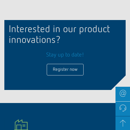
Interested in our product
innovations?
Stay up to date!
Register now