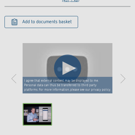
Add to documents basket
I agree that external content may be displayed to me.
Personal data can thus be transferred to third party
platforms. For more information, please see our privacy policy.