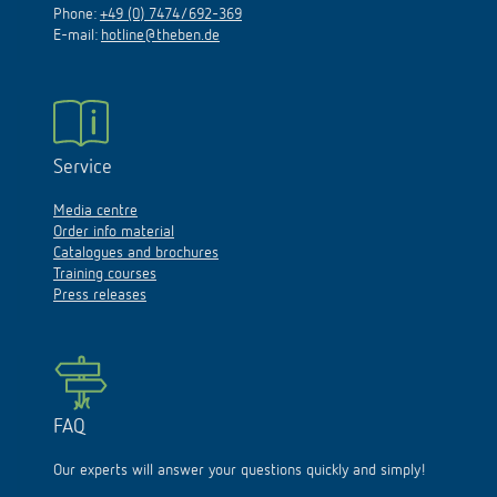
Phone:
+49 (0) 7474/692-369
E-mail:
hotline@theben.de
Service
Media centre
Order info material
Catalogues and brochures
Training courses
Press releases
FAQ
Our experts will answer your questions quickly and simply!