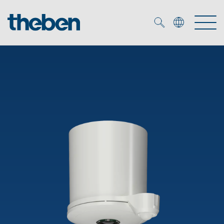
Merkzettel (
0
)
Products
OEM
KNX
Solutions
Smart Home
OEM solutions
DALI
Service
OEM experts
Time and light control
Presence and motion detectors
References
The Company
Efficient partners during the energy crisis
Media centre
LED spotlights