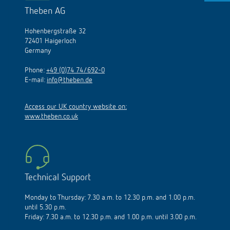
Theben AG
Hohenbergstraße 32
72401 Haigerloch
Germany
Phone:
+49 (0)74 74/692-0
E-mail:
info@theben.de
Access our UK country website on:
www.theben.co.uk
Technical Support
Monday to Thursday: 7.30 a.m. to 12.30 p.m. and 1.00 p.m.
until 5.30 p.m.
Friday: 7.30 a.m. to 12.30 p.m. and 1.00 p.m. until 3.00 p.m.