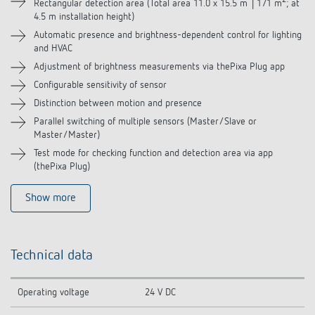
2
Rectangular detection area (Total area 11.0 x 15.5 m │171 m
; at
4.5 m installation height)
Automatic presence and brightness-dependent control for lighting
and HVAC
Adjustment of brightness measurements via thePixa Plug app
Configurable sensitivity of sensor
Distinction between motion and presence
Parallel switching of multiple sensors (Master/Slave or
Master/Master)
Test mode for checking function and detection area via app
(thePixa Plug)
Show more
Technical data
Operating voltage
24 V DC