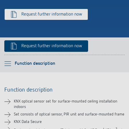
Climate control
References
Request further information now
Accessories
Theben apps
Impulse switch: switching light on and off
Request further information now
efficiently
Please select
Function description
Function description
Function description
Technical information
KNX optical sensor set for surface-mounted ceiling installation
indoors
Downloads
Set consists of optical sensor, PIR unit and surface-mounted frame
KNX Data Secure
Videos