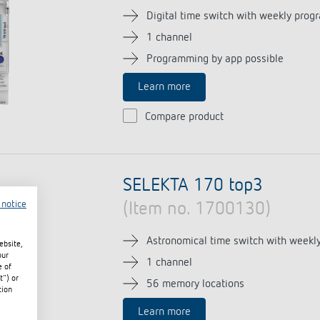
Digital time switch with weekly prog
1 channel
Programming by app possible
Learn more
Compare product
SELEKTA 170 top3
 notice
(Item no. 1700130)
Astronomical time switch with weekl
ebsite,
our
1 channel
e of
t") or
56 memory locations
tion
Learn more