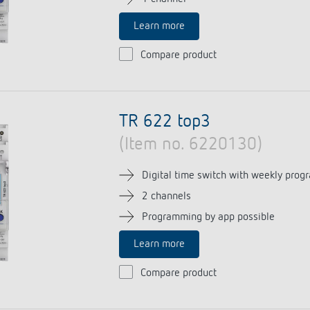
Learn more
Compare product
TR 622 top3
(Item no. 6220130)
Digital time switch with weekly prog
2 channels
Programming by app possible
Learn more
Compare product