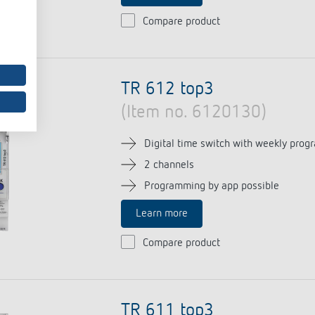
Compare product
TR 612 top3
(Item no. 6120130)
Digital time switch with weekly prog
2 channels
Programming by app possible
Learn more
Compare product
TR 611 top3