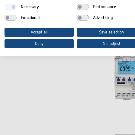
Necessary
Performance
Functional
Advertising
Accept all
Save selection
Deny
No, adjust