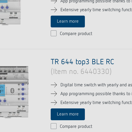
App programming possible thanks to 
Extensive yearly time switching funct
Learn more
 switch: switching
Compare product
 and off efficiently
TR 644 top3 BLE RC
(Item no. 6440330)
Digital time switch with yearly and 
App programming possible thanks to 
Extensive yearly time switching funct
Learn more
Compare product