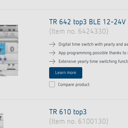
TR 642 top3 BLE 12-24V
(Item no. 6424330)
Digital time switch with yearly and 
App programming possible thanks to 
Extensive yearly time switching funct
Learn more
Compare product
TR 610 top3
(Item no. 6100130)