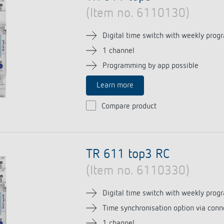
(Item no. 6110130)
Digital time switch with weekly prog
1 channel
Programming by app possible
Learn more
Compare product
TR 611 top3 RC
(Item no. 6110330)
Digital time switch with weekly prog
Time synchronisation option via conn
1 channel