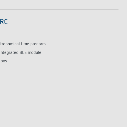
 RC
astronomical time program
integrated BLE module
ions