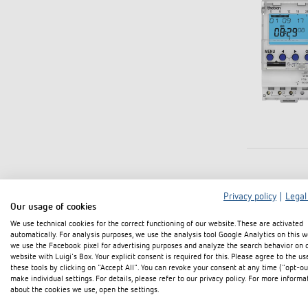
Privacy policy
|
Legal
Our usage of cookies
We use technical cookies for the correct functioning of our website. These are activated
automatically. For analysis purposes, we use the analysis tool Google Analytics on this w
we use the Facebook pixel for advertising purposes and analyze the search behavior on 
website with Luigi's Box. Your explicit consent is required for this. Please agree to the us
these tools by clicking on "Accept All". You can revoke your consent at any time ("opt-ou
make individual settings. For details, please refer to our privacy policy. For more informa
about the cookies we use, open the settings.