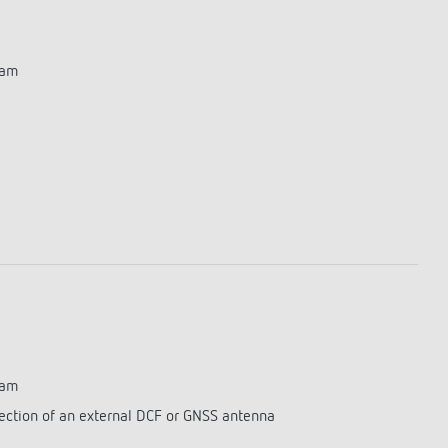
ram
ram
ection of an external DCF or GNSS antenna