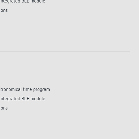
integrated BLE module
lighting control made to measure
Learn more
ions
astronomical time program
integrated BLE module
ions