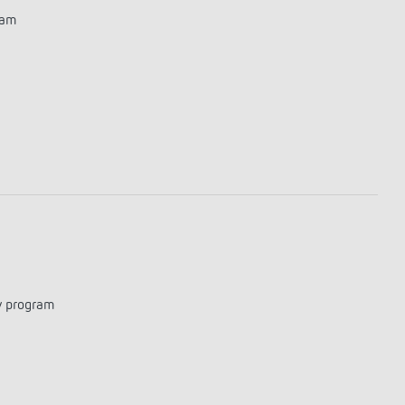
ram
y program