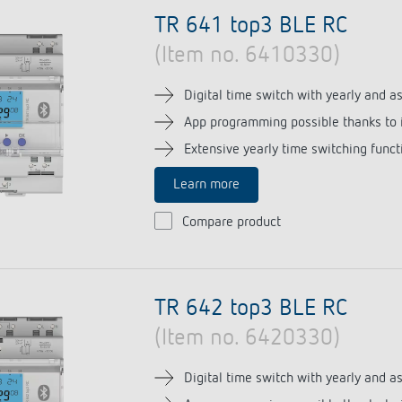
se time switches
tions
Sensor technology
TR 641 top3 BLE RC
r
on matrix
(Item no. 6410330)
more
le detectors
more
Digital time switch with yearly and 
App programming possible thanks to 
tion control
Smart Metering
Extensive yearly time switching funct
s)
Learn more
Compare product
TR 642 top3 BLE RC
(Item no. 6420330)
Digital time switch with yearly and 