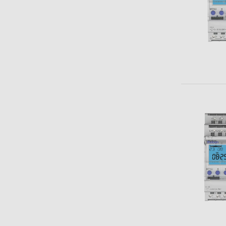
Theben apps
Impulse
light on
DALI-2 RS Plug app
iON play
LUXORplay
MAXplus
Learn more