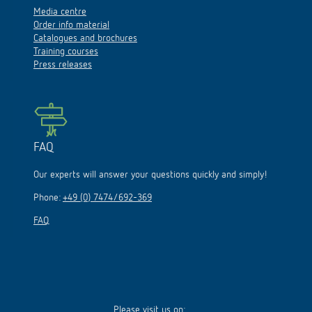
Media centre
Order info material
Catalogues and brochures
Training courses
Press releases
FAQ
Our experts will answer your questions quickly and simply!
Phone:
+49 (0) 7474/692-369
FAQ
Please visit us on: