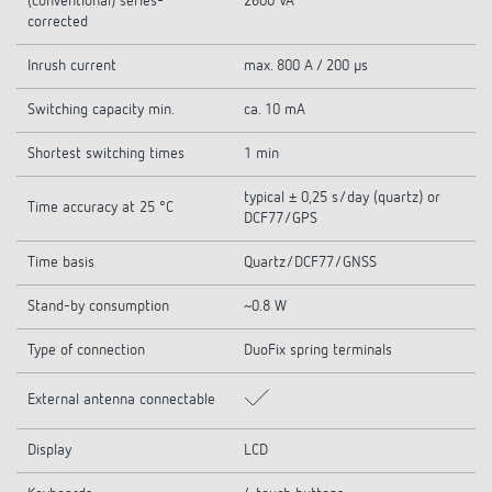
(conventional) series-
2600 VA
corrected
Inrush current
max. 800 A / 200 µs
Switching capacity min.
ca. 10 mA
Shortest switching times
1 min
typical ± 0,25 s/day (quartz) or
Time accuracy at 25 °C
DCF77/GPS
Time basis
Quartz/DCF77/GNSS
Stand-by consumption
~0.8 W
Type of connection
DuoFix spring terminals
External antenna connectable
Display
LCD