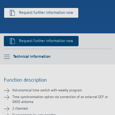
Climate control
References
Request further information now
Accessories
Theben apps
Impulse switch: switching light on and off
Request further information now
efficiently
Please select
Technical information
Function description
Function description
Technical information
Astronomical time switch with weekly program
Downloads
Time synchronisation option via connection of an external DCF or
GNSS antenna
2 channels
Videos