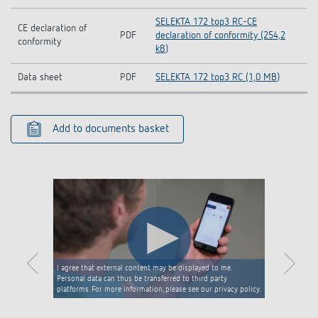
SELEKTA 172 top3 RC-CE
CE declaration of
PDF
declaration of conformity (254,2
conformity
kB)
Data sheet
PDF
SELEKTA 172 top3 RC (1,0 MB)
Add to documents basket
I agree that external content may be displayed to me.
Personal data can thus be transferred to third party
platforms. For more information, please see our privacy policy.