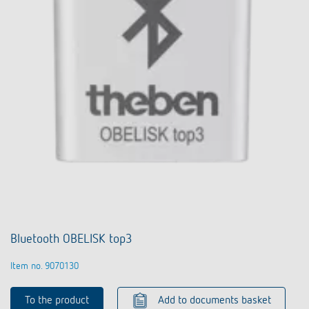
Bluetooth OBELISK top3
Item no. 9070130
To the product
Add to documents basket