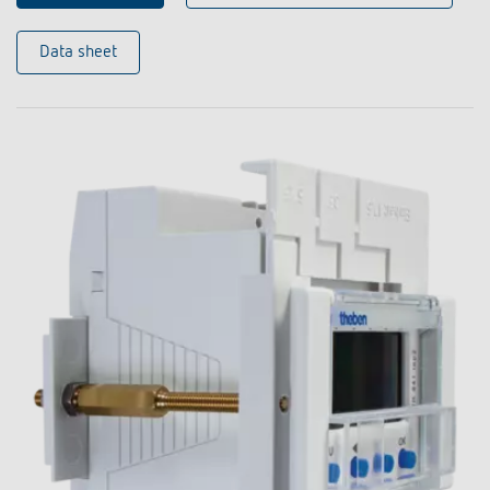
Data sheet