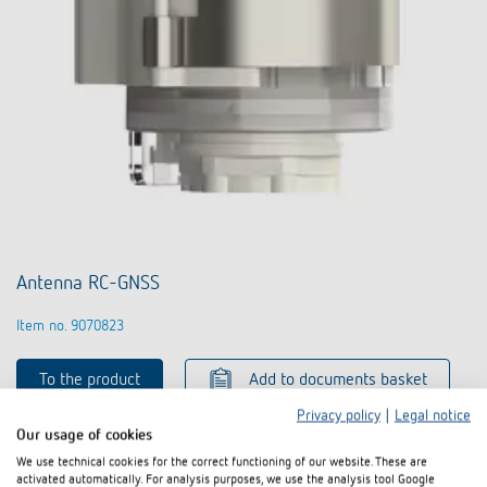
Antenna RC-GNSS
Item no. 9070823
To the product
Add to documents basket
Privacy policy
|
Legal notice
Our usage of cookies
Data sheet
We use technical cookies for the correct functioning of our website. These are
activated automatically. For analysis purposes, we use the analysis tool Google