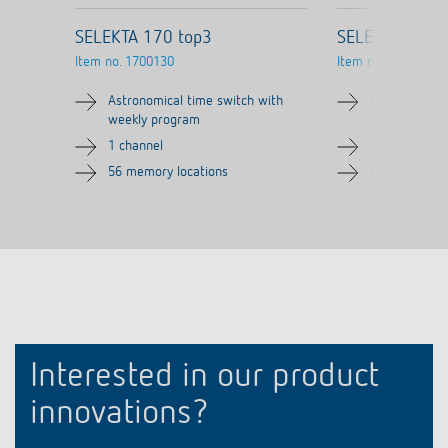
SELEKTA 170 top3
SELEKTA 174 
Item no.
1700130
Item no.
1740130
Astronomical time switch with
Astronomical
weekly program
weekly prog
1 channel
2 channels
56 memory locations
56 memory lo
Interested in our product
innovations?