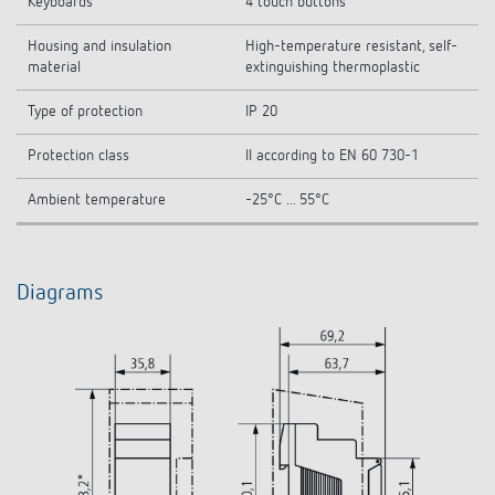
Keyboards
4 touch buttons
Housing and insulation
High-temperature resistant, self-
material
extinguishing thermoplastic
Type of protection
IP 20
Protection class
II according to EN 60 730-1
Ambient temperature
-25°C ... 55°C
Diagrams