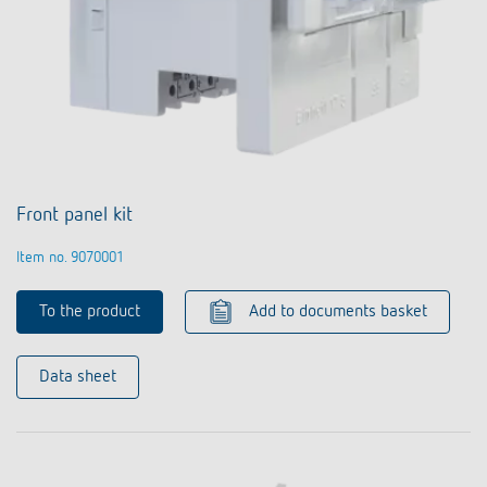
Front panel kit
Item no. 9070001
To the product
Add to documents basket
Data sheet