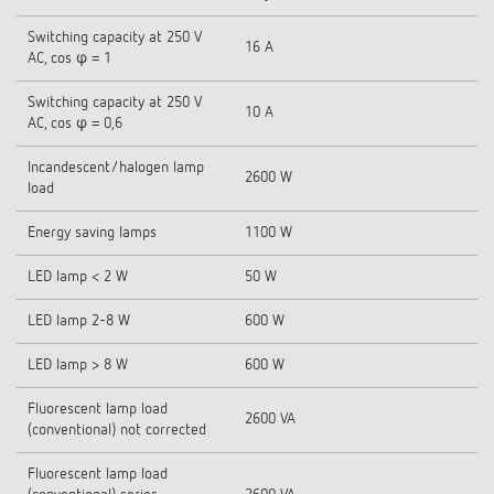
Switching capacity at 250 V
16 A
AC, cos φ = 1
Switching capacity at 250 V
10 A
AC, cos φ = 0,6
Incandescent/halogen lamp
2600 W
load
Energy saving lamps
1100 W
LED lamp < 2 W
50 W
LED lamp 2-8 W
600 W
LED lamp > 8 W
600 W
Fluorescent lamp load
2600 VA
(conventional) not corrected
Fluorescent lamp load