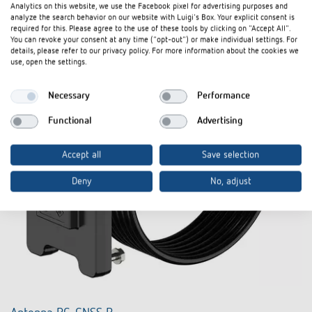
Analytics on this website, we use the Facebook pixel for advertising purposes and
analyze the search behavior on our website with Luigi's Box. Your explicit consent is
required for this. Please agree to the use of these tools by clicking on "Accept All".
You can revoke your consent at any time ("opt-out") or make individual settings. For
details, please refer to our privacy policy. For more information about the cookies we
use, open the settings.
Necessary
Performance
Functional
Advertising
Accept all
Save selection
Deny
No, adjust