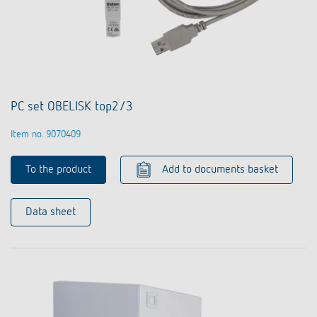
PC set OBELISK top2/3
Item no. 9070409
To the product
Add to documents basket
Data sheet