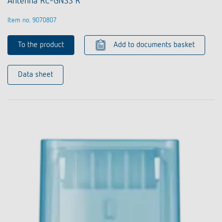
Antenna RC-GNSS R
Item no. 9070807
To the product
Add to documents basket
Data sheet