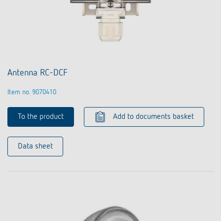
Antenna RC-DCF
Item no. 9070410
To the product
Add to documents basket
Data sheet