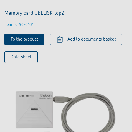
Memory card OBELISK top2
Item no. 9070404
To the product
Add to documents basket
Data sheet