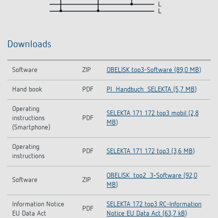
Downloads
Software
ZIP
OBELISK top3-Software (89,0 MB)
Hand book
PDF
PI_Handbuch_SELEKTA (5,7 MB)
Operating
SELEKTA 171 172 top3 mobil (2,8
instructions
PDF
MB)
(Smartphone)
Operating
PDF
SELEKTA 171 172 top3 (3,6 MB)
instructions
OBELISK_top2_3-Software (92,0
Software
ZIP
MB)
Information Notice
SELEKTA 172 top3 RC-Information
PDF
EU Data Act
Notice EU Data Act (63,7 kB)