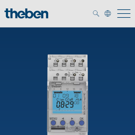
Merkzettel (
0
)
Products
OEM
KNX
Solutions
Smart Home
OEM solutions
DALI
Service
OEM experts
Time and light control
Presence and motion detectors
References
The Company
Efficient partners during the energy crisis
Media centre
LED spotlights