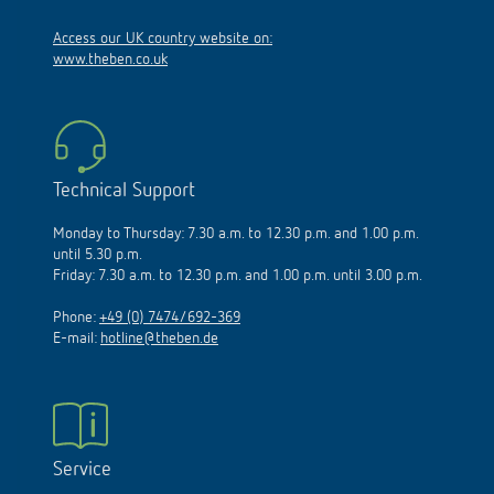
Access our UK country website on:
www.theben.co.uk
Technical Support
Monday to Thursday: 7.30 a.m. to 12.30 p.m. and 1.00 p.m.
until 5.30 p.m.
Friday: 7.30 a.m. to 12.30 p.m. and 1.00 p.m. until 3.00 p.m.
Phone:
+49 (0) 7474/692-369
E-mail:
hotline@theben.de
Service