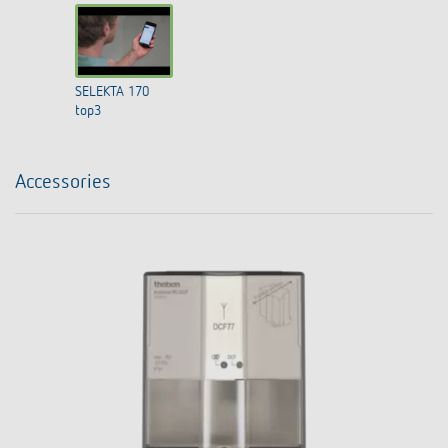
SELEKTA 170
top3
Accessories