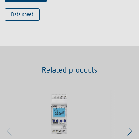
Data sheet
Related products