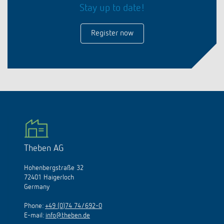
Stay up to date!
Register now
Theben AG
Hohenbergstraße 32
72401 Haigerloch
Germany
Phone:
+49 (0)74 74/692-0
E-mail:
info@theben.de