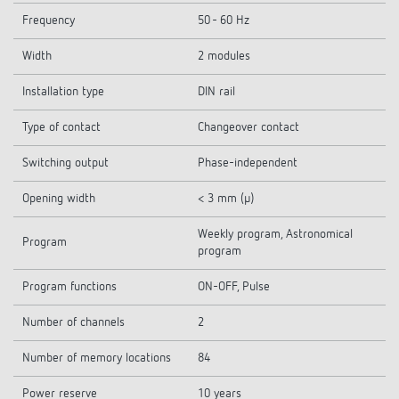
Frequency
50 - 60 Hz
Width
2 modules
Installation type
DIN rail
Type of contact
Changeover contact
Switching output
Phase-independent
Opening width
< 3 mm (µ)
Weekly program, Astronomical
Program
program
Program functions
ON-OFF, Pulse
Number of channels
2
Number of memory locations
84
Power reserve
10 years