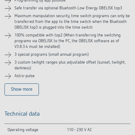
Programming by app possible
Safe transfer via optional Bluetooth Low Energy OBELISK top3
Accessories
Maximum manipulation security, time switch programs can only be
transferred from the app to the time switch when the Bluetooth
Related products
OBELISK top3 is plugged into the time switch
100% compatible with top2 (When transferring the switching
programs via OBELISK to the PC, the OBELISK software as of
V3.8.3.4 must be installed)
3 special programs (small annual program)
3 custom twilight ranges plus adjustable offset (sunset, twilight,
darkness)
Astro-pulse
Show more
Technical data
Operating voltage
110 - 230 V AC