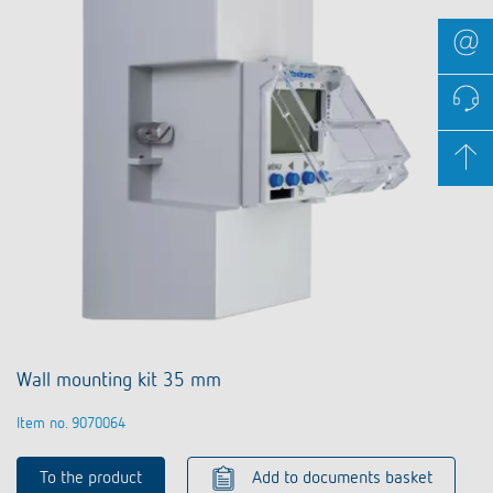
Wall mounting kit 35 mm
Item no. 9070064
To the product
Add to documents basket