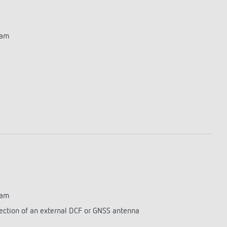
ram
ram
ection of an external DCF or GNSS antenna