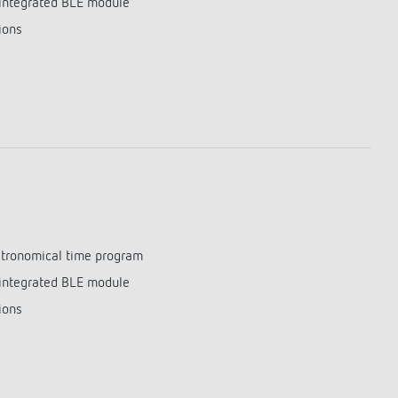
integrated BLE module
lighting control made to measure
Learn more
ions
astronomical time program
integrated BLE module
ions