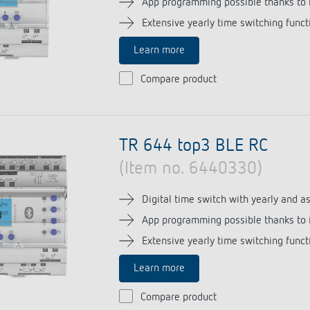
App programming possible thanks to 
Extensive yearly time switching funct
Learn more
 switch: switching
Compare product
 and off efficiently
TR 644 top3 BLE RC
(Item no. 6440330)
Digital time switch with yearly and 
App programming possible thanks to 
Extensive yearly time switching funct
Learn more
Compare product