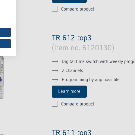
Compare product
TR 612 top3
(Item no. 6120130)
Digital time switch with weekly prog
2 channels
Programming by app possible
Learn more
Compare product
TR 611 top3