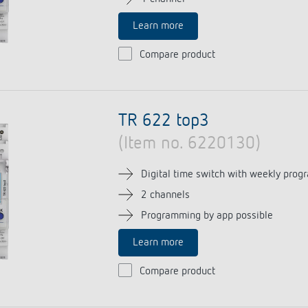
Learn more
Compare product
TR 622 top3
(Item no. 6220130)
Digital time switch with weekly prog
2 channels
Programming by app possible
Learn more
Compare product