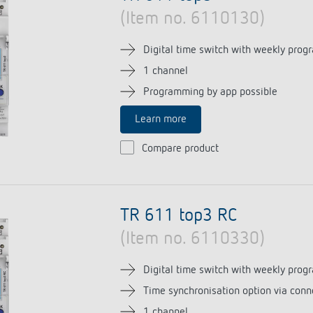
(Item no. 6110130)
Digital time switch with weekly prog
1 channel
Programming by app possible
Learn more
Compare product
TR 611 top3 RC
(Item no. 6110330)
Digital time switch with weekly prog
Time synchronisation option via conn
1 channel