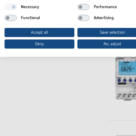
Necessary
Performance
Functional
Advertising
Accept all
Save selection
Deny
No, adjust