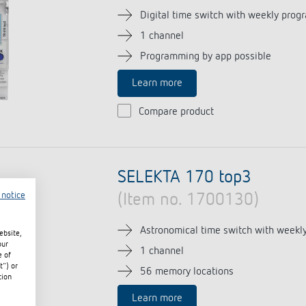
Digital time switch with weekly prog
1 channel
Programming by app possible
Learn more
Compare product
SELEKTA 170 top3
 notice
(Item no. 1700130)
Astronomical time switch with weekl
ebsite,
our
1 channel
e of
t") or
56 memory locations
tion
Learn more