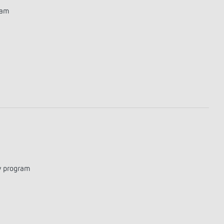
ram
y program