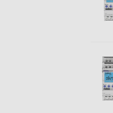
Theben apps
Impulse
light on
DALI-2 RS Plug app
iON play
LUXORplay
MAXplus
Learn more