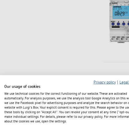
Privacy policy
|
Legal
Our usage of cookies
We use technical cookies for the correct functioning of our website. These are activated
automatically. For analysis purposes, we use the analysis tool Google Analytics on this w
we use the Facebook pixel for advertising purposes and analyze the search behavior on 
website with Luigi's Box. Your explicit consent is required for this. Please agree to the us
these tools by clicking on "Accept All". You can revoke your consent at any time ("opt-ou
make individual settings. For details, please refer to our privacy policy. For more informa
about the cookies we use, open the settings.