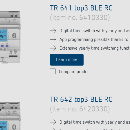
se time switches
tions
se time switches
Sensor technology
Sensor technology
TR 641 top3 BLE RC
r
on matrix
r
(Item no. 6410330)
more
le detectors
more
more
Digital time switch with yearly and 
App programming possible thanks to 
tion control
Smart Metering
Extensive yearly time switching funct
s)
Learn more
Compare product
TR 642 top3 BLE RC
(Item no. 6420330)
Digital time switch with yearly and 