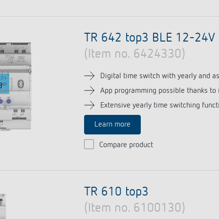
TR 642 top3 BLE 12-24V
(Item no. 6424330)
Digital time switch with yearly and 
App programming possible thanks to 
Extensive yearly time switching funct
Learn more
Compare product
TR 610 top3
(Item no. 6100130)