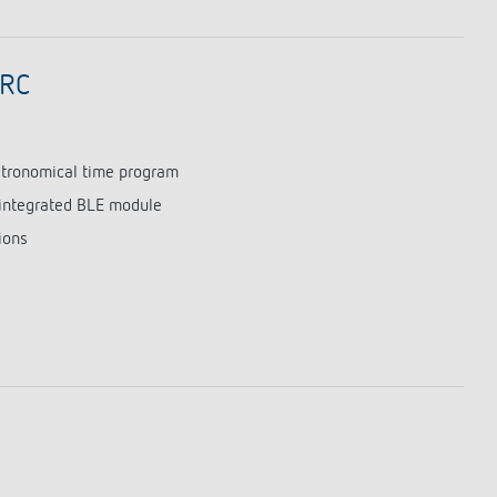
 RC
astronomical time program
integrated BLE module
ions