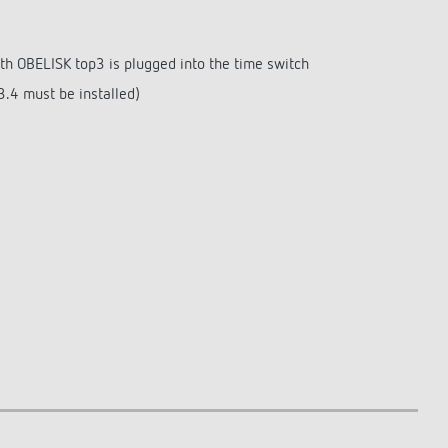
th OBELISK top3 is plugged into the time switch
.4 must be installed)