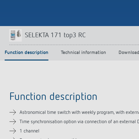
Theben apps
Impulse
SELEKTA 171 top3 RC
light on
DALI-2 RS Plug app
iON play
Function description
Technical information
Downloa
LUXORplay
MAXplus
Learn more
Function description
Astronomical time switch with weekly program, with extern
Time synchronisation option via connection of an external
1 channel