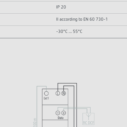
IP 20
II according to EN 60 730-1
-30°C ... 55°C