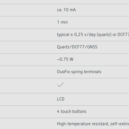
ca. 10 mA
1 min
typical ± 0,25 s/day (quartz) or DCF
Quartz/DCF77/GNSS
~0.75 W
DuoFix spring terminals
LCD
4 touch buttons
High-temperature resistant, self-exti