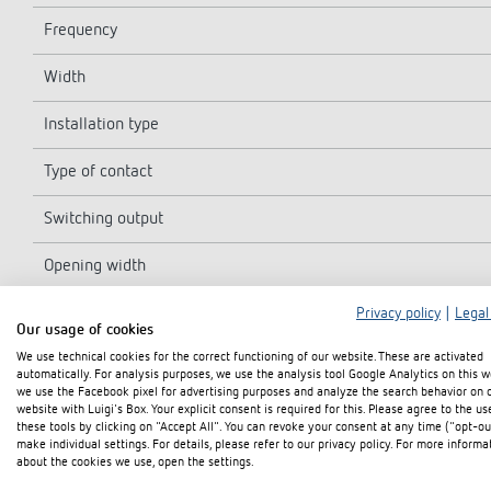
Frequency
Width
Installation type
Type of contact
Switching output
Opening width
Program
Privacy policy
|
Legal
Our usage of cookies
We use technical cookies for the correct functioning of our website. These are activated
Program functions
automatically. For analysis purposes, we use the analysis tool Google Analytics on this w
we use the Facebook pixel for advertising purposes and analyze the search behavior on 
Number of channels
website with Luigi's Box. Your explicit consent is required for this. Please agree to the us
these tools by clicking on "Accept All". You can revoke your consent at any time ("opt-ou
make individual settings. For details, please refer to our privacy policy. For more informa
Number of memory locations
about the cookies we use, open the settings.