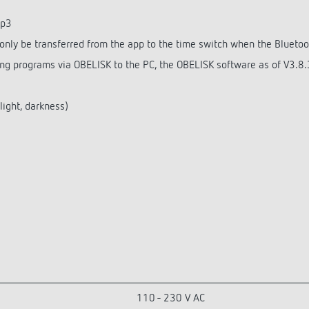
op3
nly be transferred from the app to the time switch when the Bluetoo
g programs via OBELISK to the PC, the OBELISK software as of V3.8.3
light, darkness)
110 - 230 V AC