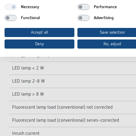
Power reserve
Necessary
Performance
Switching capacity at 250 V AC, cos φ = 1
Functional
Advertising
Switching capacity at 250 V AC, cos φ = 0,6
Accept all
Save selection
Incandescent/halogen lamp load
Deny
No, adjust
Energy saving lamps
LED lamp < 2 W
LED lamp 2-8 W
LED lamp > 8 W
Fluorescent lamp load (conventional) not corrected
Fluorescent lamp load (conventional) series-corrected
Inrush current