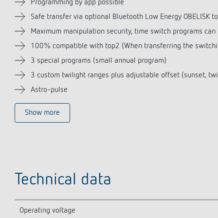
Programming by app possible
Safe transfer via optional Bluetooth Low Energy OBELISK t
Maximum manipulation security, time switch programs can o
100% compatible with top2 (When transferring the switchin
3 special programs (small annual program)
3 custom twilight ranges plus adjustable offset (sunset, twi
Astro-pulse
Show more
Technical data
Operating voltage