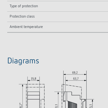
Type of protection
Protection class
Ambient temperature
Diagrams