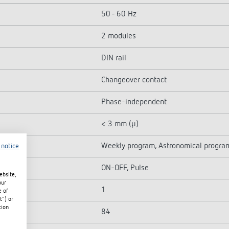
50 - 60 Hz
2 modules
DIN rail
Changeover contact
Phase-independent
< 3 mm (µ)
Weekly program, Astronomical progra
 notice
ON-OFF, Pulse
ebsite,
our
1
e of
t") or
tion
84