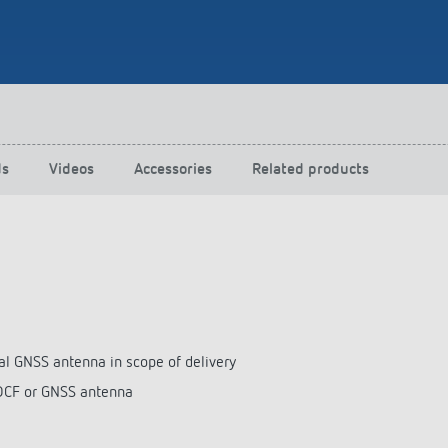
 switch: switching
 and off efficiently
ds
Videos
Accessories
Related products
al GNSS antenna in scope of delivery
 DCF or GNSS antenna