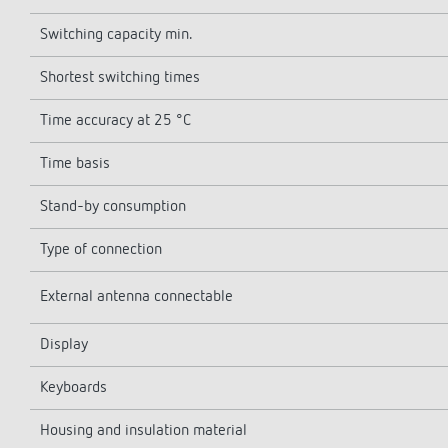
Switching capacity min.
Shortest switching times
Time accuracy at 25 °C
Time basis
Stand-by consumption
Type of connection
External antenna connectable
Display
Keyboards
Housing and insulation material