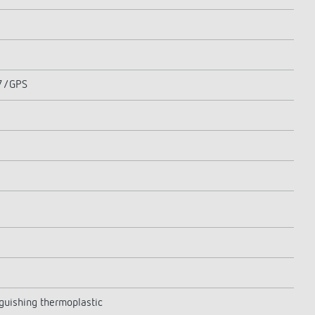
77/GPS
nguishing thermoplastic