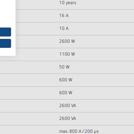
10 years
16 A
10 A
2600 W
1100 W
50 W
600 W
600 W
2600 VA
2600 VA
max. 800 A / 200 µs