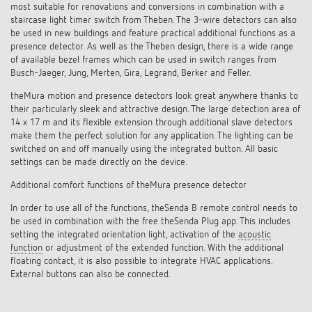
Climate control
most suitable for renovations and conversions in combination with a
References
staircase light timer switch from Theben. The 3-wire detectors can also
be used in new buildings and feature practical additional functions as a
Accessories
Theben apps
presence detector. As well as the Theben design, there is a wide range
of available bezel frames which can be used in switch ranges from
Busch-Jaeger, Jung, Merten, Gira, Legrand, Berker and Feller.
Impulse switch: switching light on and off
theMura motion and presence detectors look great anywhere thanks to
their particularly sleek and attractive design. The large detection area of
efficiently
14 x 17 m and its flexible extension through additional slave detectors
make them the perfect solution for any application. The lighting can be
switched on and off manually using the integrated button. All basic
settings can be made directly on the device.
Additional comfort functions of theMura presence detector
In order to use all of the functions, theSenda B remote control needs to
be used in combination with the free theSenda Plug app. This includes
setting the integrated orientation light, activation of the
acoustic
function
or adjustment of the extended function. With the additional
floating contact, it is also possible to integrate HVAC applications.
External buttons can also be connected.