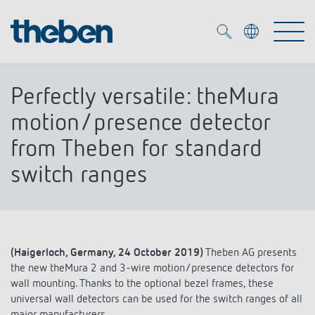
Merkzettel (
0
)
Perfectly versatile: theMura
Products
motion/presence detector
from Theben for standard
OEM
KNX
switch ranges
Solutions
Smart Home
OEM solutions
DALI
Service
OEM experts
Time and light control
(Haigerloch, Germany, 24 October 2019)
Theben AG presents
the new theMura 2 and 3-wire motion/presence detectors for
Presence and motion detectors
References
wall mounting. Thanks to the optional bezel frames, these
The Company
Efficient partners during the energy crisis
Media centre
universal wall detectors can be used for the switch ranges of all
LED spotlights