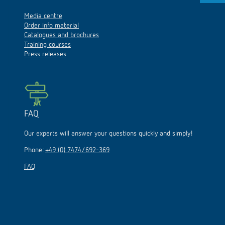
Media centre
Order info material
Catalogues and brochures
Training courses
Press releases
FAQ
Our experts will answer your questions quickly and simply!
Phone:
+49 (0) 7474/692-369
FAQ