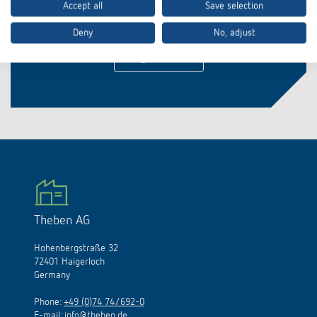
Accept all
Save selection
Stay up to date!
Deny
No, adjust
Register now
Theben AG
Hohenbergstraße 32
72401 Haigerloch
Germany
Phone:
+49 (0)74 74/692-0
E-mail:
info@theben.de