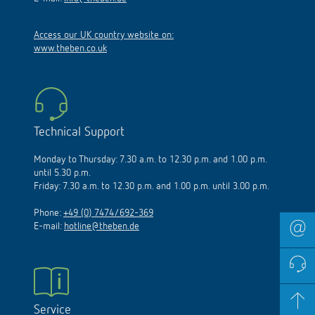
Access our UK country website on:
www.theben.co.uk
Technical Support
Monday to Thursday: 7.30 a.m. to 12.30 p.m. and 1.00 p.m.
until 5.30 p.m.
Friday: 7.30 a.m. to 12.30 p.m. and 1.00 p.m. until 3.00 p.m.
Phone:
+49 (0) 7474/692-369
E-mail:
hotline@theben.de
Service