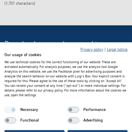
(1,701 characters)
Download press release and images
Privacy policy
|
Legal notice
Our usage of cookies
We use technical cookies for the correct functioning of our website. These are
activated automatically. For analysis purposes, we use the analysis tool Google
ZIP-Datei (5 MB)
Analytics on this website, we use the Facebook pixel for advertising purposes and
analyze the search behavior on our website with Luigi's Box. Your explicit consent is
required for this. Please agree to the use of these tools by clicking on "Accept All".
You can revoke your consent at any time ("opt-out") or make individual settings. For
details, please refer to our privacy policy. For more information about the cookies we
use, open the settings.
Necessary
Performance
Interested in our product
Functional
Advertising
innovations?