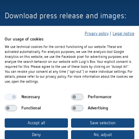
Download press release and images:
Privacy policy
|
Legal notice
Our usage of cookies
ZIP-file (8 MB)
We use technical cookies for the correct functioning of our website. These are
activated automatically. For analysis purposes, we use the analysis tool Google
Analytics on this website, we use the Facebook pixel for advertising purposes and
analyze the search behavior on our website with Luigi's Box. Your explicit consent is
required for this. Please agree to the use of these tools by clicking on "Accept All".
You can revoke your consent at any time ("opt-out") or make individual settings. For
details, please refer to our privacy policy. For more information about the cookies we
use, open the settings.
Interested in our product
Necessary
Performance
innovations?
Functional
Advertising
Stay up to date!
Accept all
Save selection
Register now
Deny
No, adjust