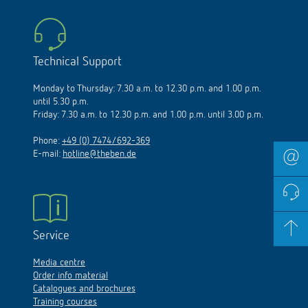
Technical Support
Monday to Thursday: 7.30 a.m. to 12.30 p.m. and 1.00 p.m.
until 5.30 p.m.
Friday: 7.30 a.m. to 12.30 p.m. and 1.00 p.m. until 3.00 p.m.
Phone:
+49 (0) 7474/692-369
E-mail:
hotline@theben.de
Service
Media centre
Order info material
Catalogues and brochures
Training courses