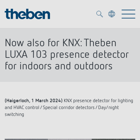
Merkzettel (
0
)
Now also for KNX: Theben
Products
LUXA 103 presence detector
for indoors and outdoors
OEM
KNX
Solutions
Smart Home
OEM solutions
(Haigerloch, 1 March 2024)
KNX presence detector for lighting
DALI
Service
and HVAC control / Special corridor detectors / Day/night
OEM experts
Time and light control
switching
Presence and motion detectors
References
The Company
Efficient partners during the energy crisis
Media centre
LED spotlights