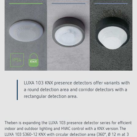
DALI-2 lighting control
Contact
Catalogues and brochures
Theben AG
Time and light control
KNX-Solutions
Order info material
meteodata150
Topical themes
Climate control
Hotline-FAQs
Smart Home system LUXORliving
Training courses and recordings
Jobs & careers
Accessories
Your contact at Theben
Product finder
KNX
Presence and motion detectors
Press
Cooperation & Initiatives
Inquiry
Media centre
Smart Home
LED spotlights
Newsletter
Sustainability
Driving directions
Smart Metering
DALI
Climate Control
Declarations of Conformity
LUXA 103 KNX presence detectors offer variants with
Commitment
Contacts OEM
a round detection area and corridor detectors with a
LUXORliving
Presence and motion detectors
Switching and dimming LED
rectangular detection area.
BIM Portal
Design
Distribution world-wide
LED spotlights
Ventilation control (sensors)
History
Theben is expanding the LUXA 103 presence detector series for efficient
Time and light control
Smart Metering
indoor and outdoor lighting and HVAC control with a KNX version. The
LUXA 103 S360-12 KNX with circular detection area (360°, Ø 12 m at 3