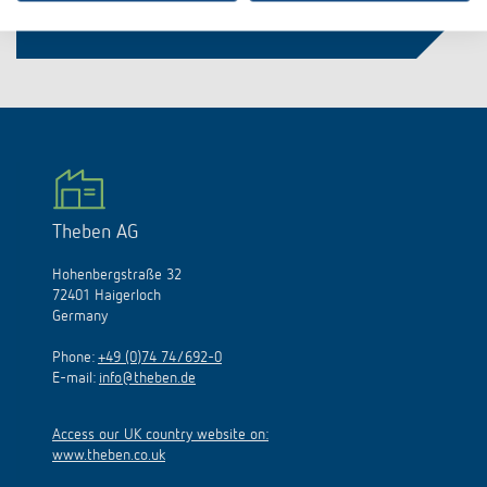
Theben AG
Hohenbergstraße 32
72401 Haigerloch
Germany
Phone:
+49 (0)74 74/692-0
E-mail:
info@theben.de
Access our UK country website on:
www.theben.co.uk