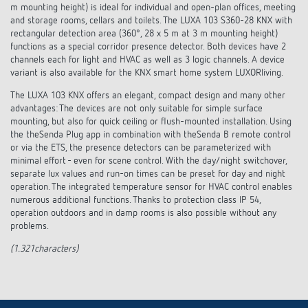
Climate control
m mounting height) is ideal for individual and open-plan offices, meeting
References
and storage rooms, cellars and toilets. The LUXA 103 S360-28 KNX with
rectangular detection area (360°, 28 x 5 m at 3 m mounting height)
Accessories
Theben apps
functions as a special corridor presence detector. Both devices have 2
channels each for light and HVAC as well as 3 logic channels. A device
variant is also available for the KNX smart home system LUXORliving.
Impulse switch: switching light on and off
The LUXA 103 KNX offers an elegant, compact design and many other
advantages: The devices are not only suitable for simple surface
efficiently
mounting, but also for quick ceiling or flush-mounted installation. Using
the theSenda Plug app in combination with theSenda B remote control
or via the ETS, the presence detectors can be parameterized with
minimal effort - even for scene control. With the day/night switchover,
separate lux values and run-on times can be preset for day and night
operation. The integrated temperature sensor for HVAC control enables
numerous additional functions. Thanks to protection class IP 54,
operation outdoors and in damp rooms is also possible without any
problems.
(1.321characters)