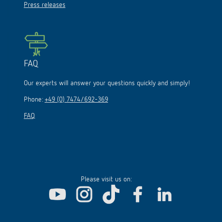
Press releases
FAQ
Our experts will answer your questions quickly and simply!
Phone:
+49 (0) 7474/692-369
FAQ
Please visit us on: