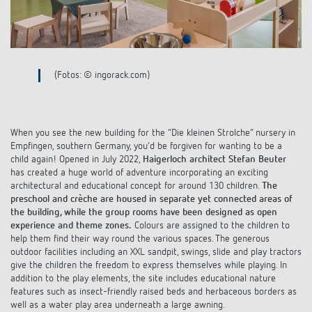
Climate control
References
Accessories
Theben apps
(Fotos: © ingorack.com)
Impulse switch: switching light on and off
efficiently
When you see the new building for the “Die kleinen Strolche” nursery in
Empfingen, southern Germany, you’d be forgiven for wanting to be a
child again! Opened in July 2022,
Haigerloch architect Stefan Beuter
has created a huge world of adventure incorporating an exciting
architectural and educational concept for around 130 children.
The
preschool and crèche are housed in separate yet connected areas of
the building, while the group rooms have been designed as open
experience and theme zones.
Colours are assigned to the children to
help them find their way round the various spaces. The generous
outdoor facilities including an XXL sandpit, swings, slide and play tractors
give the children the freedom to express themselves while playing. In
addition to the play elements, the site includes educational nature
features such as insect-friendly raised beds and herbaceous borders as
well as a water play area underneath a large awning.