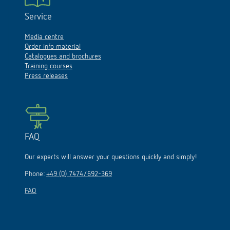
Service
Media centre
Order info material
Catalogues and brochures
Training courses
Press releases
FAQ
Our experts will answer your questions quickly and simply!
Phone:
+49 (0) 7474/692-369
FAQ