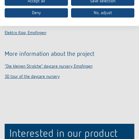
Accept all
Save selection
Deny
No, adjust
Electrical installation and KNX integration
Elektro Kipp, Empfingen
More information about the project
“Die kleinen Strolche” daycare nursery, Empfingen
3D tour of the daycare nursery
Interested in our product