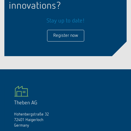
innovations?
Stay up to date!
Register now
Theben AG
Hohenbergstraße 32
72401 Haigerloch
Germany