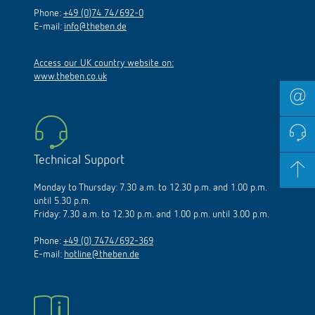
Phone:
+49 (0)74 74/692-0
E-mail:
info@theben.de
Access our UK country website on:
www.theben.co.uk
Technical Support
Monday to Thursday: 7.30 a.m. to 12.30 p.m. and 1.00 p.m.
until 5.30 p.m.
Friday: 7.30 a.m. to 12.30 p.m. and 1.00 p.m. until 3.00 p.m.
Phone:
+49 (0) 7474/692-369
E-mail:
hotline@theben.de