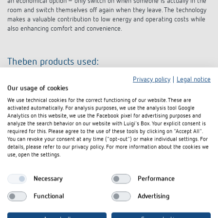
an economical option – only switch on when someone is actually in the
room and switch themselves off again when they leave. The technology
makes a valuable contribution to low energy and operating costs while
also enhancing comfort and convenience.
Theben products used:
Privacy policy
|
Legal notice
8-way switch actuator RM 8 T KNX
Our usage of cookies
8-way blinds actuator JM 8 T KNX
DALI gateway KNX plus
We use technical cookies for the correct functioning of our website. These are
activated automatically. For analysis purposes, we use the analysis tool Google
thePassa P360 KNX UP WH presence detector
Analytics on this website, we use the Facebook pixel for advertising purposes and
PlanoSpot 360 KNX DE WH presence detector
analyze the search behavior on our website with Luigi's Box. Your explicit consent is
PresenceLight 360B-KNX WH presence detector
required for this. Please agree to the use of these tools by clicking on "Accept All".
PresenceLight 180B-KNX WH presence detector
You can revoke your consent at any time ("opt-out") or make individual settings. For
S KNX line coupler
details, please refer to our privacy policy. For more information about the cookies we
KNX USB interface
use, open the settings.
PS 640 mA T KNX power supply
Necessary
Performance
Architecture
Functional
Advertising
Architekturbüro Beuter, Haigerloch