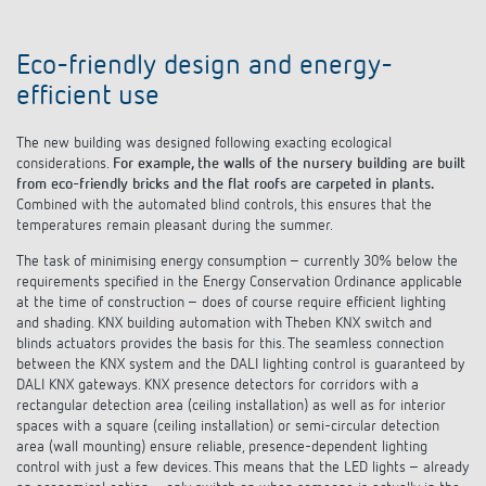
Eco-friendly design and energy-
efficient use
The new building was designed following exacting ecological
considerations.
For example, the walls of the nursery building are built
from eco-friendly bricks and the flat roofs are carpeted in plants.
Combined with the automated blind controls, this ensures that the
temperatures remain pleasant during the summer.
The task of minimising energy consumption – currently 30% below the
requirements specified in the Energy Conservation Ordinance applicable
at the time of construction – does of course require efficient lighting
and shading. KNX building automation with Theben KNX switch and
blinds actuators provides the basis for this. The seamless connection
between the KNX system and the DALI lighting control is guaranteed by
DALI KNX gateways. KNX presence detectors for corridors with a
rectangular detection area (ceiling installation) as well as for interior
spaces with a square (ceiling installation) or semi-circular detection
area (wall mounting) ensure reliable, presence-dependent lighting
control with just a few devices. This means that the LED lights – already