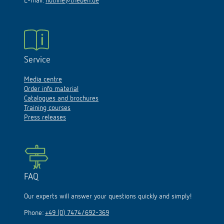
E-mail:
hotline@theben.de
Service
Media centre
Order info material
Catalogues and brochures
Training courses
Press releases
FAQ
Our experts will answer your questions quickly and simply!
Phone:
+49 (0) 7474/692-369