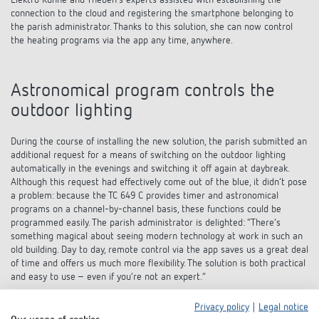
Elektro Kühne and Theben’s experts assisted with establishing the
connection to the cloud and registering the smartphone belonging to
the parish administrator. Thanks to this solution, she can now control
the heating programs via the app any time, anywhere.
Astronomical program controls the
outdoor lighting
During the course of installing the new solution, the parish submitted an
additional request for a means of switching on the outdoor lighting
automatically in the evenings and switching it off again at daybreak.
Although this request had effectively come out of the blue, it didn’t pose
a problem: because the TC 649 C provides timer and astronomical
programs on a channel-by-channel basis, these functions could be
programmed easily. The parish administrator is delighted: “There’s
something magical about seeing modern technology at work in such an
old building. Day to day, remote control via the app saves us a great deal
of time and offers us much more flexibility. The solution is both practical
and easy to use – even if you’re not an expert.”
Privacy policy
|
Legal notice