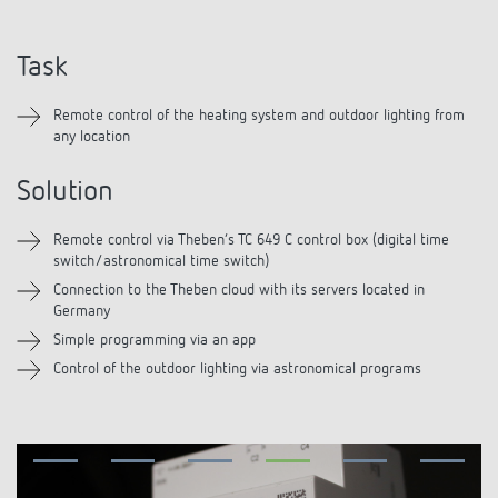
DALI-2 lighting control
Contact
Catalogues and brochures
Theben AG
Time and light control
Task
KNX-Solutions
Order info material
Topical themes
Product finder
Climate control
Hotline-FAQs
Remote control of the heating system and outdoor lighting from
Smart Home system LUXORliving
Training courses and recordings
any location
Jobs & careers
Media centre
Accessories
Your contact at Theben
Presence and motion detectors
Solution
Press
Cooperation & Initiatives
Smart Metering
Inquiry
LED spotlights
Remote control via Theben’s TC 649 C control box (digital time
Newsletter
Sustainability
switch/astronomical time switch)
LUXORliving
Driving directions
Climate Control
Connection to the Theben cloud with its servers located in
Declarations of Conformity
Germany
Commitment
Contacts OEM
Simple programming via an app
Switching and dimming LED
BIM Portal
Control of the outdoor lighting via astronomical programs
Design
Distribution world-wide
Ventilation control (sensors)
History
Smart Metering