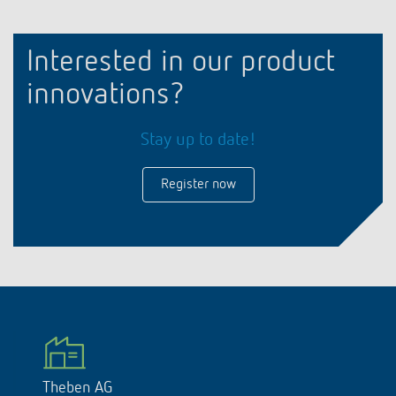
Interested in our product
innovations?
Stay up to date!
Register now
Theben AG