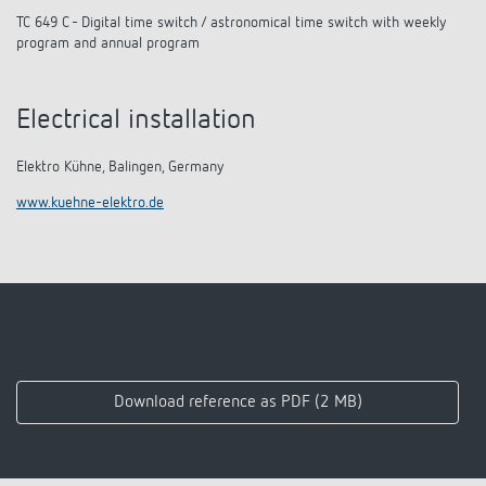
TC 649 C - Digital time switch / astronomical time switch with weekly
program and annual program
Electrical installation
Elektro Kühne, Balingen, Germany
www.kuehne-elektro.de
Download reference as PDF (2 MB)