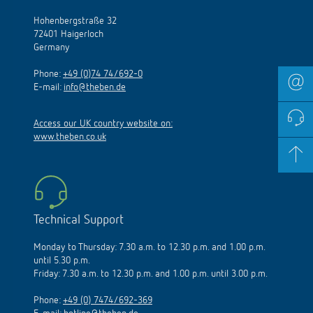
Hohenbergstraße 32
72401 Haigerloch
Germany
Phone:
+49 (0)74 74/692-0
E-mail:
info@theben.de
Access our UK country website on:
www.theben.co.uk
Technical Support
Monday to Thursday: 7.30 a.m. to 12.30 p.m. and 1.00 p.m.
until 5.30 p.m.
Friday: 7.30 a.m. to 12.30 p.m. and 1.00 p.m. until 3.00 p.m.
Phone:
+49 (0) 7474/692-369