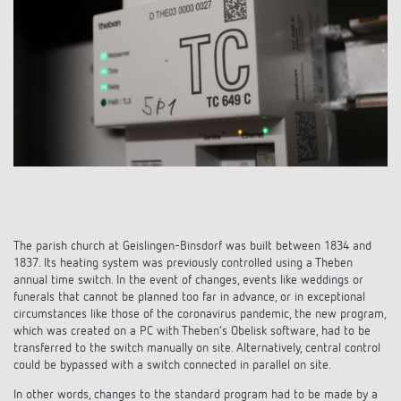
References
Theben apps
Impulse switch: switching light on and off
efficiently
The parish church at Geislingen-Binsdorf was built between 1834 and
1837. Its heating system was previously controlled using a Theben
annual time switch. In the event of changes, events like weddings or
funerals that cannot be planned too far in advance, or in exceptional
circumstances like those of the coronavirus pandemic, the new program,
which was created on a PC with Theben’s Obelisk software, had to be
transferred to the switch manually on site. Alternatively, central control
could be bypassed with a switch connected in parallel on site.
In other words, changes to the standard program had to be made by a