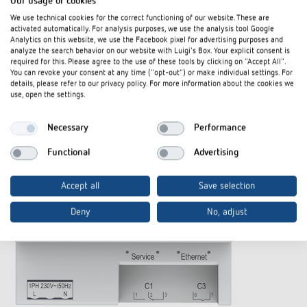
Our usage of cookies
The product
We use technical cookies for the correct functioning of our website. These are
activated automatically. For analysis purposes, we use the analysis tool Google
Analytics on this website, we use the Facebook pixel for advertising purposes and
analyze the search behavior on our website with Luigi's Box. Your explicit consent is
required for this. Please agree to the use of these tools by clicking on "Accept All".
You can revoke your consent at any time ("opt-out") or make individual settings. For
details, please refer to our privacy policy. For more information about the cookies we
use, open the settings.
Necessary
Performance
Functional
Advertising
Accept all
Save selection
Deny
No, adjust