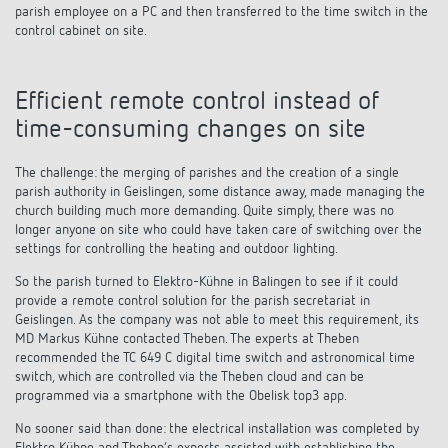
parish employee on a PC and then transferred to the time switch in the
control cabinet on site.
Efficient remote control instead of
time-consuming changes on site
The challenge: the merging of parishes and the creation of a single
parish authority in Geislingen, some distance away, made managing the
church building much more demanding. Quite simply, there was no
longer anyone on site who could have taken care of switching over the
settings for controlling the heating and outdoor lighting.
So the parish turned to Elektro-Kühne in Balingen to see if it could
provide a remote control solution for the parish secretariat in
Geislingen. As the company was not able to meet this requirement, its
MD Markus Kühne contacted Theben. The experts at Theben
recommended the TC 649 C digital time switch and astronomical time
switch, which are controlled via the Theben cloud and can be
programmed via a smartphone with the Obelisk top3 app.
No sooner said than done: the electrical installation was completed by