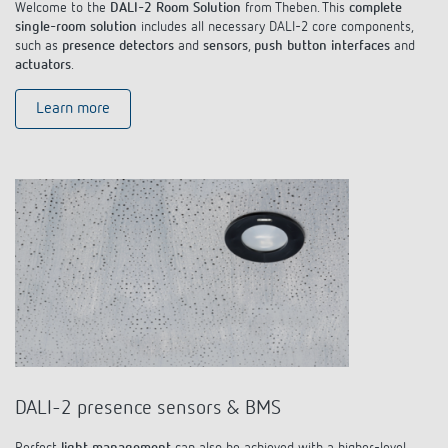
Welcome to the
DALI-2 Room Solution
from Theben. This
complete
single-room solution
includes all necessary DALI-2 core components,
such as
presence detectors
and
sensors
,
push button interfaces
and
actuators
.
Learn more
DALI-2 presence sensors & BMS