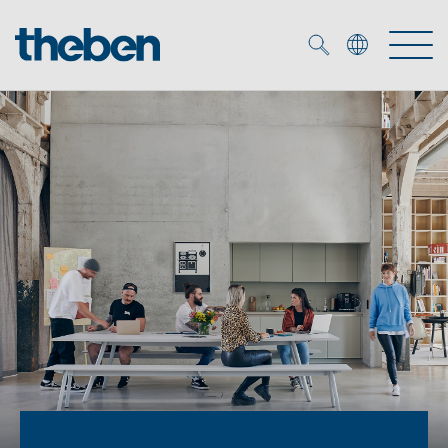
Merkzettel (
0
)
Products
OEM
KNX
Solutions
Smart Home
OEM solutions
DALI
Service
OEM experts
Time and light control
Presence and motion detectors
References
The Company
Efficient partners during the energy crisis
Media centre
LED spotlights