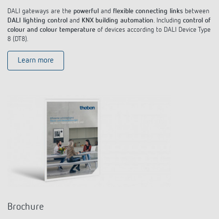
DALI gateways are the
powerful
and
flexible connecting links
between
DALI lighting control
and
KNX building automation
. Including
control of
colour and colour temperature
of devices according to DALI Device Type
8 (DT8).
Learn more
Brochure