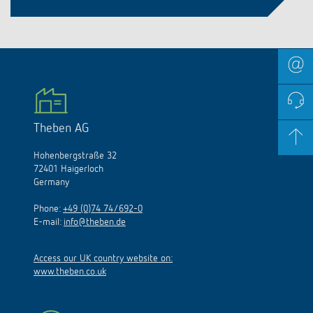
Theben AG
Hohenbergstraße 32
72401 Haigerloch
Germany
Phone:
+49 (0)74 74/692-0
E-mail:
info@theben.de
Access our UK country website on:
www.theben.co.uk