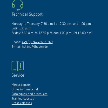
Technical Support
Monday to Thursday: 7.30 a.m. to 12.30 p.m. and 1.00 p.m.
until 5.30 p.m.
Friday: 7.30 a.m. to 12.30 p.m. and 1.00 p.m. until 3.00 p.m.
Phone:
+49 (0) 7474/692-369
E-mail:
hotline@theben.de
Service
Media centre
Order info material
Catalogues and brochures
Training courses
Press releases