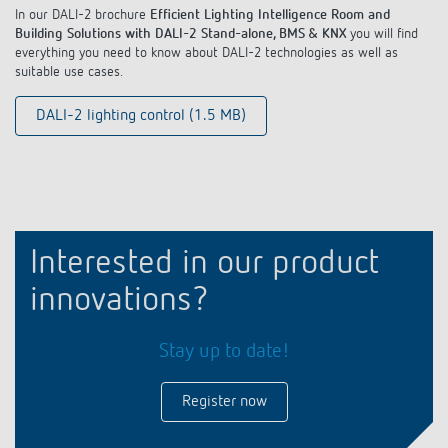
In our DALI-2 brochure
Efficient Lighting Intelligence Room and
Building Solutions with DALI-2 Stand-alone, BMS & KNX
you will find
everything you need to know about DALI-2 technologies as well as
suitable use cases.
DALI-2 lighting control (1.5 MB)
Interested in our product
innovations?
Stay up to date!
Register now