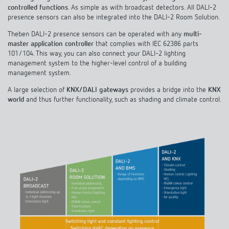
controlled functions
. As simple as with broadcast detectors. All DALI-2
presence sensors can also be integrated into the DALI-2 Room Solution.
Theben DALI-2 presence sensors can be operated with any
multi-
master application controller
that complies with IEC 62386 parts
101/104. This way, you can also connect your DALI-2 lighting
management system to the higher-level control of a building
management system.
A large selection of
KNX/DALI gateways
provides a bridge into the
KNX
world
and thus further functionality, such as shading and climate control.