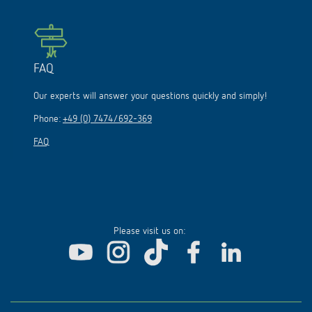
FAQ
Our experts will answer your questions quickly and simply!
Phone:
+49 (0) 7474/692-369
FAQ
Please visit us on: