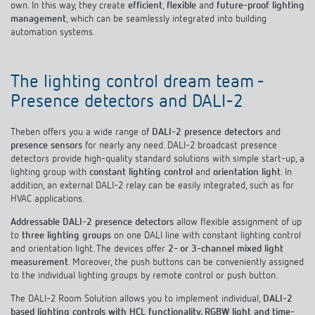
Climate control
own. In this way, they create
efficient
,
flexible
and
future-proof lighting
References
management
, which can be seamlessly integrated into building
automation systems.
Accessories
Theben apps
The lighting control dream team -
Impulse switch: switching light on and off
Presence detectors and DALI-2
efficiently
Theben offers you a wide range of
DALI-2 presence detectors
and
presence sensors
for nearly any need. DALI-2 broadcast presence
detectors provide high-quality standard solutions with simple start-up, a
lighting group with
constant lighting control
and
orientation light
. In
addition, an external DALI-2 relay can be easily integrated, such as for
HVAC applications.
Addressable DALI-2 presence detectors
allow flexible assignment of up
to
three lighting groups
on one DALI line with constant lighting control
and orientation light. The devices offer
2- or 3-channel mixed light
measurement
. Moreover, the push buttons can be conveniently assigned
to the individual lighting groups by remote control or push button.
The DALI-2 Room Solution allows you to implement individual,
DALI-2
based lighting controls with HCL functionality, RGBW light and time-