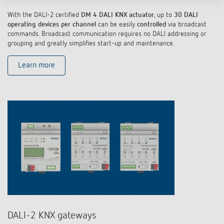
With the DALI-2 certified
DM 4 DALI KNX actuator
, up to
30 DALI
operating devices per channel
can be easily
controlled
via broadcast
commands. Broadcast communication requires no DALI addressing or
grouping and greatly simplifies start-up and maintenance.
Learn more
DALI-2 KNX gateways