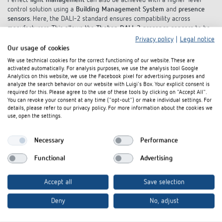
Perfect
light management
can also be achieved with a higher-level
control solution using a
Building Management System
and
presence
sensors
. Here, the DALI-2 standard ensures compatibility across
manufacturers. This allows the
Theben DALI-2 presence sensors
to be
operated with any multi-master application controller that complies
Privacy policy
|
Legal notice
with
IEC 62386 Parts 101/104
.
Our usage of cookies
We use technical cookies for the correct functioning of our website. These are
Learn more
activated automatically. For analysis purposes, we use the analysis tool Google
Analytics on this website, we use the Facebook pixel for advertising purposes and
analyze the search behavior on our website with Luigi's Box. Your explicit consent is
required for this. Please agree to the use of these tools by clicking on "Accept All".
You can revoke your consent at any time ("opt-out") or make individual settings. For
details, please refer to our privacy policy. For more information about the cookies we
use, open the settings.
Necessary
Performance
Functional
Advertising
Accept all
Save selection
Deny
No, adjust
DALI-2 colour control