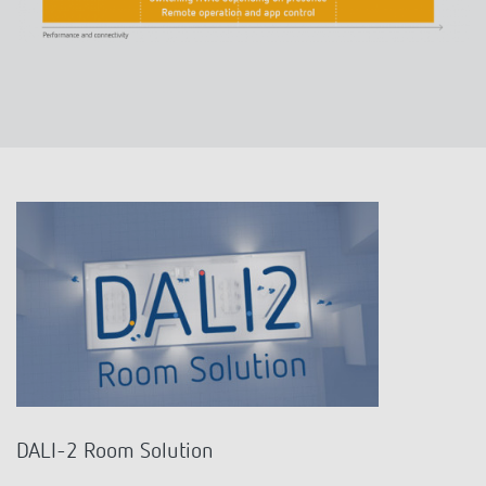
DALI-2 Room Solution