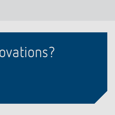
lighting control made to measure
Learn more
novations?