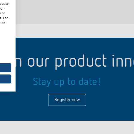
ebsite,
our
e of
t") or
tion
 switch: switching
 and off efficiently
d in our product in
Stay up to date!
Register now