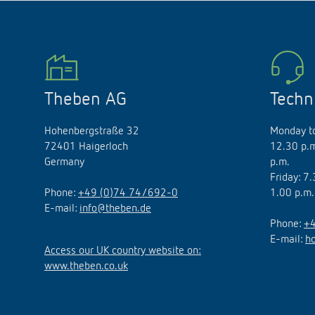
Theben AG
Techn
Hohenbergstraße 32
Monday to
72401 Haigerloch
12.30 p.m
Germany
p.m.
Friday: 7
Phone:
+49 (0)74 74/692-0
1.00 p.m.
E-mail:
info@theben.de
Phone:
+4
E-mail:
h
Access our UK country website on:
www.theben.co.uk