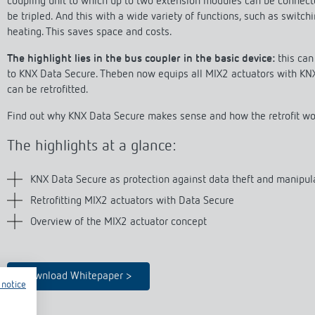
coupling unit to which up to two extension modules can be connect
se time switches
tions
se time switches
Sensor technology
Sensor technology
be tripled. And this with a wide variety of functions, such as switch
r
on matrix
r
heating. This saves space and costs.
more
le detectors
more
The highlight lies in the bus coupler in the basic device:
this can 
more
to KNX Data Secure. Theben now equips all MIX2 actuators with KN
can be retrofitted.
tion control
Smart Metering
Find out why KNX Data Secure makes sense and how the retrofit wor
s)
The highlights at a glance:
KNX Data Secure as protection against data theft and manipul
Retrofitting MIX2 actuators with Data Secure
Overview of the MIX2 actuator concept
Download Whitepaper >
 notice