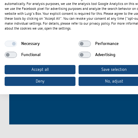
automatically. For analysis purposes, we use the analysis tool Google Analytics on this w
we use the Facebook pixel for advertising purposes and analyze the search behavior on 
website with Luigi's Box. Your explicit consent is required for this. Please agree to the us
these tools by clicking on "Accept All". You can revoke your consent at any time ("opt-ou
make individual settings. For details, please refer to our privacy policy. For more informa
Theben apps
Impulse
about the cookies we use, open the settings.
light on
DALI-2 RS Plug app
Necessary
Performance
iON play
Functional
Advertising
Intereste
LUXORplay
MAXplus
Accept all
Save selection
Learn more
Deny
No, adjust