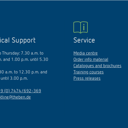
ical Support
Service
 Thursday: 7.30 a.m. to
Media centre
. and 1.00 p.m. until 5.30
Order info material
Catalogues and brochures
.30 a.m. to 12.30 p.m. and
Training courses
 until 3.00 p.m.
Press releases
9 (0) 7474/692-369
otline@theben.de