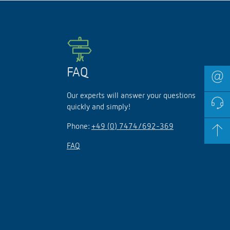
FAQ
Our experts will answer your questions
quickly and simply!
Phone:
+49 (0) 7474/692-369
FAQ